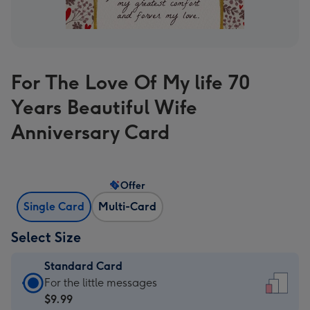
For The Love Of My life 70
Years Beautiful Wife
Anniversary Card
Offer
Single Card
Multi-Card
Select Size
Standard Card
Standard
For the little messages
Card
$9.99