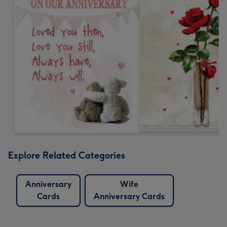
Explore Related Categories
Anniversary
Wife
Cards
Anniversary Cards