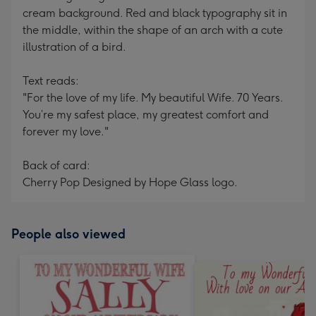
cream background. Red and black typography sit in
the middle, within the shape of an arch with a cute
illustration of a bird.
Text reads:
"For the love of my life. My beautiful Wife. 70 Years.
You’re my safest place, my greatest comfort and
forever my love."
Back of card:
Cherry Pop Designed by Hope Glass logo.
People also viewed