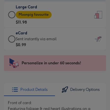
-
Large Card
$9.99
Large
-
Moonpig favourite
Card
For
$11.98
-
the
$11.98
little
eCard
-
messages
eCard
Sent instantly via email
Moonpig
-
-
$0.99
favourite
Dimensions:
$0.99
-
132
-
Dimensions:
x
Sent
Personalize in under 60 seconds!
205
185
instantly
x
mm
via
290
email
mm
Product Details
Delivery Options
Front of card:
Featuring foliage & red heart illustrations on a