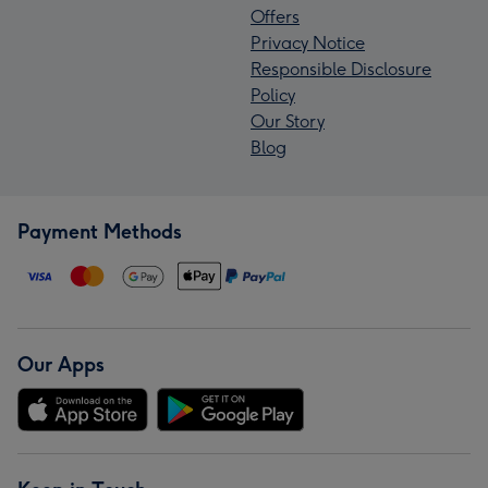
Offers
Privacy Notice
Responsible Disclosure
Policy
Our Story
Blog
Payment Methods
Our Apps