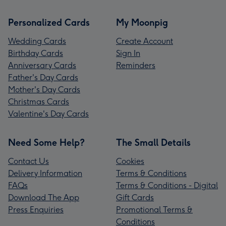
Personalized Cards
My Moonpig
Wedding Cards
Create Account
Birthday Cards
Sign In
Anniversary Cards
Reminders
Father's Day Cards
Mother's Day Cards
Christmas Cards
Valentine's Day Cards
Need Some Help?
The Small Details
Contact Us
Cookies
Delivery Information
Terms & Conditions
FAQs
Terms & Conditions - Digital
Download The App
Gift Cards
Press Enquiries
Promotional Terms &
Conditions