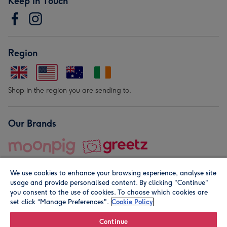
Keep in Touch
Region
Shop in the region you are sending to.
Our Brands
We use cookies to enhance your browsing experience, analyse site
usage and provide personalised content. By clicking "Continue"
you consent to the use of cookies. To choose which cookies are
set click “Manage Preferences".
Cookie Policy
© Moonpig.com Limited 2026. Registered company address is
Herbal House, 10 Back Hill, London EC1R 5EN, UK. A place
Continue