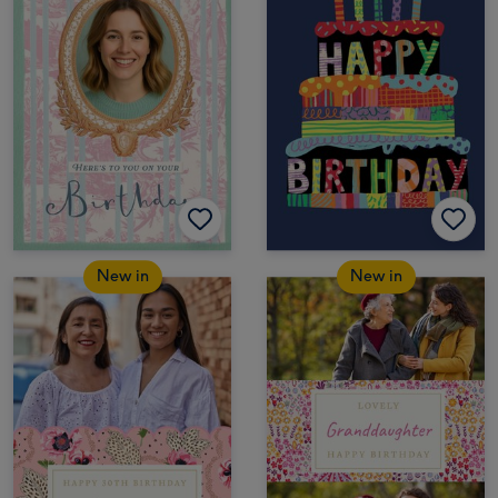
New in
New in