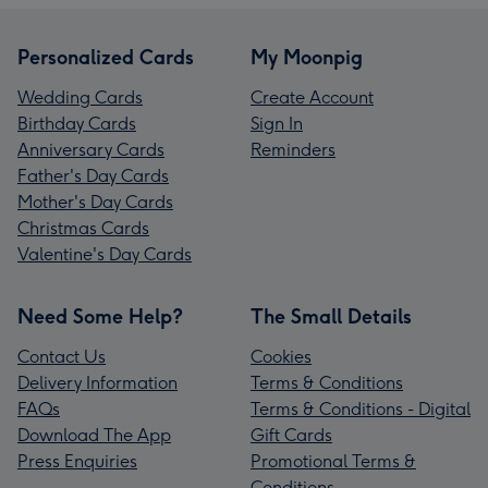
Personalized Cards
My Moonpig
Wedding Cards
Create Account
Birthday Cards
Sign In
Anniversary Cards
Reminders
Father's Day Cards
Mother's Day Cards
Christmas Cards
Valentine's Day Cards
Need Some Help?
The Small Details
Contact Us
Cookies
Delivery Information
Terms & Conditions
FAQs
Terms & Conditions - Digital
Download The App
Gift Cards
Press Enquiries
Promotional Terms &
Conditions