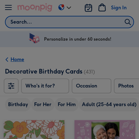
Skip to content
Sign In
Change
delivery
Search
destination
from
US
Personalize in under 60 seconds!
&
CA
Home
Decorative Birthday Cards
(431)
Who's it for?
Occasion
Photos
Birthday
For Her
For Him
Adult (25-64 years old)