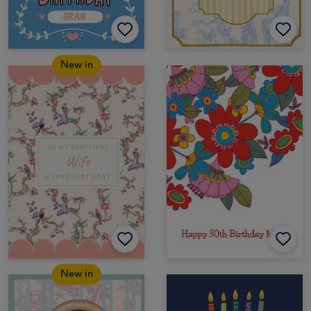
New in
New in