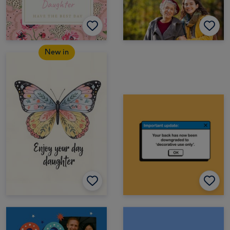
New in