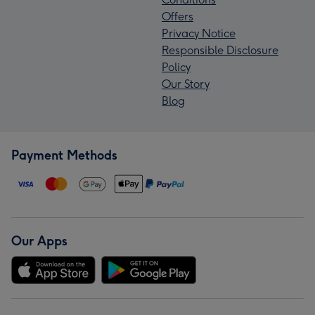
Offers
Privacy Notice
Responsible Disclosure
Policy
Our Story
Blog
Payment Methods
Our Apps