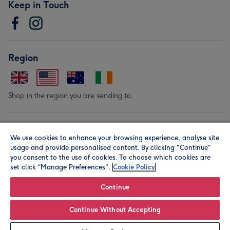
Keep in Touch
Region
Shop in the region you are sending to.
Our Brands
We use cookies to enhance your browsing experience, analyse site
usage and provide personalised content. By clicking "Continue"
you consent to the use of cookies. To choose which cookies are
set click “Manage Preferences".
Cookie Policy
Continue
© Moonpig.com Limited 2026. Registered company address is
Continue Without Accepting
Herbal House, 10 Back Hill, London EC1R 5EN, UK. A place