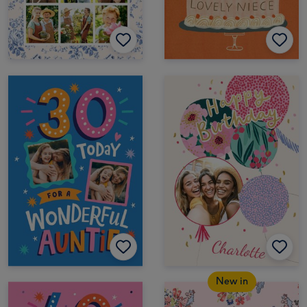
New in