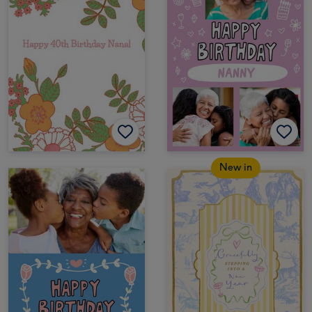
New in