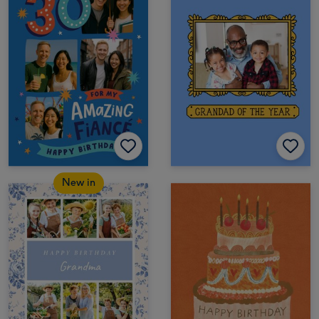
New in