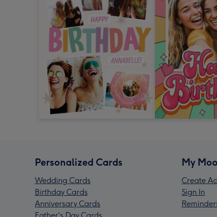
Personalized Cards
My Moo
Wedding Cards
Create Ac
Birthday Cards
Sign In
Anniversary Cards
Reminder
Father's Day Cards