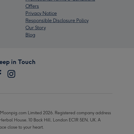
Offers
Privacy Notice
Responsible Disclosure Policy
Our Story
Blog
eep in Touch
Moonpig.com Limited 2026. Registered company address
 Herbal House, 10 Back Hill, London EC1R 5EN, UK. A
ace close to your heart.