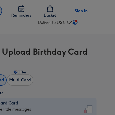
Sign In
Reminders
Basket
Deliver to US & CA
Change
delivery
destination
from
 Upload Birthday Card
US
&
CA
Offer
ard
Multi-Card
ze
dard Card
dard
he little messages