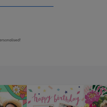
ersonalised!