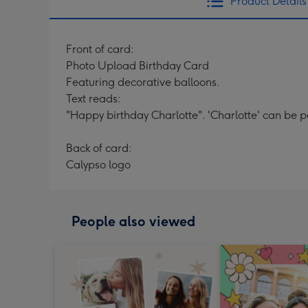
Product Details
Front of card:
Photo Upload Birthday Card
Featuring decorative balloons.
Text reads:
"Happy birthday Charlotte". 'Charlotte' can be p
Back of card:
Calypso logo
People also viewed