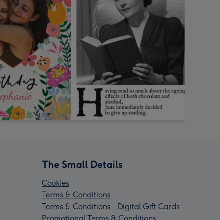
The Small Details
Cookies
Terms & Conditions
Terms & Conditions - Digital Gift Cards
Promotional Terms & Conditions