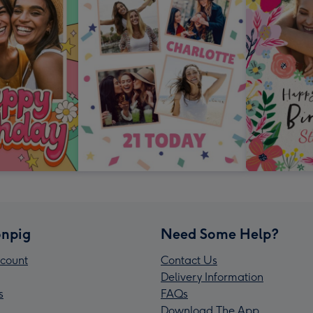
npig
Need Some Help?
count
Contact Us
Delivery Information
s
FAQs
Download The App