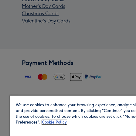
Mother's Day Cards
Christmas Cards
Valentine's Day Cards
Payment Methods
We use cookies to enhance your browsing experience, analyse si
Region
and provide personalised content. By clicking "Continue" you co
the use of cookies. To choose which cookies are set click “Man
Preferences".
Cookie Policy
Shop in the region you are sending to.