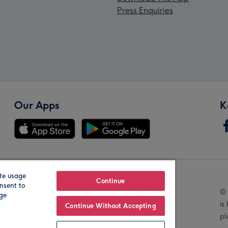
Press Enquiries
Our Apps
K
te usage
Our Brands
Continue
nsent to
© 
age
is
Continue Without Accepting
pl