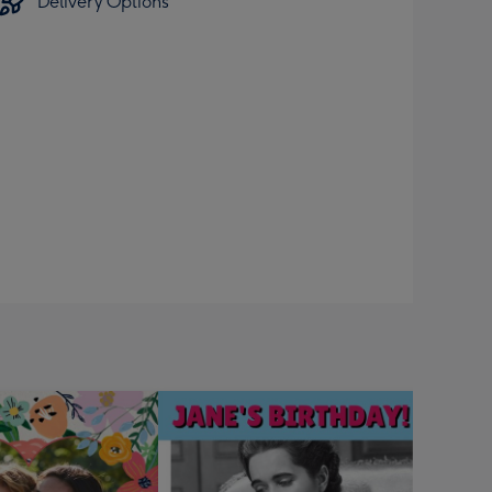
Delivery Options