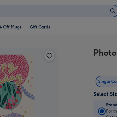
% Off Mugs
Gift Cards
Photo
Single C
Select Si
Stan
Stan
For t