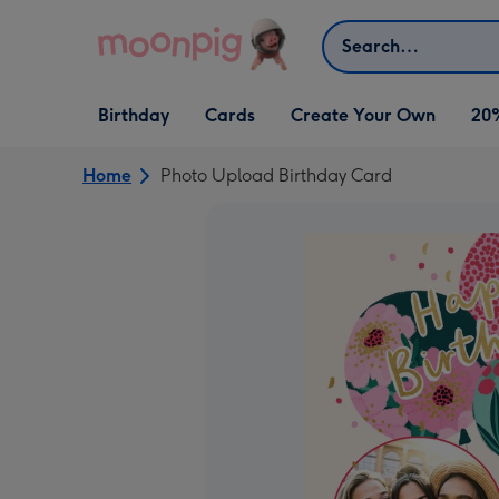
Skip to content
Search
Open Birthday
Open Cards
Open Create Your Own
Birthday
Cards
Create Your Own
20
dropdown
dropdown
dropdown
Home
Photo Upload Birthday Card