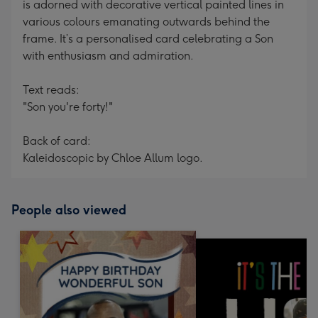
is adorned with decorative vertical painted lines in
various colours emanating outwards behind the
frame. It’s a personalised card celebrating a Son
with enthusiasm and admiration.
Text reads:
"Son you're forty!"
Back of card:
Kaleidoscopic by Chloe Allum logo.
People also viewed