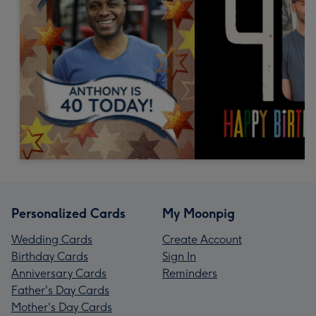
Personalized Cards
My Moonpig
Wedding Cards
Create Account
Birthday Cards
Sign In
Anniversary Cards
Reminders
Father's Day Cards
Mother's Day Cards