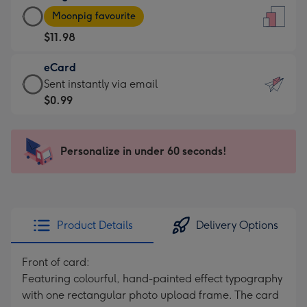
Large
-
Moonpig favourite
Card
For
$11.98
-
the
$11.98
little
eCard
-
messages
eCard
Sent instantly via email
Moonpig
-
-
$0.99
favourite
Dimensions:
$0.99
-
132
-
Dimensions:
x
Sent
Personalize in under 60 seconds!
205
185
instantly
x
mm
via
290
email
mm
Product Details
Delivery Options
Front of card:
Featuring colourful, hand-painted effect typography
with one rectangular photo upload frame. The card