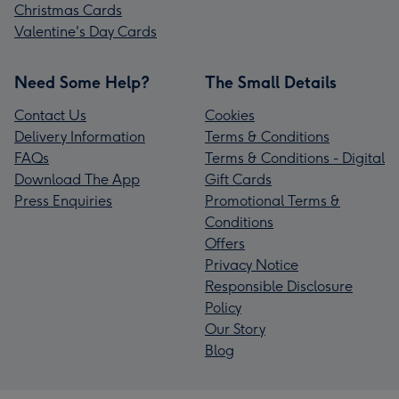
Christmas Cards
Valentine's Day Cards
Need Some Help?
The Small Details
Contact Us
Cookies
Delivery Information
Terms & Conditions
FAQs
Terms & Conditions - Digital
Download The App
Gift Cards
Press Enquiries
Promotional Terms &
Conditions
Offers
Privacy Notice
Responsible Disclosure
Policy
Our Story
Blog