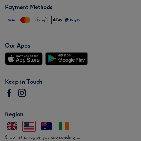
Payment Methods
Our Apps
Keep in Touch
Region
Shop in the region you are sending to.