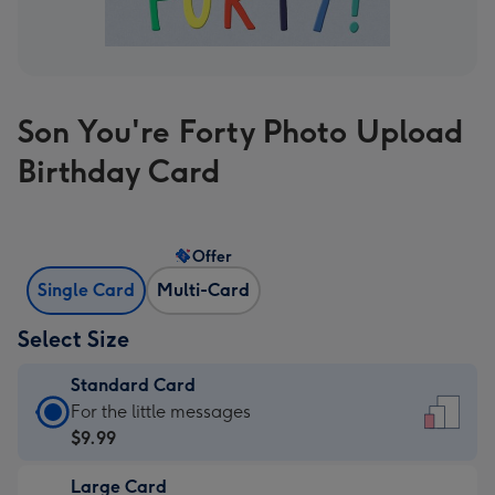
Son You're Forty Photo Upload
Birthday Card
Offer
Single Card
Multi-Card
Select Size
Standard Card
Standard
For the little messages
Card
$9.99
-
Large Card
$9.99