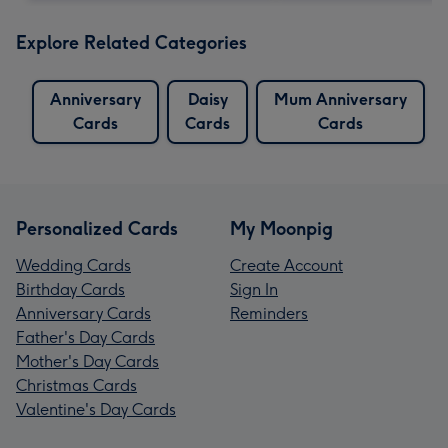
Explore Related Categories
Anniversary
Daisy
Mum Anniversary
Cards
Cards
Cards
Personalized Cards
My Moonpig
Wedding Cards
Create Account
Birthday Cards
Sign In
Anniversary Cards
Reminders
Father's Day Cards
Mother's Day Cards
Christmas Cards
Valentine's Day Cards