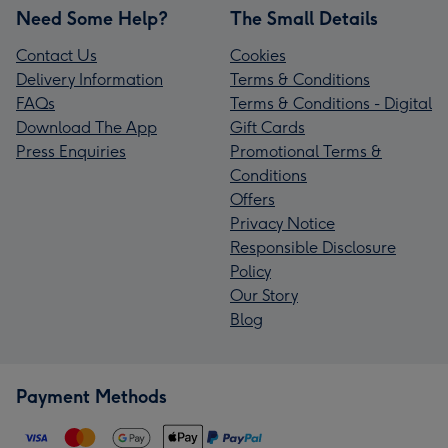
Need Some Help?
The Small Details
Contact Us
Cookies
Delivery Information
Terms & Conditions
FAQs
Terms & Conditions - Digital
Download The App
Gift Cards
Press Enquiries
Promotional Terms &
Conditions
Offers
Privacy Notice
Responsible Disclosure
Policy
Our Story
Blog
Payment Methods