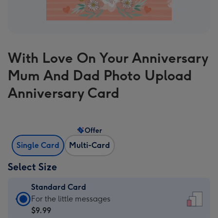
With Love On Your Anniversary
Mum And Dad Photo Upload
Anniversary Card
Offer
Single Card
Multi-Card
Select Size
Standard Card
Standard
For the little messages
Card
$9.99