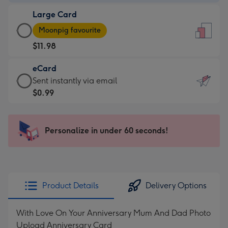
-
Large Card
$9.99
Large
-
Moonpig favourite
Card
For
$11.98
-
the
$11.98
little
eCard
-
messages
eCard
Sent instantly via email
Moonpig
-
-
$0.99
favourite
Dimensions:
$0.99
-
132
-
Dimensions:
x
Sent
Personalize in under 60 seconds!
205
185
instantly
x
mm
via
290
email
mm
Product Details
Delivery Options
With Love On Your Anniversary Mum And Dad Photo
Upload Anniversary Card