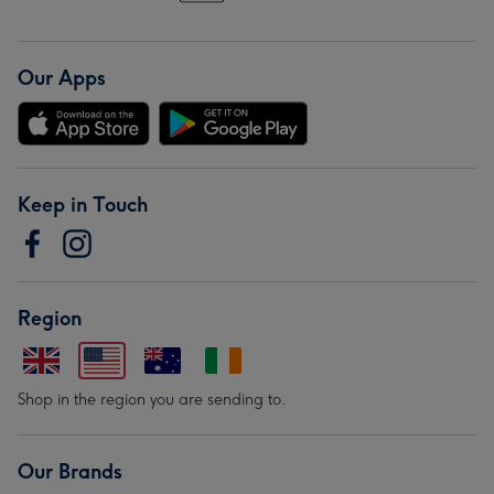
Our Apps
Keep in Touch
Region
Shop in the region you are sending to.
Our Brands