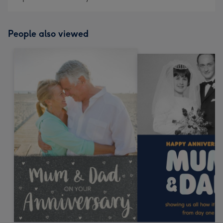
People also viewed