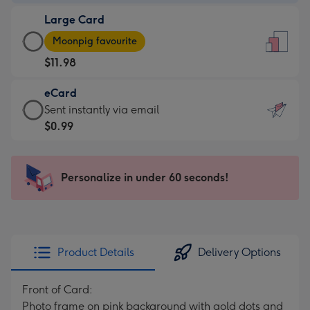
-
Large Card
$9.99
Large
-
Moonpig favourite
Card
For
$11.98
-
the
$11.98
little
eCard
-
messages
eCard
Sent instantly via email
Moonpig
-
-
$0.99
favourite
Dimensions:
$0.99
-
132
-
Dimensions:
x
Sent
Personalize in under 60 seconds!
205
185
instantly
x
mm
via
290
email
mm
Product Details
Delivery Options
Front of Card:
Photo frame on pink background with gold dots and