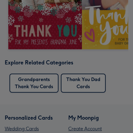
Explore Related Categories
Grandparents
Thank You Dad
Thank You Cards
Cards
Personalized Cards
My Moonpig
Wedding Cards
Create Account