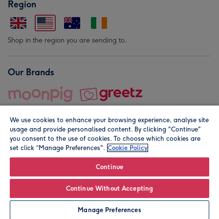
Region
Shop in the region you are sending to.
Our Brands
We use cookies to enhance your browsing experience, analyse site
usage and provide personalised content. By clicking "Continue"
you consent to the use of cookies. To choose which cookies are
set click “Manage Preferences".
Cookie Policy
© Moonpig.com Limited 2026. Registered company address is
Herbal House, 10 Back Hill, London EC1R 5EN, UK. A place
Continue
close to your heart.
Continue Without Accepting
Personalise
Manage Preferences