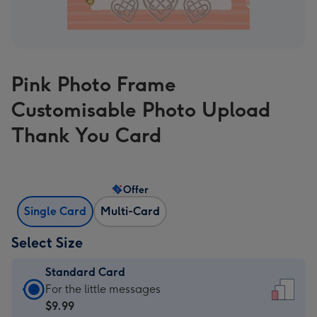
Pink Photo Frame
Customisable Photo Upload
Thank You Card
Offer
Single Card
Multi-Card
Select Size
Standard Card
Standard
For the little messages
Card
$9.99