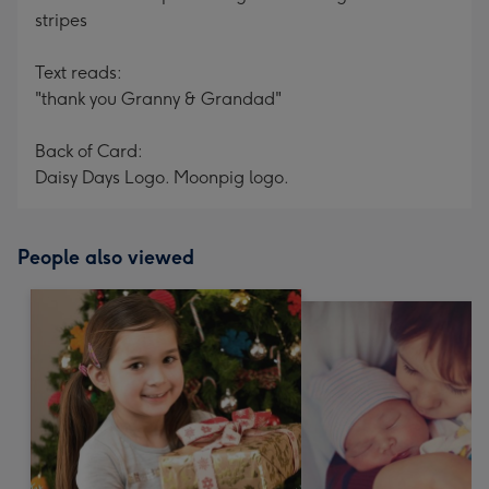
stripes
Text reads:
"thank you Granny & Grandad"
Back of Card:
Daisy Days Logo. Moonpig logo.
People also viewed