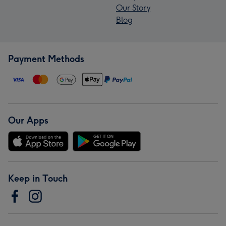
Our Story
Blog
Payment Methods
Our Apps
Keep in Touch