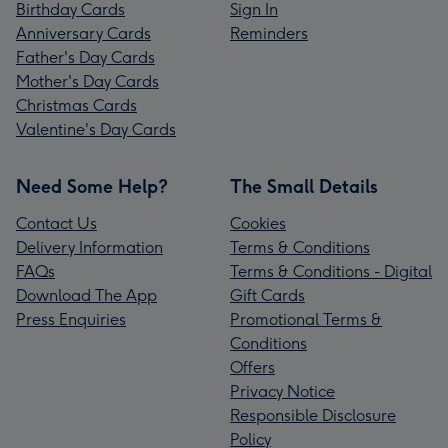
Birthday Cards
Sign In
Anniversary Cards
Reminders
Father's Day Cards
Mother's Day Cards
Christmas Cards
Valentine's Day Cards
Need Some Help?
The Small Details
Contact Us
Cookies
Delivery Information
Terms & Conditions
FAQs
Terms & Conditions - Digital
Download The App
Gift Cards
Press Enquiries
Promotional Terms &
Conditions
Offers
Privacy Notice
Responsible Disclosure
Policy