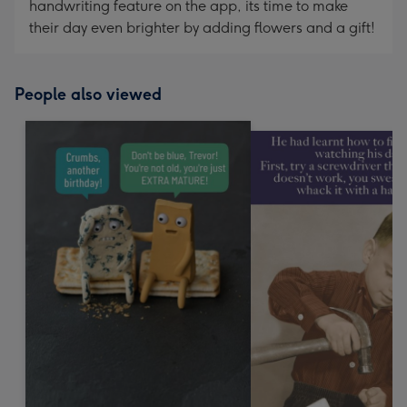
handwriting feature on the app, its time to make
their day even brighter by adding flowers and a gift!
People also viewed