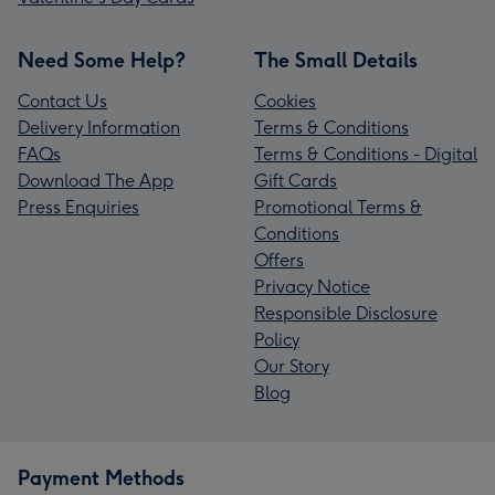
Need Some Help?
The Small Details
Contact Us
Cookies
Delivery Information
Terms & Conditions
FAQs
Terms & Conditions - Digital
Download The App
Gift Cards
Press Enquiries
Promotional Terms &
Conditions
Offers
Privacy Notice
Responsible Disclosure
Policy
Our Story
Blog
Payment Methods