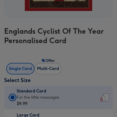
Englands Cyclist Of The Year
Personalised Card
Offer
Single Card
Multi-Card
Select Size
Standard Card
Standard
For the little messages
Card
$9.99
-
Large Card
$9.99