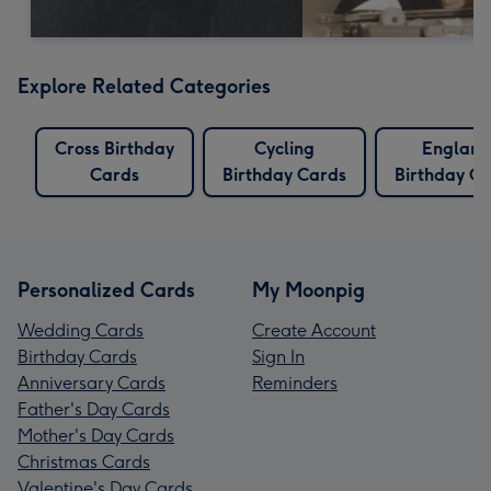
Explore Related Categories
Cross Birthday
Cycling
England
Cards
Birthday Cards
Birthday C
Personalized Cards
My Moonpig
Wedding Cards
Create Account
Birthday Cards
Sign In
Anniversary Cards
Reminders
Father's Day Cards
Mother's Day Cards
Christmas Cards
Valentine's Day Cards