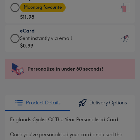
Large
-
Moonpig favourite
Card
For
$11.98
-
the
$11.98
little
eCard
-
messages
eCard
Sent instantly via email
Moonpig
-
-
$0.99
favourite
Dimensions:
$0.99
-
132
-
Dimensions:
x
Sent
Personalize in under 60 seconds!
205
185
instantly
x
mm
via
290
email
mm
Product Details
Delivery Options
Englands Cyclist Of The Year Personalised Card
Once you've personalised your card and used the