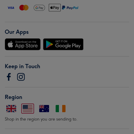
Our Apps
Keep in Touch
Region
Shop in the region you are sending to.