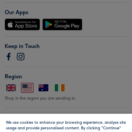
Our Apps
Keep in Touch
Region
Shop in the region you are sending to.
Our Brands
We use cookies to enhance your browsing experience, analyse site
usage and provide personalised content. By clicking "Continue"