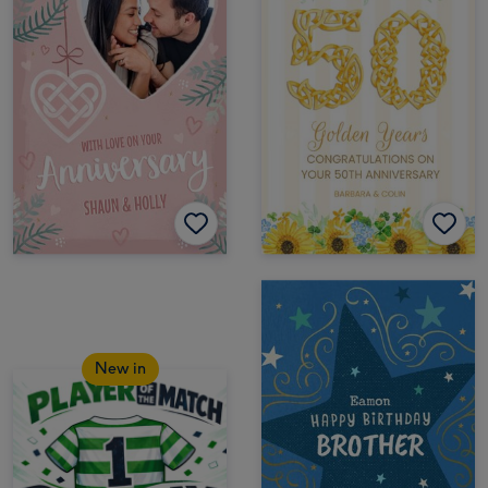
New in