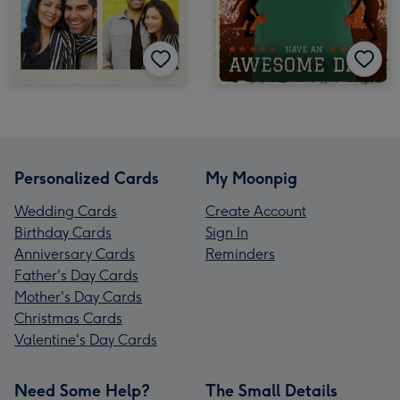
Personalized Cards
My Moonpig
Wedding Cards
Create Account
Birthday Cards
Sign In
Anniversary Cards
Reminders
Father's Day Cards
Mother's Day Cards
Christmas Cards
Valentine's Day Cards
Need Some Help?
The Small Details