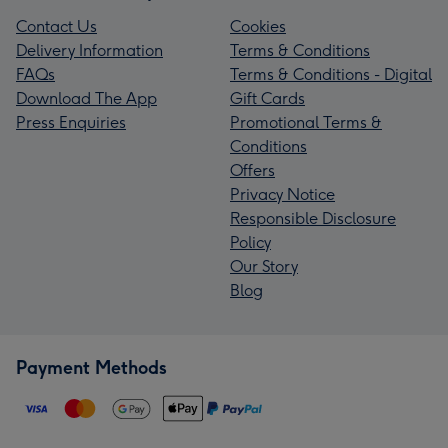
Contact Us
Cookies
Delivery Information
Terms & Conditions
FAQs
Terms & Conditions - Digital
Download The App
Gift Cards
Press Enquiries
Promotional Terms &
Conditions
Offers
Privacy Notice
Responsible Disclosure
Policy
Our Story
Blog
Payment Methods