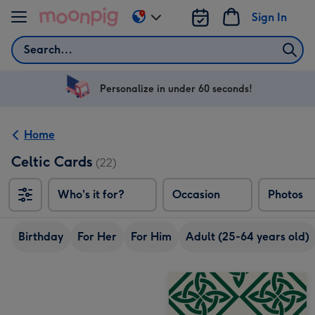
Skip to content
Sign In
Change
delivery
Search
destination
from
US
Personalize in under 60 seconds!
&
CA
Home
Celtic Cards
(22)
Who's it for?
Occasion
Photos
Birthday
For Her
For Him
Adult (25-64 years old)