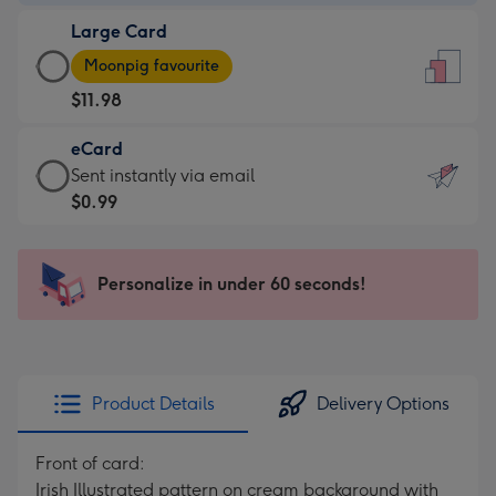
-
Large Card
$9.99
Large
-
Moonpig favourite
Card
For
$11.98
-
the
$11.98
little
eCard
-
messages
eCard
Sent instantly via email
Moonpig
-
-
$0.99
favourite
Dimensions:
$0.99
-
132
-
Dimensions:
x
Sent
Personalize in under 60 seconds!
205
185
instantly
x
mm
via
290
email
mm
Product Details
Delivery Options
Front of card:
Irish Illustrated pattern on cream background with