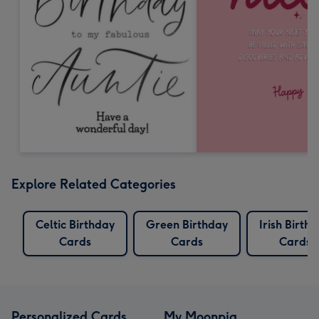
Explore Related Categories
Celtic Birthday
Green Birthday
Irish Birth
Cards
Cards
Cards
Personalized Cards
My Moonpig