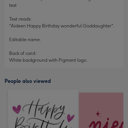
text
Text reads:
"Aideen Happy Birthday wonderful Goddaughter".
Editable name.
Back of card:
White background with Pigment logo.
People also viewed