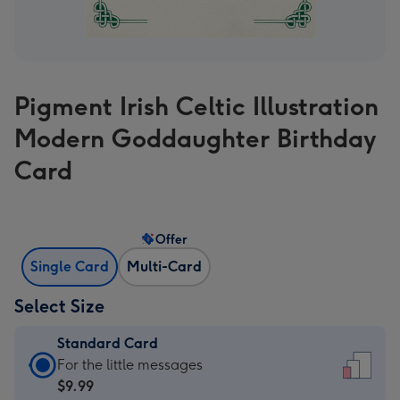
Pigment Irish Celtic Illustration
Modern Goddaughter Birthday
Card
Offer
Single Card
Multi-Card
Select Size
Standard Card
Standard
For the little messages
Card
$9.99