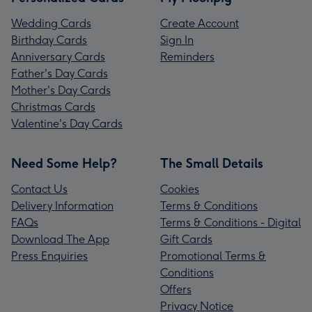
Wedding Cards
Create Account
Birthday Cards
Sign In
Anniversary Cards
Reminders
Father's Day Cards
Mother's Day Cards
Christmas Cards
Valentine's Day Cards
Need Some Help?
The Small Details
Contact Us
Cookies
Delivery Information
Terms & Conditions
FAQs
Terms & Conditions - Digital
Download The App
Gift Cards
Press Enquiries
Promotional Terms &
Conditions
Offers
Privacy Notice