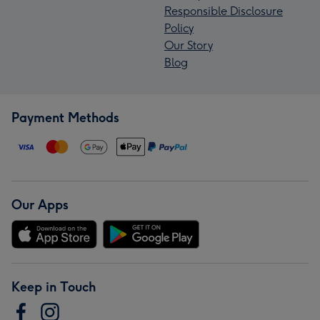
Responsible Disclosure
Policy
Our Story
Blog
Payment Methods
Our Apps
Keep in Touch