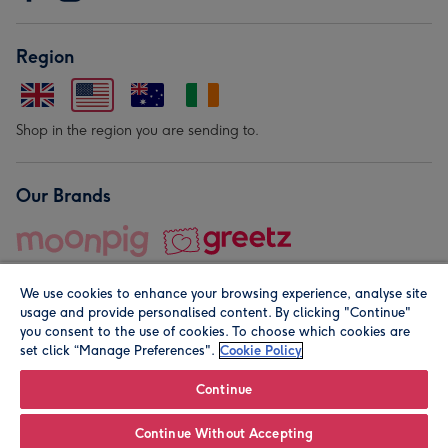
Region
Shop in the region you are sending to.
Our Brands
We use cookies to enhance your browsing experience, analyse site
usage and provide personalised content. By clicking "Continue"
you consent to the use of cookies. To choose which cookies are
set click “Manage Preferences".
Cookie Policy
© Moonpig.com Limited 2026. Registered company address is
Herbal House, 10 Back Hill, London EC1R 5EN, UK. A place
Continue
close to your heart.
Continue Without Accepting