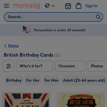
Skip to content
Sign In
Change
delivery
Search
destination
from
US
Personalize in under 60 seconds!
&
CA
Home
British Birthday Cards
(51)
Who's it for?
Occasion
Photos
Birthday
For Her
For Him
Adult (25-64 years old)