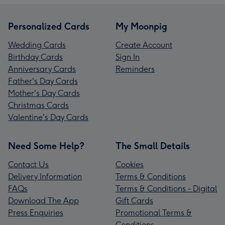
Personalized Cards
My Moonpig
Wedding Cards
Create Account
Birthday Cards
Sign In
Anniversary Cards
Reminders
Father's Day Cards
Mother's Day Cards
Christmas Cards
Valentine's Day Cards
Need Some Help?
The Small Details
Contact Us
Cookies
Delivery Information
Terms & Conditions
FAQs
Terms & Conditions - Digital
Download The App
Gift Cards
Press Enquiries
Promotional Terms &
Conditions