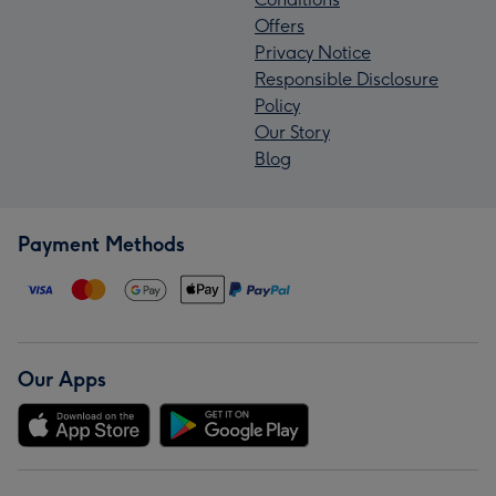
Offers
Privacy Notice
Responsible Disclosure
Policy
Our Story
Blog
Payment Methods
Our Apps