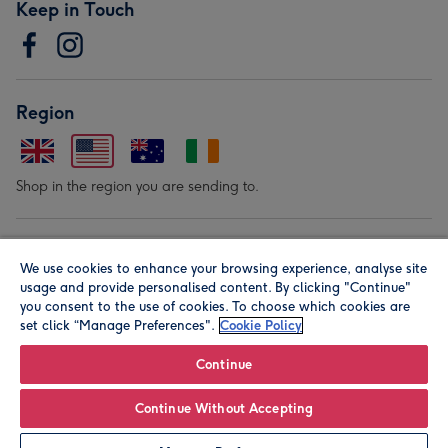
Keep in Touch
Region
Shop in the region you are sending to.
Our Brands
We use cookies to enhance your browsing experience, analyse site
usage and provide personalised content. By clicking "Continue"
you consent to the use of cookies. To choose which cookies are
set click “Manage Preferences".
Cookie Policy
Continue
© Moonpig.com Limited 2026. Registered company address is
Continue Without Accepting
Herbal House, 10 Back Hill, London EC1R 5EN, UK. A place