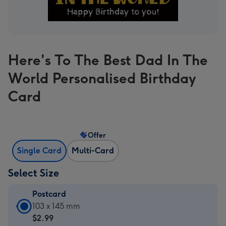
Here's To The Best Dad In The
World Personalised Birthday
Card
Offer
Single Card
Multi-Card
Select Size
Postcard
Postcard
103 x 145 mm
-
$2.99