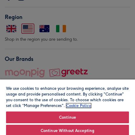
Region
Shop in the region you are sending to.
Our Brands
We use cookies to enhance your browsing experience, analyse site
usage and provide personalised content. By clicking "Continue"
you consent to the use of cookies. To choose which cookies are
set click “Manage Preferences".
Cookie Policy
© Moonpig.com Limited 2026. Registered company address is
Herbal House, 10 Back Hill, London EC1R 5EN, UK. A place
Continue
close to your heart.
Continue Without Accepting