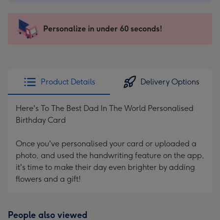
$2.99
-
103
Personalize in under 60 seconds!
x
145
mm
-
Product Details
Delivery Options
Dimensions:
103
Here's To The Best Dad In The World Personalised
x
Birthday Card
145
mm
Once you've personalised your card or uploaded a
photo, and used the handwriting feature on the app,
it's time to make their day even brighter by adding
flowers and a gift!
People also viewed