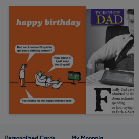
Personalized Cards
My Moonpig