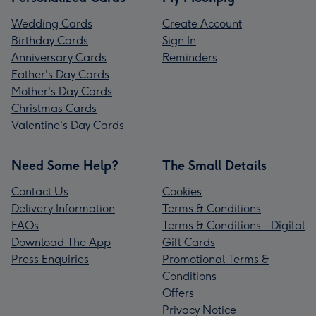
Wedding Cards
Create Account
Birthday Cards
Sign In
Anniversary Cards
Reminders
Father's Day Cards
Mother's Day Cards
Christmas Cards
Valentine's Day Cards
Need Some Help?
The Small Details
Contact Us
Cookies
Delivery Information
Terms & Conditions
FAQs
Terms & Conditions - Digital
Download The App
Gift Cards
Press Enquiries
Promotional Terms &
Conditions
Offers
Privacy Notice