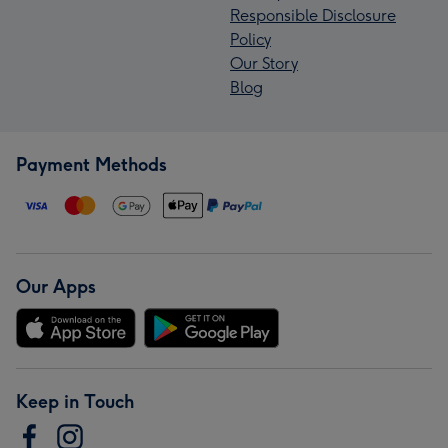
Responsible Disclosure
Policy
Our Story
Blog
Payment Methods
Our Apps
Keep in Touch