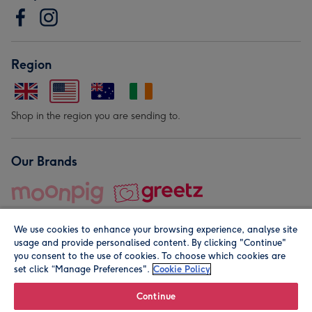
Region
Shop in the region you are sending to.
Our Brands
We use cookies to enhance your browsing experience, analyse site
usage and provide personalised content. By clicking "Continue"
you consent to the use of cookies. To choose which cookies are
set click “Manage Preferences".
Cookie Policy
© Moonpig.com Limited 2026. Registered company address is
Herbal House, 10 Back Hill, London EC1R 5EN, UK. A place
Continue
close to your heart.