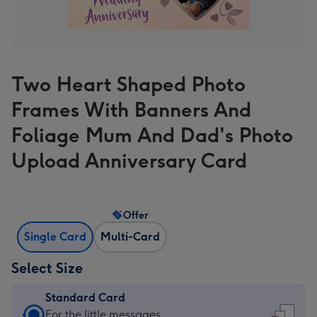
Two Heart Shaped Photo
Frames With Banners And
Foliage Mum And Dad's Photo
Upload Anniversary Card
Offer
Single Card
Multi-Card
Select Size
Standard Card
Standard
For the little messages