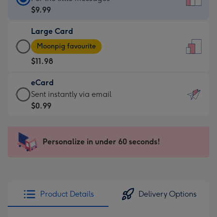
Card
$9.99
-
Large Card
$9.99
Large
-
Moonpig favourite
Card
For
$11.98
-
the
$11.98
little
eCard
-
messages
eCard
Sent instantly via email
Moonpig
-
-
$0.99
favourite
Dimensions:
$0.99
-
132
-
Dimensions:
x
Sent
Personalize in under 60 seconds!
205
185
instantly
x
mm
via
290
email
mm
Product Details
Delivery Options