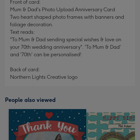
Front of card:
Mum & Dad's Photo Upload Anniversary Card
Two heart shaped photo frames with banners and
foliage decoration.
Text reads:
"To Mum & Dad sending special wishes & love on
your 70th wedding anniversary". 'To Mum & Dad'
and '70th' can be personalised!
Back of card:
Northern Lights Creative logo
People also viewed