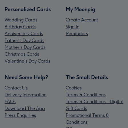
Personalized Cards
My Moonpig
Wedding Cards
Create Account
Birthday Cards
Sign In
Anniversary Cards
Reminders
Father's Day Cards
Mother's Day Cards
Christmas Cards
Valentine's Day Cards
Need Some Help?
The Small Details
Contact Us
Cookies
Delivery Information
Terms & Conditions
FAQs
Terms & Conditions - Digital
Download The App
Gift Cards
Press Enquiries
Promotional Terms &
Conditions