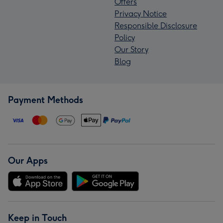
Offers
Privacy Notice
Responsible Disclosure
Policy
Our Story
Blog
Payment Methods
Our Apps
Keep in Touch