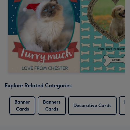
Explore Related Categories
Banner
Banners
Mu
Decorative Cards
Cards
Cards