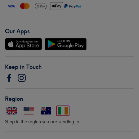
Our Apps
Keep in Touch
Region
Shop in the region you are sending to.