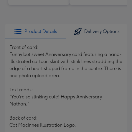
Product Details
Delivery Options
Front of card:
Funny but sweet Anniversary card featuring a hand-
illustrated cartoon skint with stink lines straddling the
edge of a heart shaped frame in the centre. There is
one photo upload area.
Text reads:
"You're so stinking cute! Happy Anniversary
Nathan."
Back of card:
Cat MacInnes Illustration Logo.