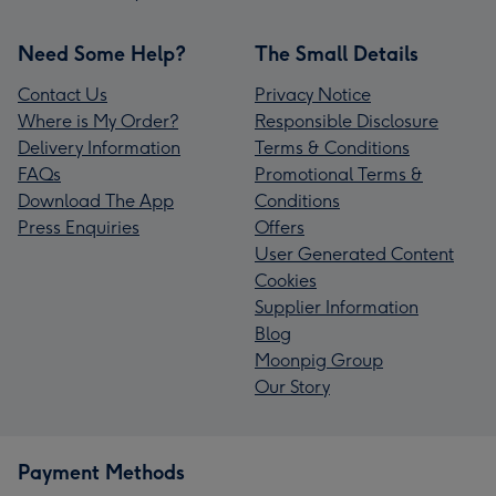
Need Some Help?
The Small Details
Contact Us
Privacy Notice
Where is My Order?
Responsible Disclosure
Delivery Information
Terms & Conditions
FAQs
Promotional Terms &
Download The App
Conditions
Press Enquiries
Offers
User Generated Content
Cookies
Supplier Information
Blog
Moonpig Group
Our Story
Payment Methods