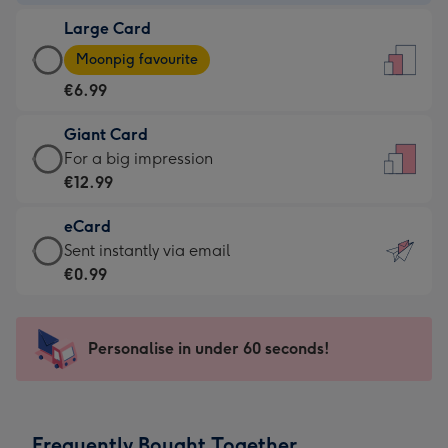
-
Large Card
€4.49
Large
-
Moonpig favourite
Card
For
€6.99
-
the
€6.99
little
Giant Card
-
messages
Giant
For a big impression
Moonpig
-
Card
€12.99
favourite
Dimensions:
-
-
132
eCard
€12.99
Dimensions:
x
eCard
Sent instantly via email
-
205
185
-
€0.99
For
x
mm
€0.99
a
290
-
big
mm
Sent
Personalise in under 60 seconds!
impression
instantly
-
via
Dimensions:
email
293
Frequently Bought Together
x