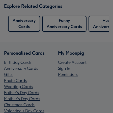
Explore Related Categories
Anniversary
Funny
Husb
Cards
Anniversary Cards
Anniversa
Personalised Cards
My Moonpig
Birthday Cards
Create Account
Anniversary Cards
Sign In
Gifts
Reminders
Photo Cards
Wedding Cards
Father's Day Cards
Mother's Day Cards
Christmas Cards
Valentine's Day Cards