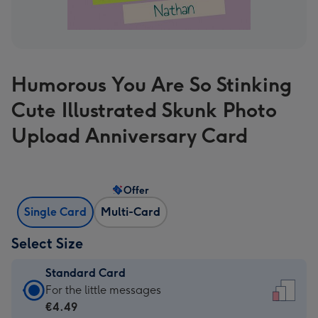
Humorous You Are So Stinking
Cute Illustrated Skunk Photo
Upload Anniversary Card
Offer
Single Card
Multi-Card
Select Size
Standard Card
Standard
For the little messages
Card
€4.49