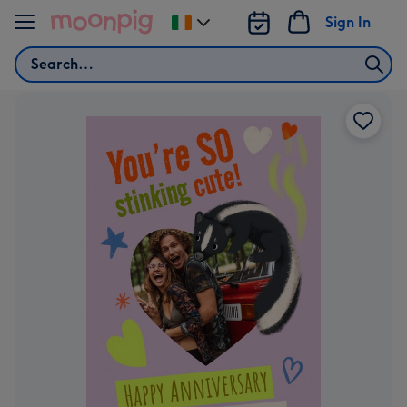
Skip to content
Sign In
Change
delivery
Search
destination
from
Ireland