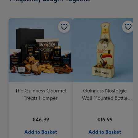
419
mm
The Guinness Gourmet
Guinness Nostalgic
Treats Hamper
Wall Mounted Bottle
Opener & Catcher
€46.99
€16.99
Add to Basket
Add to Basket