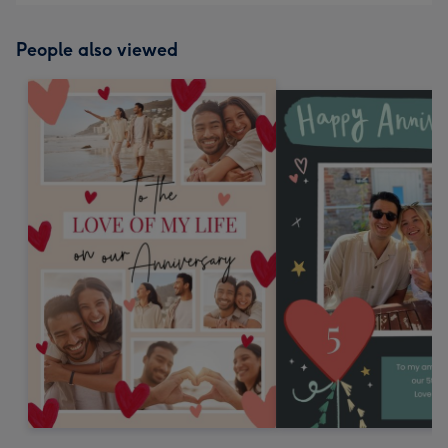
People also viewed