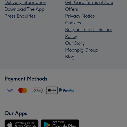
Delivery Information
Gift Card Terms of Sale
Download The App
Offers
Press Enquiries
Privacy Notice
Cookies
Responsible Disclosure
Policy
Our Story
Moonpig Group
Blog
Payment Methods
Our Apps