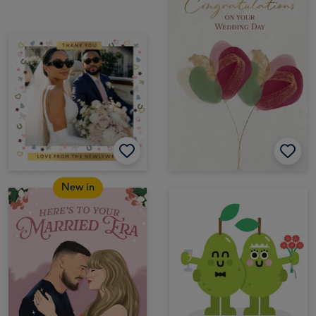
New in