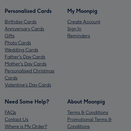
Personalised Cards
My Moonpig
Birthday Cards
Create Account
Anniversary Cards
Sign In
Gifts
Reminders
Photo Cards
Wedding Cards
Father's Day Cards
Mother's Day Cards
Personalised Christmas
Cards
Valentine’s Day Cards
Need Some Help?
About Moonpig
FAQs
Terms & Conditions
Contact Us
Promotional Terms &
Where is My Order?
Conditions