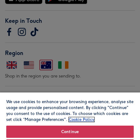
Keep in Touch
Region
Shop in the region you are sending to.
Our Brands
We use cookies to enhance your browsing experience, analyse site
usage and provide personalised content. By clicking "Continue"
you consent to the use of cookies. To choose which cookies are
set click “Manage Preferences".
Cookie Policy
Continue