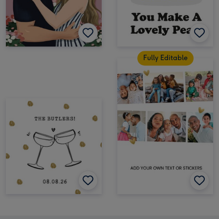
Fully Editable