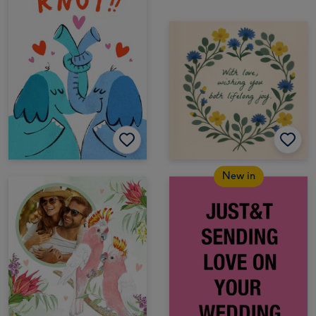
New in