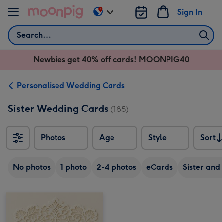
Skip to content
Sign In
Change
delivery
Search
destination
from
Newbies get 40% off cards! MOONPIG40
AU
&
NZ
Personalised Wedding Cards
Sister Wedding Cards
(185)
Photos
Age
Style
Sort
Sort
No photos
1 photo
2-4 photos
eCards
Sister and