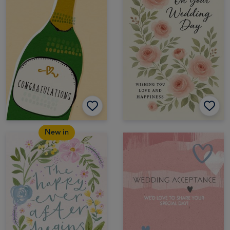
New in