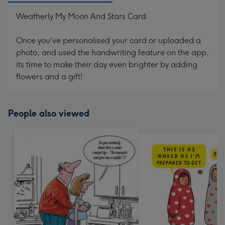
Weatherly My Moon And Stars Card
Once you've personalised your card or uploaded a
photo, and used the handwriting feature on the app,
its time to make their day even brighter by adding
flowers and a gift!
People also viewed