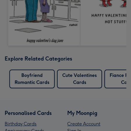
Explore Related Categories
Boyfriend
Cute Valentines
Fiance R
Romantic Cards
Cards
Car
Personalised Cards
My Moonpig
Birthday Cards
Create Account
Anniversary Cards
Sign In