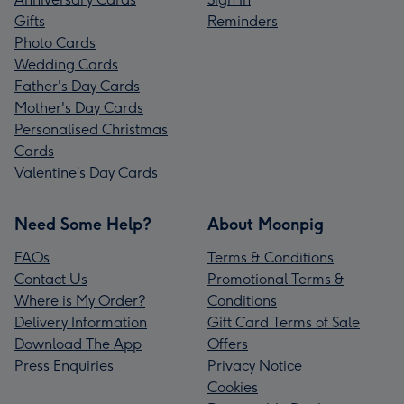
Gifts
Reminders
Photo Cards
Wedding Cards
Father's Day Cards
Mother's Day Cards
Personalised Christmas
Cards
Valentine’s Day Cards
Need Some Help?
About Moonpig
FAQs
Terms & Conditions
Contact Us
Promotional Terms &
Where is My Order?
Conditions
Delivery Information
Gift Card Terms of Sale
Download The App
Offers
Press Enquiries
Privacy Notice
Cookies