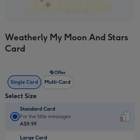
Weatherly My Moon And Stars
Card
Offer
Single Card
Multi-Card
Select Size
Standard Card
Standard
For the little messages
Card
A$9.99
-
Large Card
A$9.99