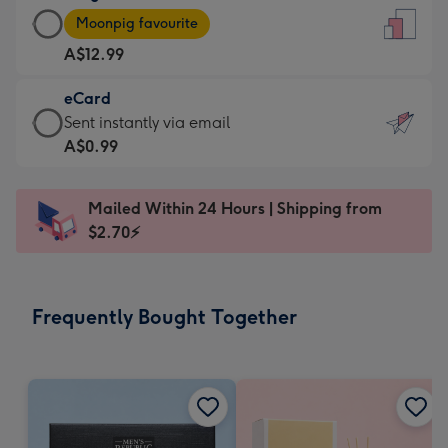
Large
-
Moonpig favourite
Card
For
A$12.99
-
the
A$12.99
little
eCard
-
messages
eCard
Sent instantly via email
Moonpig
-
-
A$0.99
favourite
Dimensions:
A$0.99
-
132
-
Dimensions:
Mailed Within 24 Hours | Shipping from
x
Sent
205
$2.70⚡
185
instantly
x
mm
via
290
email
mm
Frequently Bought Together