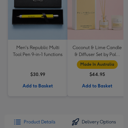
Men's Republic Multi
Coconut & Lime Candle
Tool Pen 9-in-1 functions
& Diffuser Set by Palm
Beach Collection
Made In Australia
$30.99
$44.95
Add to Basket
Add to Basket
Product Details
Delivery Options