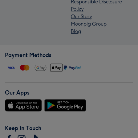
Responsible Disclosure
Policy
Our Story
Moonpig Group
Blog
Payment Methods
Our Apps
Keep in Touch