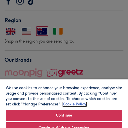
Region
Shop in the region you are sending to.
Our Brands
We use cookies to enhance your browsing experience, analyse site
usage and provide personalised content. By clicking "Continue"
you consent to the use of cookies. To choose which cookies are
set click “Manage Preferences".
Cookie Policy
© Moonpig.com Limited 2026. Registered company address is
Herbal House, 10 Back Hill, London EC1R 5EN, UK. A place
Continue
close to your heart.
Continue Without Accepting