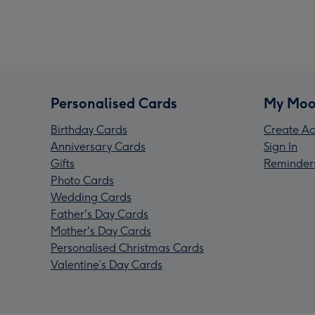
Personalised Cards
My Moo
Birthday Cards
Create Ac
Anniversary Cards
Sign In
Gifts
Reminder
Photo Cards
Wedding Cards
Father's Day Cards
Mother's Day Cards
Personalised Christmas Cards
Valentine’s Day Cards