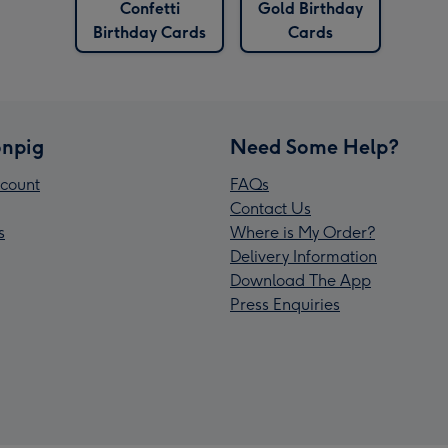
Confetti
Gold Birthday
Birthday Cards
Cards
npig
Need Some Help?
count
FAQs
Contact Us
s
Where is My Order?
Delivery Information
Download The App
Press Enquiries