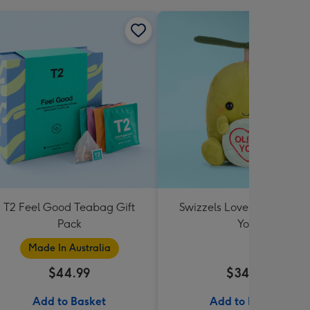
T2 Feel Good Teabag Gift
Swizzels Love Hearts Oliv
Pack
You
Made In Australia
$44.99
$34.99
Add to Basket
Add to Basket