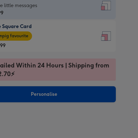
re
he little messages
99
e Square Card
99
e
pig favourite
re
.99
.99
ages
ailed Within 24 Hours | Shipping from
2.70⚡
pig
sions:
rite
Personalise
sions: