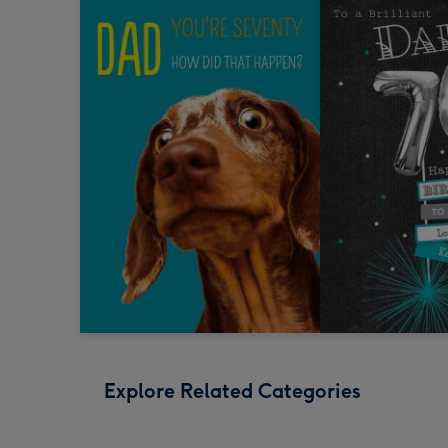
Explore Related Categories