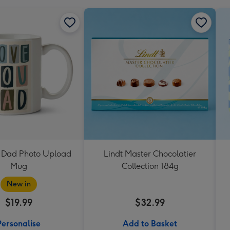
 Dad Photo Upload
Lindt Master Chocolatier
Mug
Collection 184g
New in
$19.99
$32.99
Personalise
Add to Basket