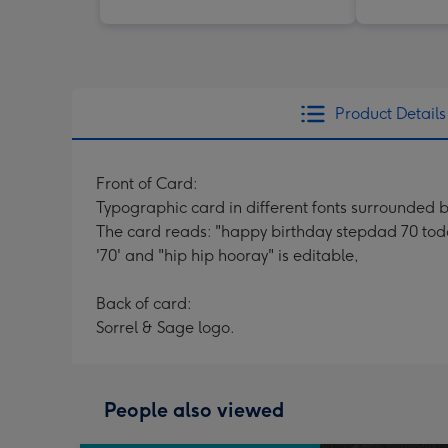
Product Details
Front of Card:
Typographic card in different fonts surrounded b
The card reads: "happy birthday stepdad 70 tod
'70' and "hip hip hooray" is editable,
Back of card:
Sorrel & Sage logo.
People also viewed