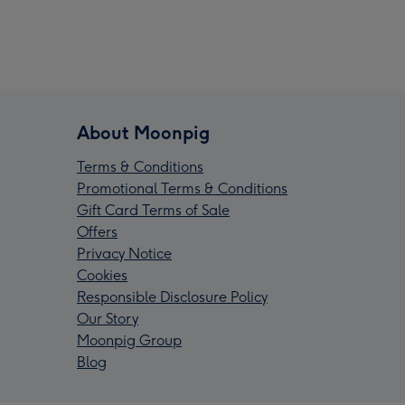
About Moonpig
Terms & Conditions
Promotional Terms & Conditions
Gift Card Terms of Sale
Offers
Privacy Notice
Cookies
Responsible Disclosure Policy
Our Story
Moonpig Group
Blog