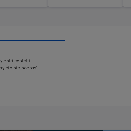
y gold confetti.
ay hip hip hooray"