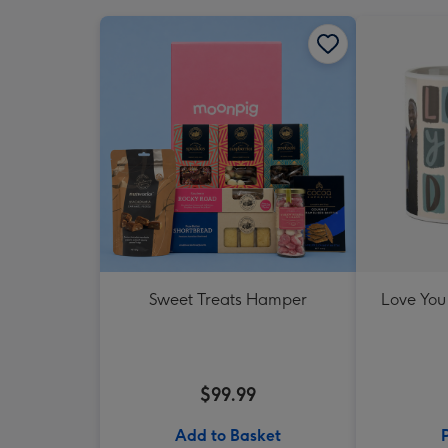
Sweet Treats Hamper
Love You
$99.99
Add to Basket