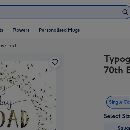
ifts
ts
Flowers
Personalised Mugs
own
day Card
Typog
70th 
Single C
Select Si
Squa