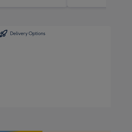
Delivery Options