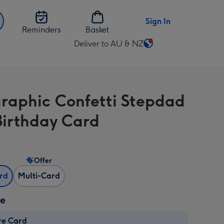
Sign In
Reminders
Basket
Deliver to AU & NZ
Change
delivery
destination
from
raphic Confetti Stepdad
AU
&
Birthday Card
NZ
Offer
ard
Multi-Card
ze
re Card