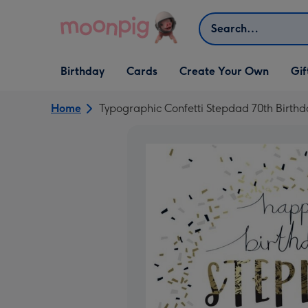
Skip to content
Search
Open Birthday
Open Cards
Open Create Your Own
Open G
Birthday
Cards
Create Your Own
Gif
dropdown
dropdown
dropdown
dropd
Home
Typographic Confetti Stepdad 70th Birth