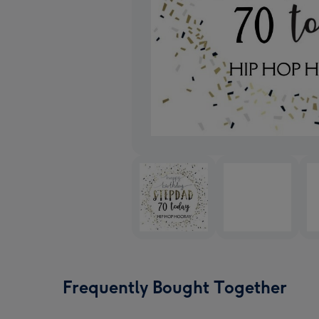
Frequently Bought Together