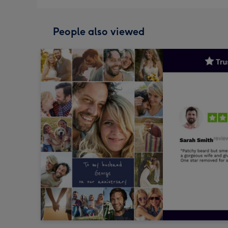
People also viewed