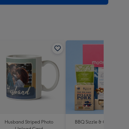
Husband Striped Photo
BBQ Sizzle & Grill Hampe
Upload Card