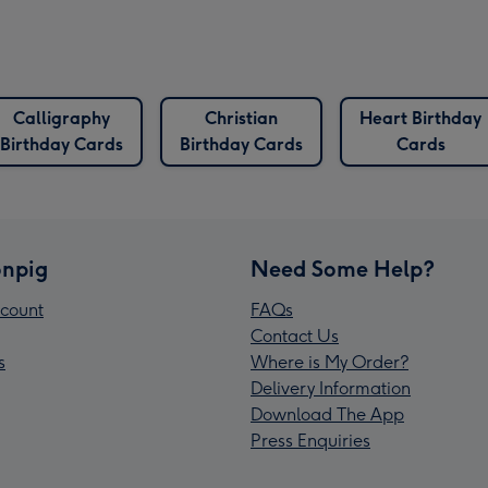
Calligraphy
Christian
Heart Birthday
Birthday Cards
Birthday Cards
Cards
npig
Need Some Help?
count
FAQs
Contact Us
s
Where is My Order?
Delivery Information
Download The App
Press Enquiries