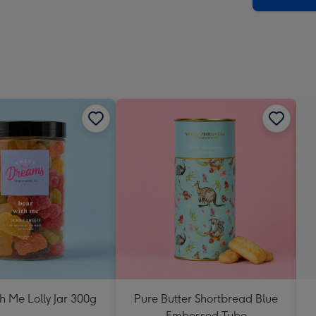
h Me Lolly Jar 300g
Pure Butter Shortbread Blue
Embossed Tube