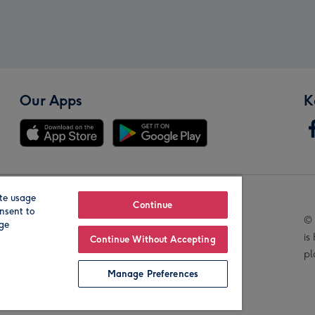
Our Apps
K
te usage
Our Brands
Continue
nsent to
© 
age
is
Continue Without Accepting
pl
Manage Preferences