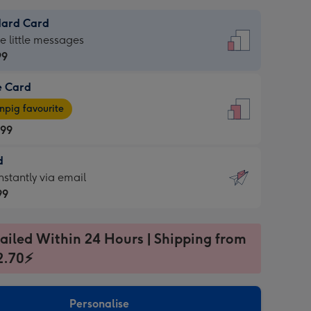
dard Card
dard
he little messages
99
e Card
99
e
pig favourite
.99
.99
d
ages
d
nstantly via email
pig
99
rite
sions:
99
sions:
ailed Within 24 Hours | Shipping from
2.70⚡
ntly
Personalise