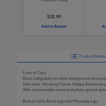
$32.99
Add to Basket
Ad
Product Details
Front of Card:
Black calligraphy on white background surround
Text reads: Amazing Fiance. Happy Anniversary 
With customisable name and photo upload opti
Back of card: Allure logo and Moonpig logo.