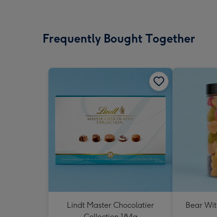
Frequently Bought Together
Lindt Master Chocolatier
Bear Wit
Collection 184g