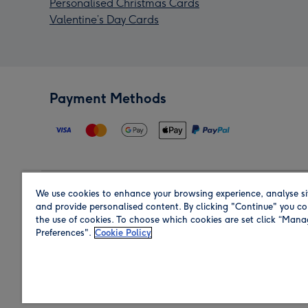
Personalised Christmas Cards
Valentine’s Day Cards
Payment Methods
We use cookies to enhance your browsing experience, analyse si
Region
and provide personalised content. By clicking "Continue" you co
the use of cookies. To choose which cookies are set click “Man
Preferences".
Cookie Policy
Shop in the region you are sending to.