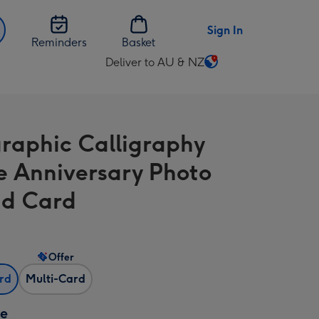
Sign In
Reminders
Basket
Deliver to AU & NZ
Change
delivery
destination
from
raphic Calligraphy
AU
&
e Anniversary Photo
NZ
d Card
Offer
ard
Multi-Card
ze