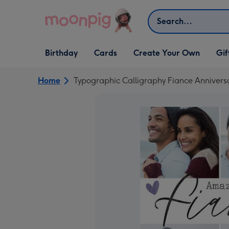
Skip to content
Search
Open Birthday
Open Cards
Open Create Your Own
Open G
Birthday
Cards
Create Your Own
Gif
dropdown
dropdown
dropdown
dropd
Home
Typographic Calligraphy Fiance Anniver