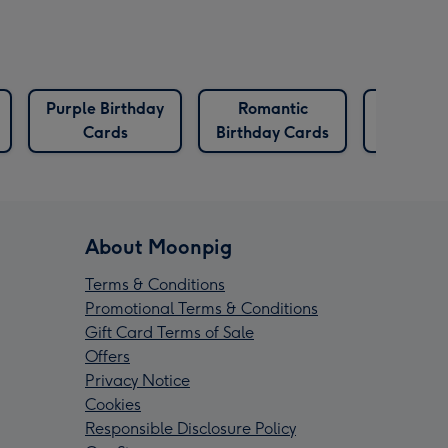
Purple Birthday
Romantic
The One 
Cards
Birthday Cards
Birthday
About Moonpig
Terms & Conditions
Promotional Terms & Conditions
Gift Card Terms of Sale
Offers
Privacy Notice
Cookies
Responsible Disclosure Policy