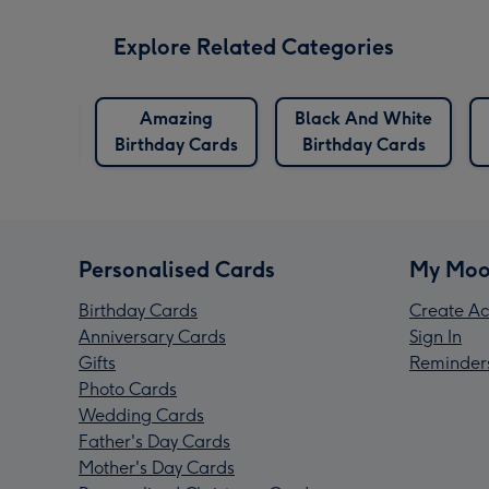
Explore Related Categories
versary
Amazing
Black And White
ards
Birthday Cards
Birthday Cards
Personalised Cards
My Moo
Birthday Cards
Create Ac
Anniversary Cards
Sign In
Gifts
Reminder
Photo Cards
Wedding Cards
Father's Day Cards
Mother's Day Cards