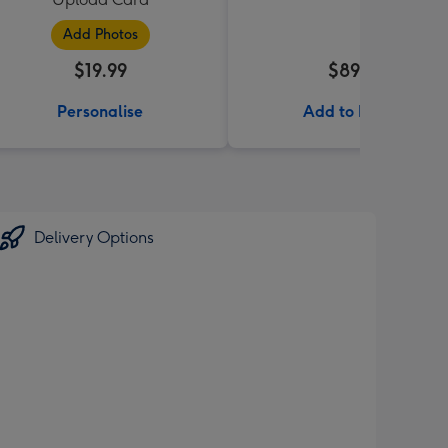
Add Photos
$19.99
$89.99
Personalise
Add to Basket
Delivery Options