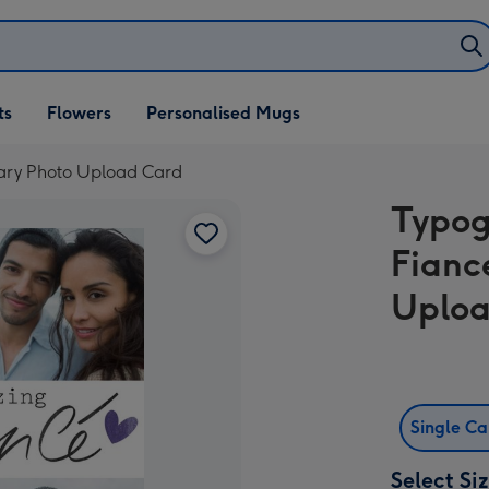
ifts
ts
Flowers
Personalised Mugs
own
sary Photo Upload Card
Typog
Fianc
Uploa
Single C
Select Si