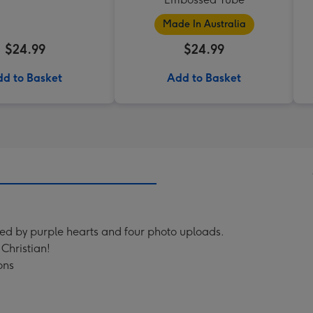
Made In Australia
$24.99
$24.99
d to Basket
Add to Basket
ed by purple hearts and four photo uploads.
Christian!
ons