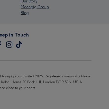
Our Story
Moonpig Group
Blog
eep in Touch
Moonpig.com Limited 2026. Registered company address
 Herbal House, 10 Back Hill, London EC1R 5EN, UK. A
ace close to your heart.