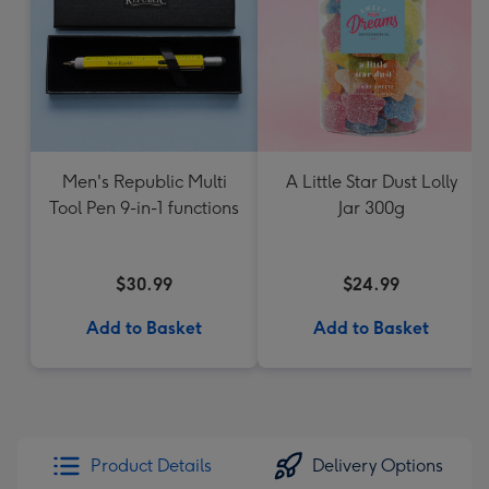
Men's Republic Multi
A Little Star Dust Lolly
Tool Pen 9-in-1 functions
Jar 300g
$30.99
$24.99
Add to Basket
Add to Basket
Product Details
Delivery Options