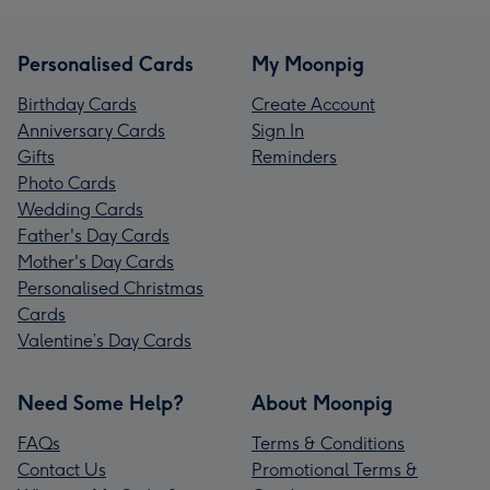
Personalised Cards
My Moonpig
Birthday Cards
Create Account
Anniversary Cards
Sign In
Gifts
Reminders
Photo Cards
Wedding Cards
Father's Day Cards
Mother's Day Cards
Personalised Christmas
Cards
Valentine’s Day Cards
Need Some Help?
About Moonpig
FAQs
Terms & Conditions
Contact Us
Promotional Terms &