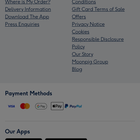
Where is My Order?
Conditions
Delivery Information
Gift Card Terms of Sale
Download The App
Offers
Press Enquiries
Privacy Notice
Cookies
Responsible Disclosure
Policy
Our Story
Moonpig Group
Blog
Payment Methods
Our Apps