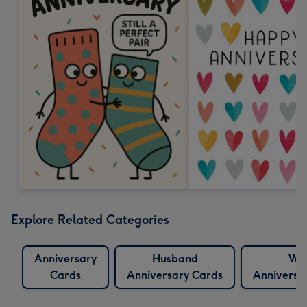
Explore Related Categories
Anniversary
Husband
Wif
Cards
Anniversary Cards
Anniversa