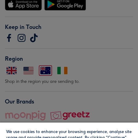
Keep in Touch
Region
Shop in the region you are sending to.
Our Brands
We use cookies to enhance your browsing experience, analyse site
usage and provide personalised content. By clicking "Continue"