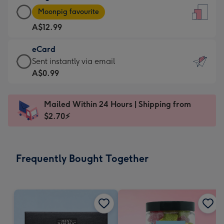
Large
-
Moonpig favourite
Card
For
A$12.99
-
the
A$12.99
little
eCard
-
messages
eCard
Sent instantly via email
Moonpig
-
-
A$0.99
favourite
Dimensions:
A$0.99
-
132
-
Dimensions:
Mailed Within 24 Hours | Shipping from
x
Sent
205
$2.70⚡
185
instantly
x
mm
via
290
email
mm
Frequently Bought Together