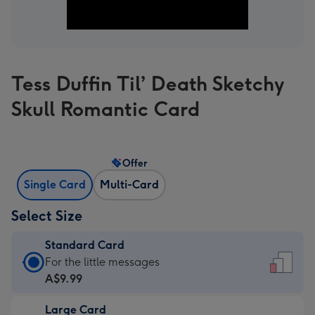
Tess Duffin Til’ Death Sketchy
Skull Romantic Card
Offer
Single Card
Multi-Card
Select Size
Standard Card
Standard
For the little messages
Card
A$9.99
-
Large Card
A$9.99