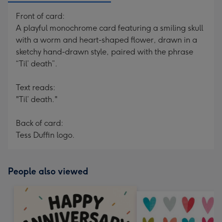
Front of card:
A playful monochrome card featuring a smiling skull
with a worm and heart-shaped flower, drawn in a
sketchy hand-drawn style, paired with the phrase
“Til’ death”.
Text reads:
"Til’ death."
Back of card:
Tess Duffin logo.
People also viewed