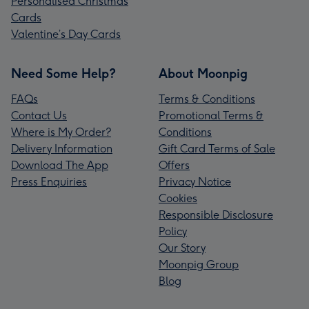
Personalised Christmas
Cards
Valentine’s Day Cards
Need Some Help?
About Moonpig
FAQs
Terms & Conditions
Contact Us
Promotional Terms &
Where is My Order?
Conditions
Delivery Information
Gift Card Terms of Sale
Download The App
Offers
Press Enquiries
Privacy Notice
Cookies
Responsible Disclosure
Policy
Our Story
Moonpig Group
Blog