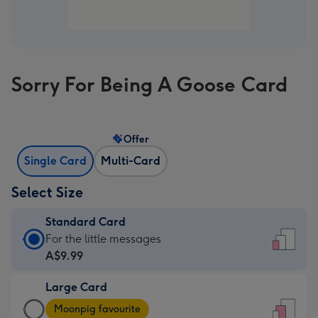
Sorry For Being A Goose Card
Offer
Single Card
Multi-Card
Select Size
Standard Card
Standard
For the little messages
Card
A$9.99
-
Large Card
A$9.99
Large
-
Moonpig favourite