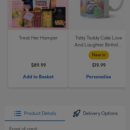
Treat Her Hamper
Tatty Teddy Cake Love
And Laughter Birthday
Mug
New in
$89.99
$19.99
Add to Basket
Personalise
Product Details
Delivery Options
Front of card: