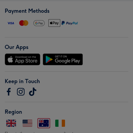
Payment Methods
Our Apps
Keep in Touch
Region