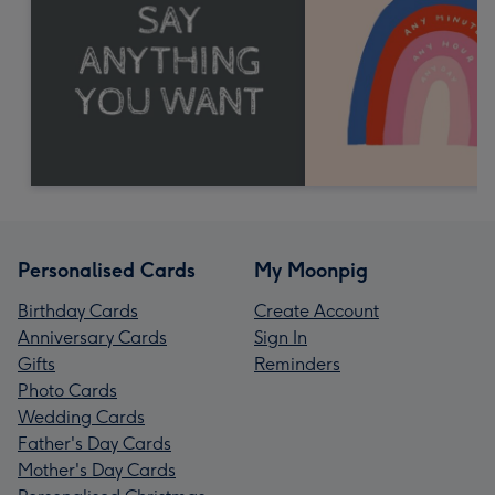
Personalised Cards
My Moonpig
Birthday Cards
Create Account
Anniversary Cards
Sign In
Gifts
Reminders
Photo Cards
Wedding Cards
Father's Day Cards
Mother's Day Cards