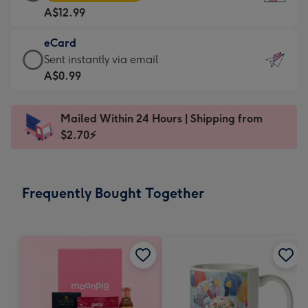
Card
For
A$12.99
-
the
A$12.99
little
eCard
-
messages
eCard
Sent instantly via email
Moonpig
-
-
A$0.99
favourite
Dimensions:
A$0.99
-
132
-
Dimensions:
Mailed Within 24 Hours | Shipping from
x
Sent
205
$2.70⚡
185
instantly
x
mm
via
290
email
mm
Frequently Bought Together