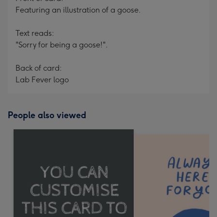
Featuring an illustration of a goose.
Text reads:
"Sorry for being a goose!".
Back of card:
Lab Fever logo
People also viewed