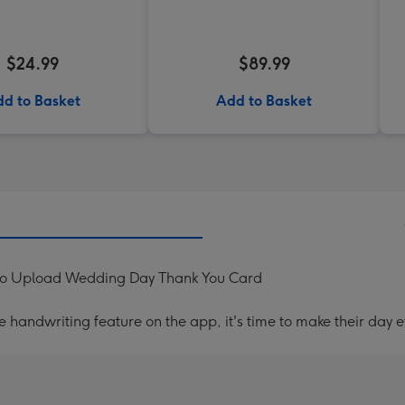
$24.99
$89.99
d to Basket
Add to Basket
oto Upload Wedding Day Thank You Card
handwriting feature on the app, it's time to make their day e