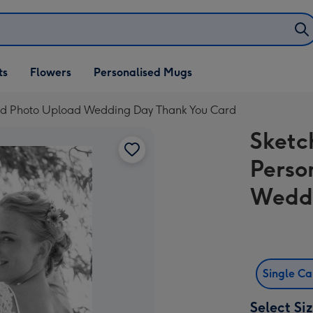
ifts
ts
Flowers
Personalised Mugs
own
sed Photo Upload Wedding Day Thank You Card
Sketc
Perso
Weddi
Single C
Select Si