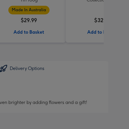
Made In Australia
$29.99
$32.99
Add to Basket
Add to Basket
Delivery Options
ven brighter by adding flowers and a gift!