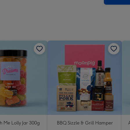
h Me Lolly Jar 300g
BBQ Sizzle & Grill Hamper