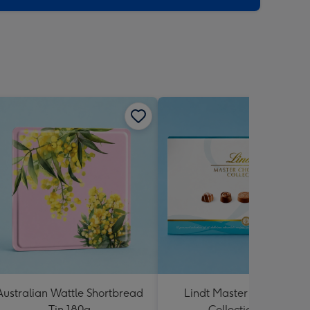
Australian Wattle Shortbread
Lindt Master Chocolatier
Tin 180g
Collection 184g