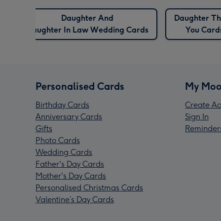
Daughter And
Daughter T
Daughter In Law Wedding Cards
You Card
Personalised Cards
My Moo
Birthday Cards
Create Ac
Anniversary Cards
Sign In
Gifts
Reminder
Photo Cards
Wedding Cards
Father's Day Cards
Mother's Day Cards
Personalised Christmas Cards
Valentine’s Day Cards