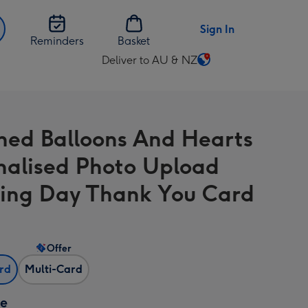
Sign In
Reminders
Basket
Deliver to AU & NZ
Change
delivery
destination
from
hed Balloons And Hearts
AU
&
nalised Photo Upload
NZ
ng Day Thank You Card
Offer
ard
Multi-Card
ze