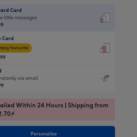
dard Card
dard
he little messages
99
e Card
99
e
pig favourite
.99
.99
d
ages
d
nstantly via email
pig
99
rite
sions:
99
sions:
ailed Within 24 Hours | Shipping from
2.70⚡
ntly
Personalise