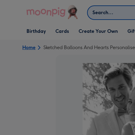
Skip to content
Search
Open Birthday
Open Cards
Open Create Your Own
Open G
Birthday
Cards
Create Your Own
Gif
dropdown
dropdown
dropdown
dropd
Home
Sketched Balloons And Hearts Personali