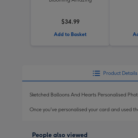
$34.99
Add to Basket
Ad
Product Details
Sketched Balloons And Hearts Personalised Ph
Once you've personalised your card and used the 
People also viewed