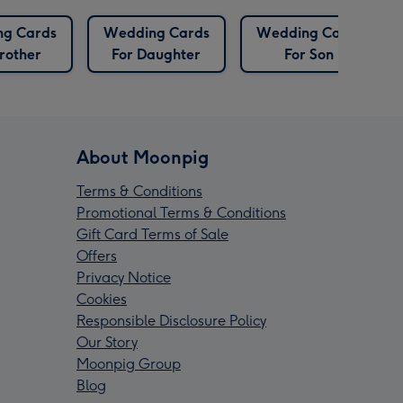
g Cards
Wedding Cards
Wedding Cards
rother
For Daughter
For Son
About Moonpig
Terms & Conditions
Promotional Terms & Conditions
Gift Card Terms of Sale
Offers
Privacy Notice
Cookies
Responsible Disclosure Policy
Our Story
Moonpig Group
Blog