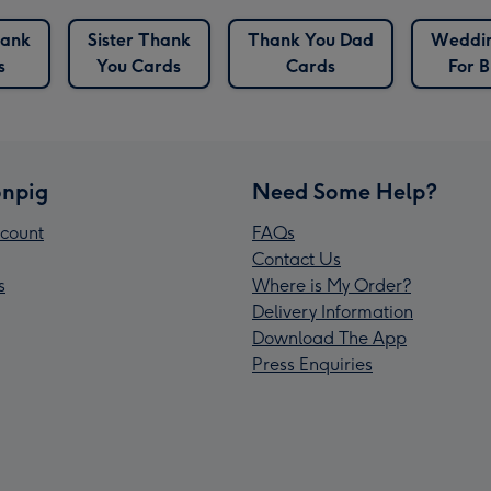
hank
Sister Thank
Thank You Dad
Weddin
s
You Cards
Cards
For B
npig
Need Some Help?
count
FAQs
Contact Us
s
Where is My Order?
Delivery Information
Download The App
Press Enquiries