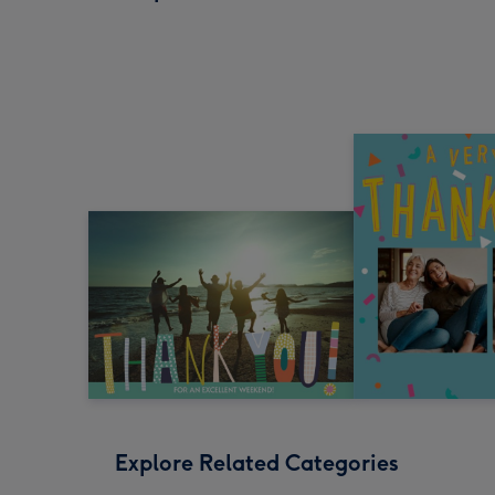
Explore Related Categories