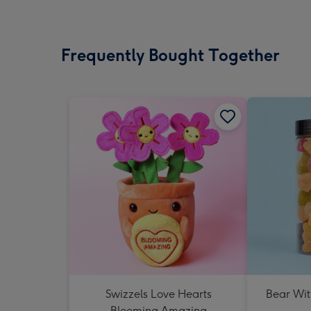
Frequently Bought Together
Swizzels Love Hearts
Bear Wit
Blooming Amazing