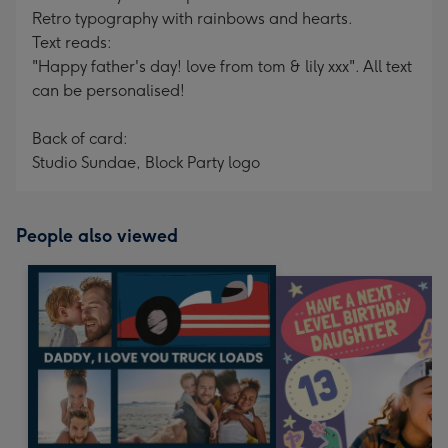
Retro typography with rainbows and hearts.
Text reads:
"Happy father's day! love from tom & lily xxx". All text
can be personalised!
Back of card:
Studio Sundae, Block Party logo
People also viewed