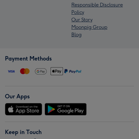
Responsible Disclosure
Policy
Our Story
Moonpig Group
Blog
Payment Methods
Our Apps
Keep in Touch