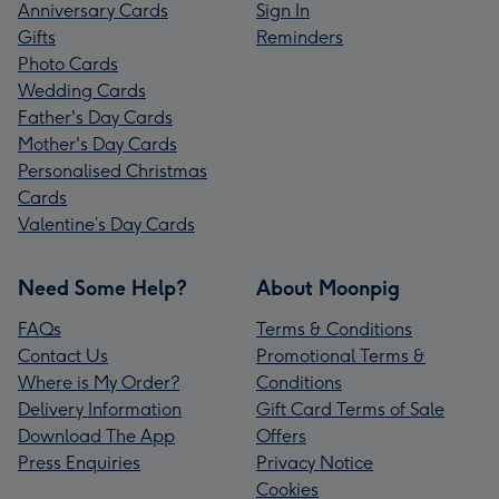
Anniversary Cards
Sign In
Gifts
Reminders
Photo Cards
Wedding Cards
Father's Day Cards
Mother's Day Cards
Personalised Christmas
Cards
Valentine’s Day Cards
Need Some Help?
About Moonpig
FAQs
Terms & Conditions
Contact Us
Promotional Terms &
Where is My Order?
Conditions
Delivery Information
Gift Card Terms of Sale
Download The App
Offers
Press Enquiries
Privacy Notice
Cookies