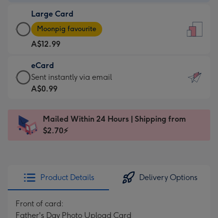
-
Large Card
A$9.99
Large
-
Moonpig favourite
Card
For
A$12.99
-
the
A$12.99
little
eCard
-
messages
eCard
Sent instantly via email
Moonpig
-
-
A$0.99
favourite
Dimensions:
A$0.99
-
132
-
Dimensions:
Mailed Within 24 Hours | Shipping from
x
Sent
205
$2.70⚡
185
instantly
x
mm
via
290
email
mm
Product Details
Delivery Options
Front of card:
Father's Day Photo Upload Card