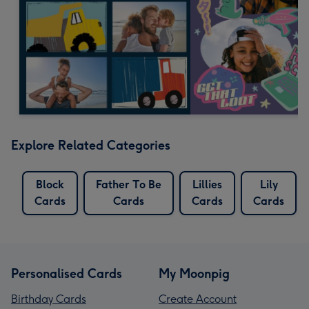
Explore Related Categories
Block
Father To Be
Lillies
Lily
Cards
Cards
Cards
Cards
Personalised Cards
My Moonpig
Birthday Cards
Create Account