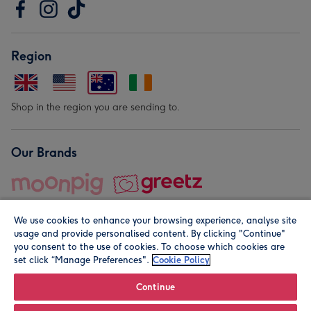
Region
Shop in the region you are sending to.
Our Brands
We use cookies to enhance your browsing experience, analyse site
usage and provide personalised content. By clicking "Continue"
you consent to the use of cookies. To choose which cookies are
set click “Manage Preferences".
Cookie Policy
© Moonpig.com Limited 2026. Registered company address is
Herbal House, 10 Back Hill, London EC1R 5EN, UK. A place
Continue
close to your heart.