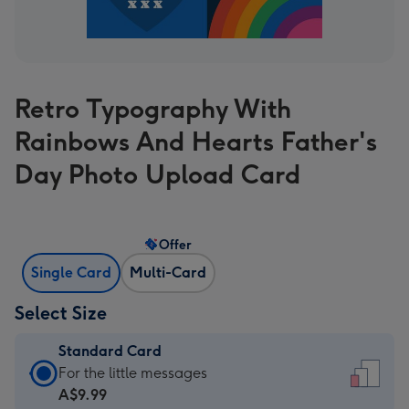
Retro Typography With
Rainbows And Hearts Father's
Day Photo Upload Card
Offer
Single Card
Multi-Card
Select Size
Standard Card
Standard
For the little messages
Card
A$9.99