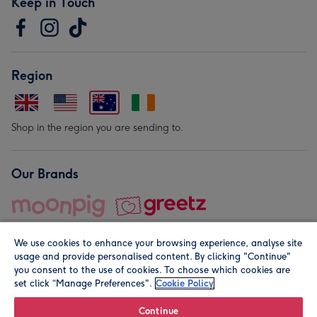
Keep in Touch
Region
Shop in the region you are sending to.
Our Brands
We use cookies to enhance your browsing experience, analyse site
usage and provide personalised content. By clicking "Continue"
you consent to the use of cookies. To choose which cookies are
set click “Manage Preferences".
Cookie Policy
© Moonpig.com Limited 2026. Registered company address is
Herbal House, 10 Back Hill, London EC1R 5EN, UK. A place
Continue