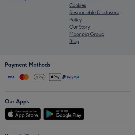
Cookies
Responsible Disclosure
Policy
Our Story
Moonpig Group
Blog
Payment Methods
Our Apps