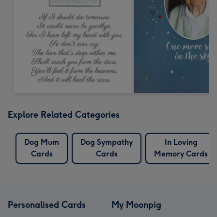
Explore Related Categories
Dog Mum
Dog Sympathy
In Loving
Cards
Cards
Memory Cards
Personalised Cards
My Moonpig