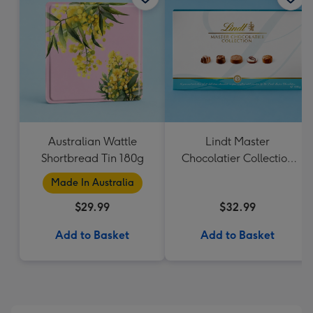
Australian Wattle
Lindt Master
Shortbread Tin 180g
Chocolatier Collection
184g
Made In Australia
$29.99
$32.99
Add to Basket
Add to Basket