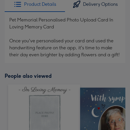
Product Details
Delivery Options
Pet Memorial Personalised Photo Upload Card In
Loving Memory Card
Once you've personalised your card and used the
handwriting feature on the app, it's time to make
their day even brighter by adding flowers and a gift!
People also viewed