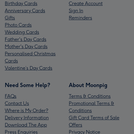
Birthday Cards
Create Account
Anniversary Cards
Sign In
Gifts
Reminders
Photo Cards
Wedding Cards
Father's Day Cards
Mother's Day Cards
Personalised Christmas
Cards
Valentine’s Day Cards
Need Some Help?
About Moonpig
FAQs
Terms & Conditions
Contact Us
Promotional Terms &
Where is My Order?
Conditions
Delivery Information
Gift Card Terms of Sale
Download The App
Offers
Press Enquiries
Privacy Notice