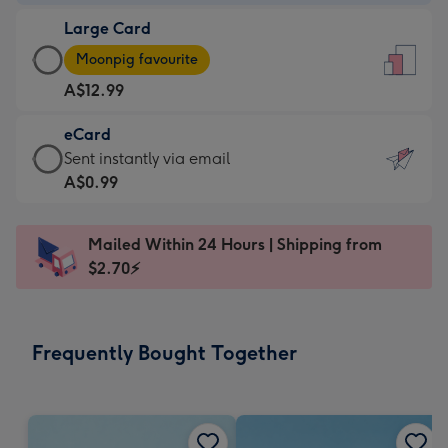
-
Large Card
A$9.99
Large
-
Moonpig favourite
Card
For
A$12.99
-
the
A$12.99
little
eCard
-
messages
eCard
Sent instantly via email
Moonpig
-
-
A$0.99
favourite
Dimensions:
A$0.99
-
132
-
Dimensions:
Mailed Within 24 Hours | Shipping from
x
Sent
205
$2.70⚡
185
instantly
x
mm
via
290
email
mm
Frequently Bought Together