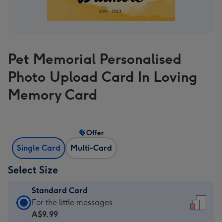
Pet Memorial Personalised
Photo Upload Card In Loving
Memory Card
Offer
Single Card
Multi-Card
Select Size
Standard Card
Standard
For the little messages
Card
A$9.99