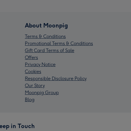
About Moonpig
Terms & Conditions
Promotional Terms & Conditions
Gift Card Terms of Sale
Offers
Privacy Notice
Cookies
Responsible Disclosure Policy
Our Story
Moonpig Group
Blog
eep in Touch