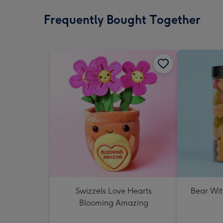
Frequently Bought Together
Swizzels Love Hearts
Bear Wit
Blooming Amazing