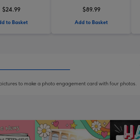
$24.99
$89.99
d to Basket
Add to Basket
ictures to make a photo engagement card with four photos.