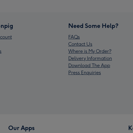
npig
Need Some Help?
count
FAQs
Contact Us
s
Where is My Order?
Delivery Information
Download The App
Press Enquiries
Our Apps
K