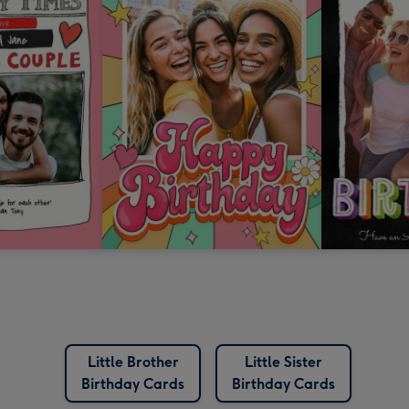
Little Brother
Little Sister
Birthday Cards
Birthday Cards