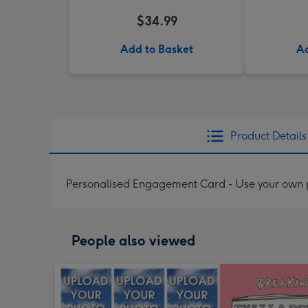
$34.99
Add to Basket
Ad
Product Details
Personalised Engagement Card - Use your own p
People also viewed