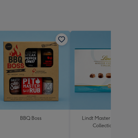
BBQ Boss
Lindt Master Chocolatier
Collection 184g