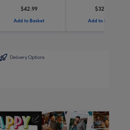
$42.99
$32.99
Add to Basket
Add to Basket
Delivery Options