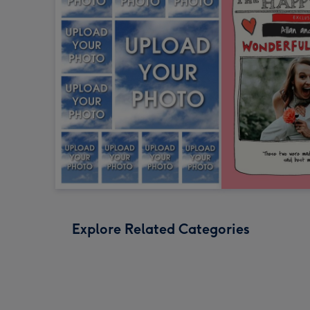
Explore Related Categories