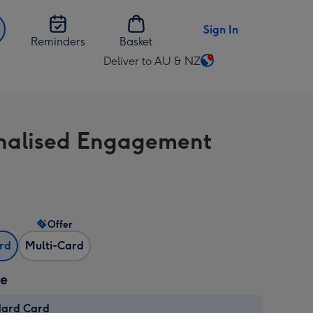
Sign In
Reminders
Basket
Deliver to AU & NZ
Change
delivery
destination
from
nalised Engagement
AU
&
NZ
Offer
ard
Multi-Card
ze
dard Card