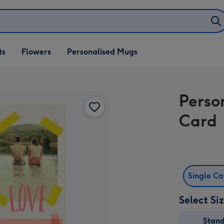
ifts
ts
Flowers
Personalised Mugs
own
Perso
Card
Single C
Select Si
Stan