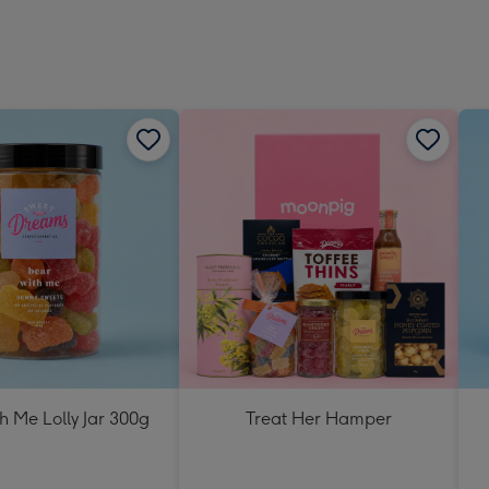
h Me Lolly Jar 300g
Treat Her Hamper