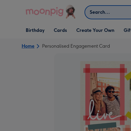
Skip to content
Search
Open Birthday
Open Cards
Open Create Your Own
Open G
Birthday
Cards
Create Your Own
Gif
dropdown
dropdown
dropdown
dropd
Home
Personalised Engagement Card