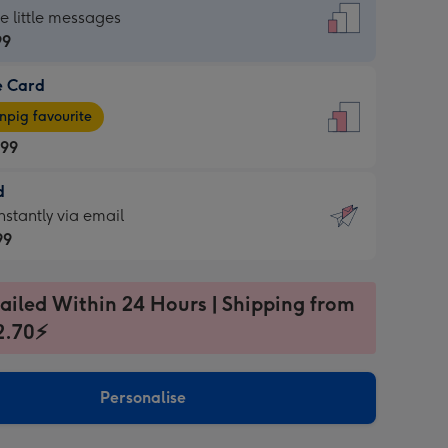
dard
he little messages
99
e Card
99
e
pig favourite
.99
.99
d
ages
d
nstantly via email
pig
99
rite
sions:
99
sions:
ailed Within 24 Hours | Shipping from
2.70⚡
ntly
Personalise