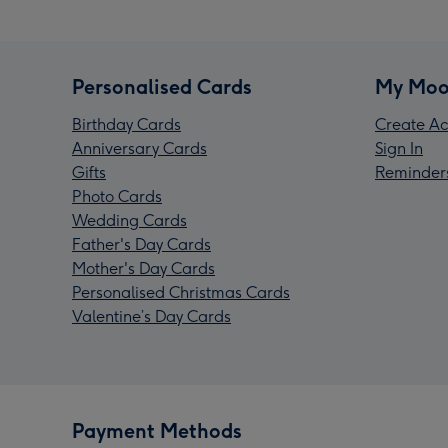
Personalised Cards
My Moo
Birthday Cards
Create Ac
Anniversary Cards
Sign In
Gifts
Reminder
Photo Cards
Wedding Cards
Father's Day Cards
Mother's Day Cards
Personalised Christmas Cards
Valentine’s Day Cards
Payment Methods