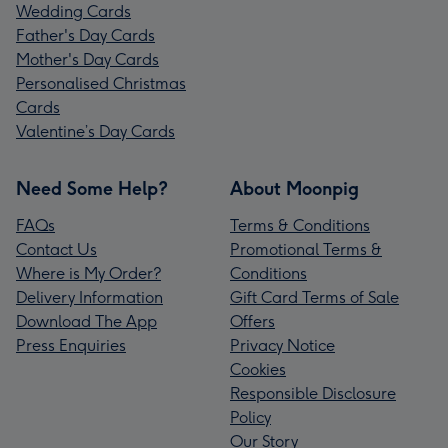
Wedding Cards
Father's Day Cards
Mother's Day Cards
Personalised Christmas
Cards
Valentine’s Day Cards
Need Some Help?
About Moonpig
FAQs
Terms & Conditions
Contact Us
Promotional Terms &
Where is My Order?
Conditions
Delivery Information
Gift Card Terms of Sale
Download The App
Offers
Press Enquiries
Privacy Notice
Cookies
Responsible Disclosure
Policy
Our Story