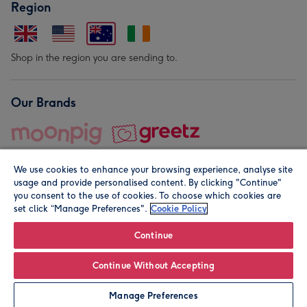
Region
Shop in the region you are sending to.
Our Brands
We use cookies to enhance your browsing experience, analyse site
usage and provide personalised content. By clicking "Continue"
you consent to the use of cookies. To choose which cookies are
set click “Manage Preferences".
Cookie Policy
© Moonpig.com Limited 2026. Registered company address is
Herbal House, 10 Back Hill, London EC1R 5EN, UK. A place
Continue
close to your heart.
Continue Without Accepting
Personalise
Manage Preferences