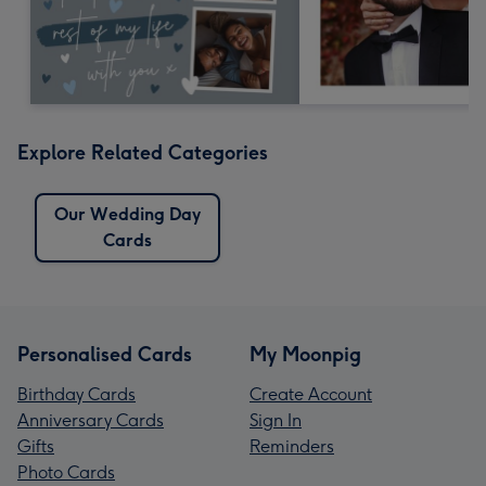
Explore Related Categories
Our Wedding Day
Cards
Personalised Cards
My Moonpig
Birthday Cards
Create Account
Anniversary Cards
Sign In
Gifts
Reminders
Photo Cards