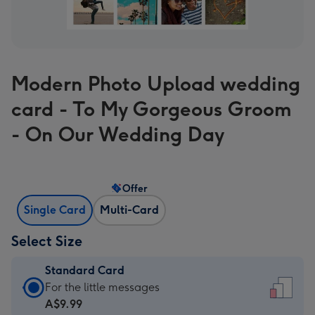
Modern Photo Upload wedding
card - To My Gorgeous Groom
- On Our Wedding Day
Offer
Single Card
Multi-Card
Select Size
Standard Card
Standard
For the little messages
Card
A$9.99