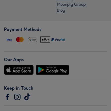
Moonpig Group
Blog
Payment Methods
Our Apps
Keep in Touch