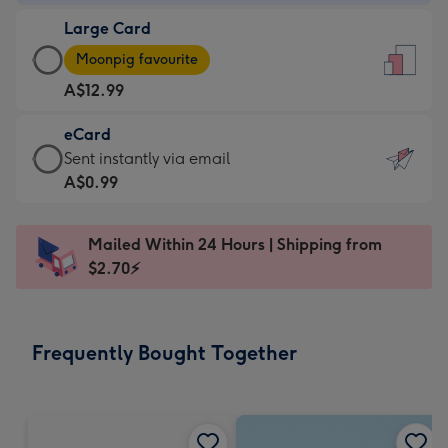
-
Large Card
A$9.99
Large
-
Moonpig favourite
Card
For
A$12.99
-
the
A$12.99
little
eCard
-
messages
eCard
Sent instantly via email
Moonpig
-
-
A$0.99
favourite
Dimensions:
A$0.99
-
132
-
Dimensions:
Mailed Within 24 Hours | Shipping from
x
Sent
205
$2.70⚡
185
instantly
x
mm
via
290
email
mm
Frequently Bought Together