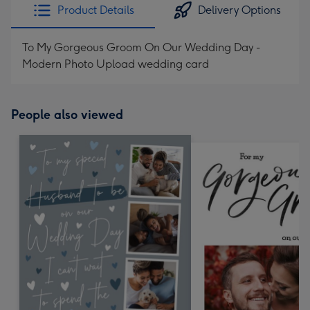
Product Details
Delivery Options
To My Gorgeous Groom On Our Wedding Day -
Modern Photo Upload wedding card
People also viewed