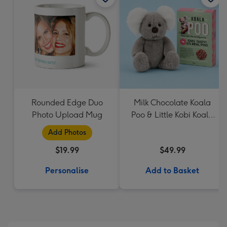
Rounded Edge Duo
Milk Chocolate Koala
Photo Upload Mug
Poo & Little Kobi Koala
Soft Toy
Add Photos
$19.99
$49.99
Personalise
Add to Basket