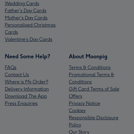
Wedding Cards
Father's Day Cards
Mother's Day Cards
Personalised Christmas
Cards
Valentine’s Day Cards
Need Some Help?
About Moonpig
FAQs
Terms & Conditions
Contact Us
Promotional Terms &
Where is My Order?
Conditions
Delivery Information
Gift Card Terms of Sale
Download The App
Offers
Press Enquiries
Privacy Notice
Cookies
Responsible Disclosure
Policy
Our Story