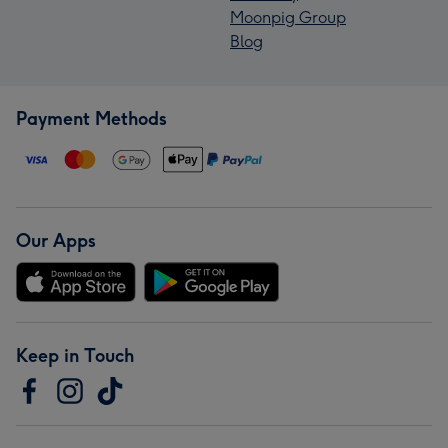
Moonpig Group
Blog
Payment Methods
Our Apps
Keep in Touch