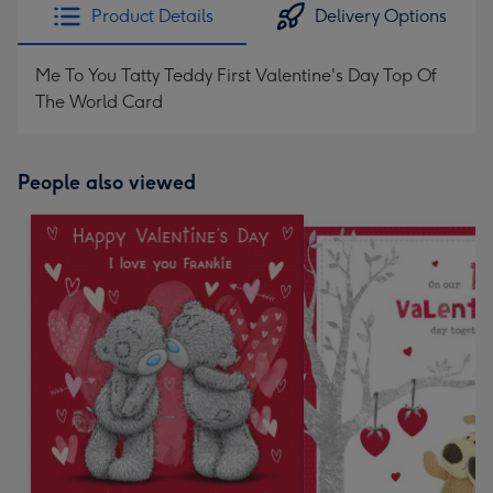
Product Details
Delivery Options
Me To You Tatty Teddy First Valentine's Day Top Of
The World Card
People also viewed