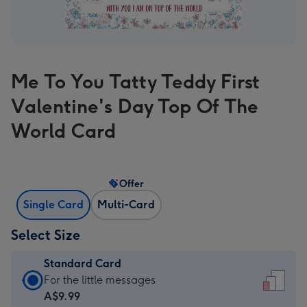
Me To You Tatty Teddy First
Valentine's Day Top Of The
World Card
Offer
Single Card
Multi-Card
Select Size
Standard Card
Standard
For the little messages
Card
A$9.99