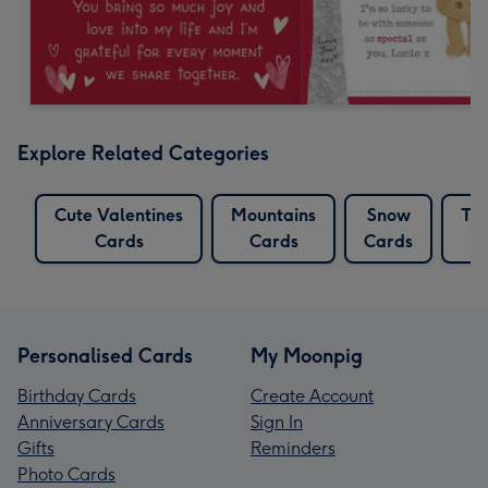
Explore Related Categories
Cute Valentines
Mountains
Snow
Tat
Cards
Cards
Cards
Personalised Cards
My Moonpig
Birthday Cards
Create Account
Anniversary Cards
Sign In
Gifts
Reminders
Photo Cards