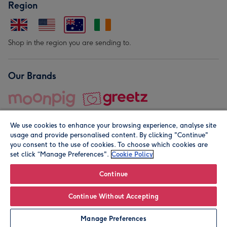
Region
Shop in the region you are sending to.
Our Brands
We use cookies to enhance your browsing experience, analyse site
usage and provide personalised content. By clicking "Continue"
you consent to the use of cookies. To choose which cookies are
set click “Manage Preferences".
Cookie Policy
© Moonpig.com Limited 2026. Registered company address is
Herbal House, 10 Back Hill, London EC1R 5EN, UK. A place
Continue
close to your heart.
Continue Without Accepting
Personalise
Manage Preferences