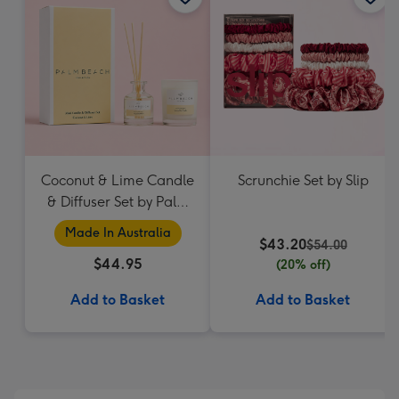
Coconut & Lime Candle
Scrunchie Set by Slip
& Diffuser Set by Palm
Beach Collection
Made In Australia
$43.20
$54.00
$44.95
(20% off)
Add to Basket
Add to Basket