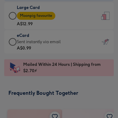
-
Large Card
A$9.99
Large
-
Moonpig favourite
Card
For
A$12.99
-
the
A$12.99
little
eCard
-
messages
eCard
Sent instantly via email
Moonpig
-
-
A$0.99
favourite
Dimensions:
A$0.99
-
132
-
Dimensions:
Mailed Within 24 Hours | Shipping from
x
Sent
205
$2.70⚡
185
instantly
x
mm
via
290
email
mm
Frequently Bought Together