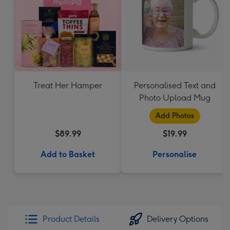
Treat Her Hamper
Personalised Text and
Photo Upload Mug
Add Photos
$89.99
$19.99
Add to Basket
Personalise
Product Details
Delivery Options