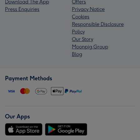
Download The App
Offers
Press Enquiries
Privacy Notice
Cookies
Responsible Disclosure
Policy
Our Story
Moonpig Group
Blog
Payment Methods
Our Apps