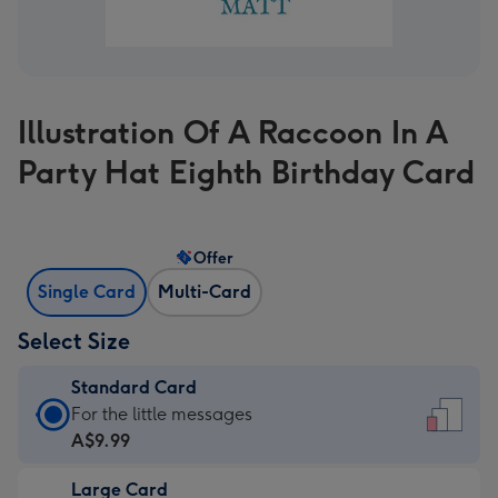
Illustration Of A Raccoon In A
Party Hat Eighth Birthday Card
Offer
Single Card
Multi-Card
Select Size
Standard Card
Standard
For the little messages
Card
A$9.99
-
Large Card
A$9.99