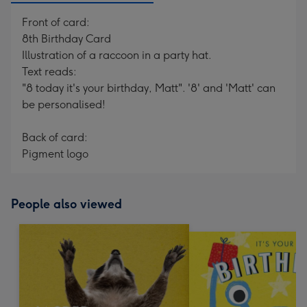
Front of card:
8th Birthday Card
Illustration of a raccoon in a party hat.
Text reads:
"8 today it's your birthday, Matt". '8' and 'Matt' can
be personalised!
Back of card:
Pigment logo
People also viewed