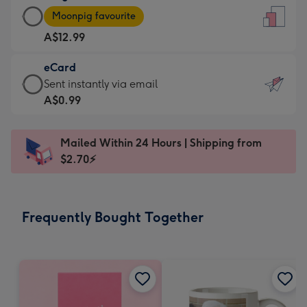
Large
-
Moonpig favourite
Card
For
A$12.99
-
the
A$12.99
little
eCard
-
messages
eCard
Sent instantly via email
Moonpig
-
-
A$0.99
favourite
Dimensions:
A$0.99
-
132
-
Dimensions:
Mailed Within 24 Hours | Shipping from
x
Sent
205
$2.70⚡
185
instantly
x
mm
via
290
email
mm
Frequently Bought Together