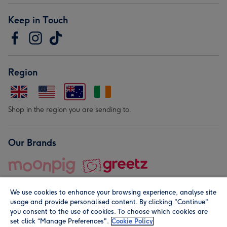
Keep in Touch
Region
Shop in the region you are sending to.
Our Brands
We use cookies to enhance your browsing experience, analyse site
usage and provide personalised content. By clicking "Continue"
you consent to the use of cookies. To choose which cookies are
set click “Manage Preferences".
Cookie Policy
© Moonpig.com Limited 2026. Registered company address is