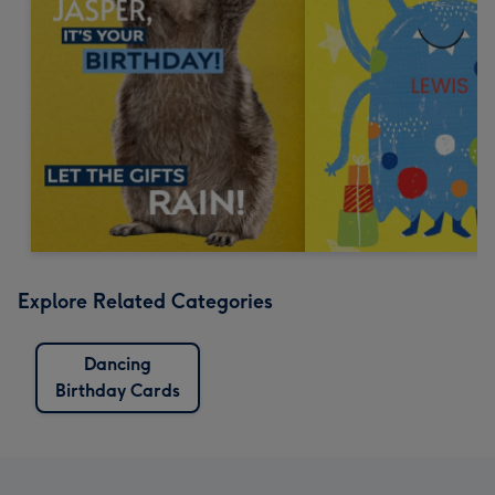
Explore Related Categories
Dancing
Birthday Cards