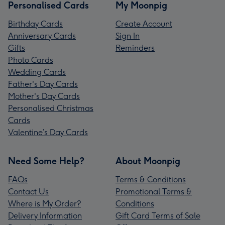
Personalised Cards
My Moonpig
Birthday Cards
Create Account
Anniversary Cards
Sign In
Gifts
Reminders
Photo Cards
Wedding Cards
Father's Day Cards
Mother's Day Cards
Personalised Christmas
Cards
Valentine’s Day Cards
Need Some Help?
About Moonpig
FAQs
Terms & Conditions
Contact Us
Promotional Terms &
Where is My Order?
Conditions
Delivery Information
Gift Card Terms of Sale