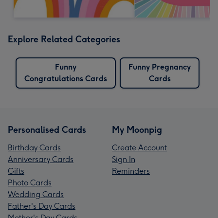
Explore Related Categories
Funny
Funny Pregnancy
Congratulations Cards
Cards
Personalised Cards
My Moonpig
Birthday Cards
Create Account
Anniversary Cards
Sign In
Gifts
Reminders
Photo Cards
Wedding Cards
Father's Day Cards
Mother's Day Cards