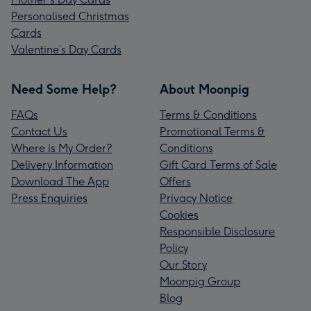
Personalised Christmas
Cards
Valentine’s Day Cards
Need Some Help?
About Moonpig
FAQs
Terms & Conditions
Contact Us
Promotional Terms &
Where is My Order?
Conditions
Delivery Information
Gift Card Terms of Sale
Download The App
Offers
Press Enquiries
Privacy Notice
Cookies
Responsible Disclosure
Policy
Our Story
Moonpig Group
Blog