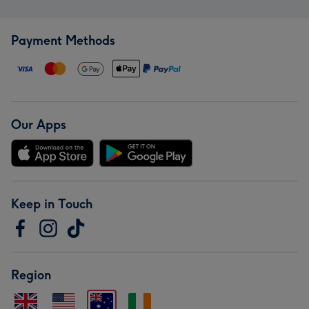
Payment Methods
Our Apps
Keep in Touch
Region