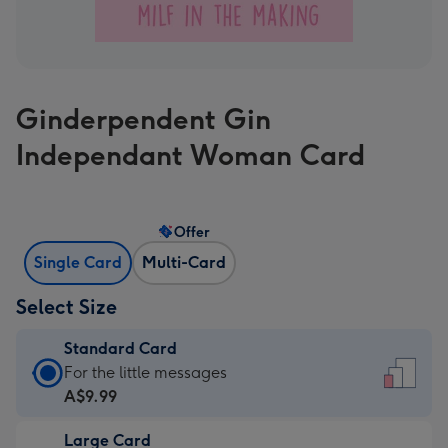
Ginderpendent Gin
Independant Woman Card
Offer
Single Card
Multi-Card
Select Size
Standard Card
Standard
For the little messages
Card
A$9.99
-
Large Card
A$9.99