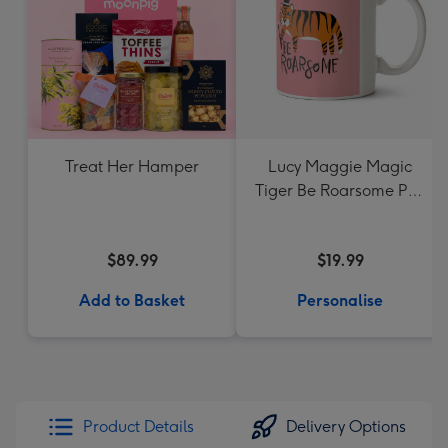
Treat Her Hamper
Lucy Maggie Magic
Tiger Be Roarsome Pun
Mug
$89.99
$19.99
Add to Basket
Personalise
Product Details
Delivery Options