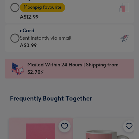
Large
-
Moonpig favourite
Card
For
A$12.99
-
the
A$12.99
little
eCard
-
messages
eCard
Sent instantly via email
Moonpig
-
-
A$0.99
favourite
Dimensions:
A$0.99
-
132
-
Dimensions:
Mailed Within 24 Hours | Shipping from
x
Sent
205
$2.70⚡
185
instantly
x
mm
via
290
email
mm
Frequently Bought Together