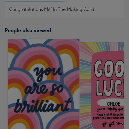
Congratulations Milf In The Making Card
People also viewed