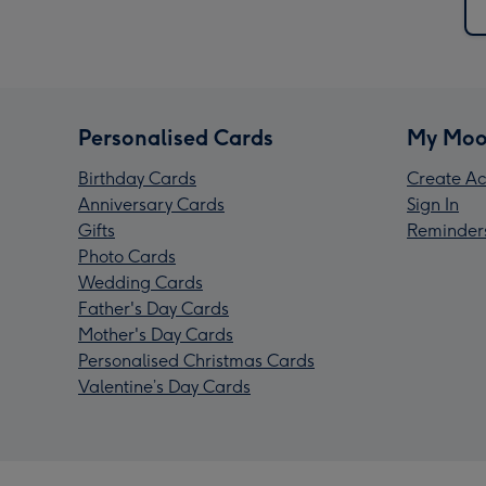
Personalised Cards
My Moo
Birthday Cards
Create Ac
Anniversary Cards
Sign In
Gifts
Reminder
Photo Cards
Wedding Cards
Father's Day Cards
Mother's Day Cards
Personalised Christmas Cards
Valentine’s Day Cards