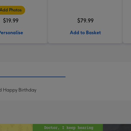
Add Photos
$19.99
$79.99
Personalise
Add to Basket
d Happy Birthday