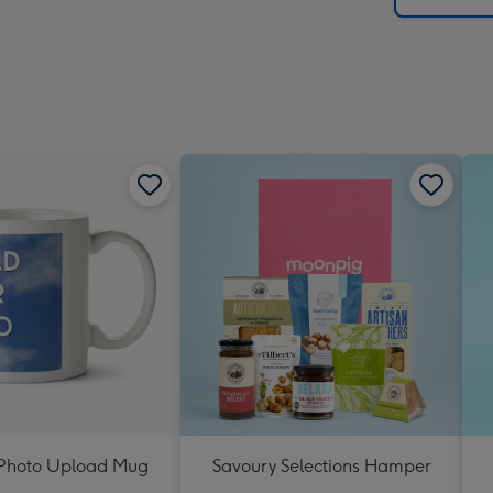
t Photo Upload Mug
Savoury Selections Hamper