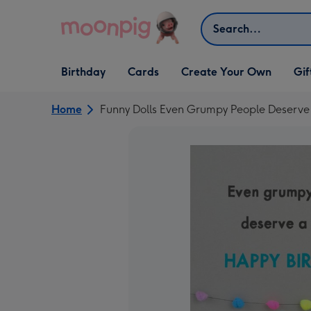
Skip to content
Search
Open Birthday
Open Cards
Open Create Your Own
Open G
Birthday
Cards
Create Your Own
Gif
dropdown
dropdown
dropdown
dropd
Home
Funny Dolls Even Grumpy People Deserve