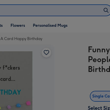
ifts
ts
Flowers
Personalised Mugs
own
 A Card Happy Birthday
Funny
Peopl
Birth
Single C
Select Si