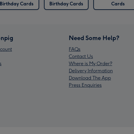
Birthday Cards
Birthday Cards
Cards
npig
Need Some Help?
count
FAQs
Contact Us
s
Where is My Order?
Delivery Information
Download The App
Press Enquiries