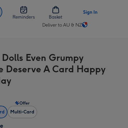
Sign In
Reminders
Basket
Deliver to AU & NZ
Change
delivery
destination
from
 Dolls Even Grumpy
AU
&
e Deserve A Card Happy
NZ
day
Offer
ard
Multi-Card
ze