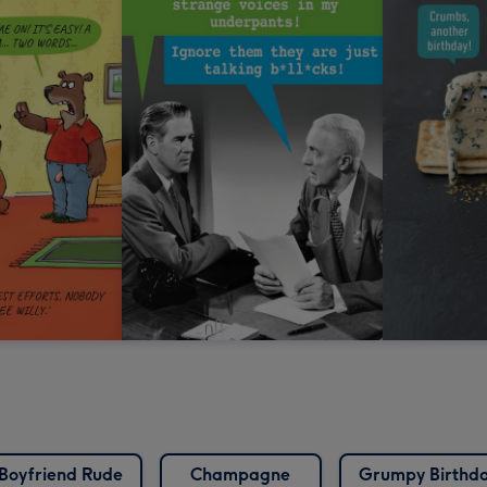
Boyfriend Rude
Champagne
Grumpy Birthd