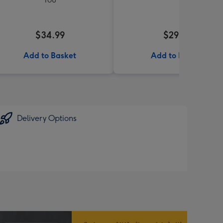
$34.99
$29.99
Add to Basket
Add to Basket
Delivery Options