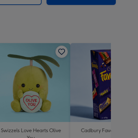
Swizzels Love Hearts Olive
Cadbury Favourites 470
You