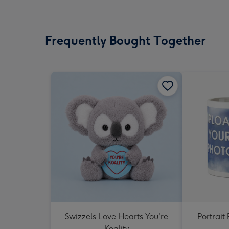
Frequently Bought Together
Swizzels Love Hearts You're
Portrai
Koality