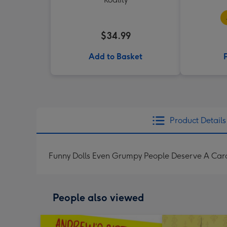
$34.99
Add to Basket
Product Details
Funny Dolls Even Grumpy People Deserve A Car
People also viewed