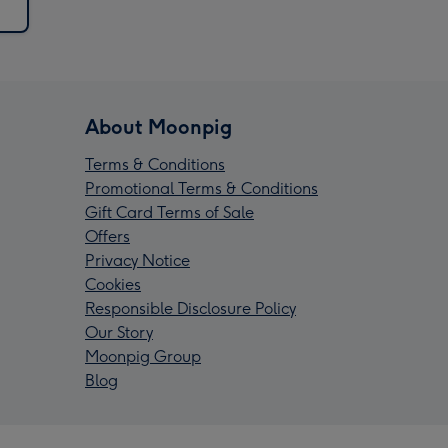
About Moonpig
Terms & Conditions
Promotional Terms & Conditions
Gift Card Terms of Sale
Offers
Privacy Notice
Cookies
Responsible Disclosure Policy
Our Story
Moonpig Group
Blog