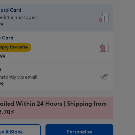
dard Card
dard
he little messages
99
e Card
99
e
pig favourite
.99
.99
d
ages
d
nstantly via email
pig
99
rite
sions:
99
sions:
ailed Within 24 Hours | Shipping from
2.70⚡
ntly
e it Blank
Personalise