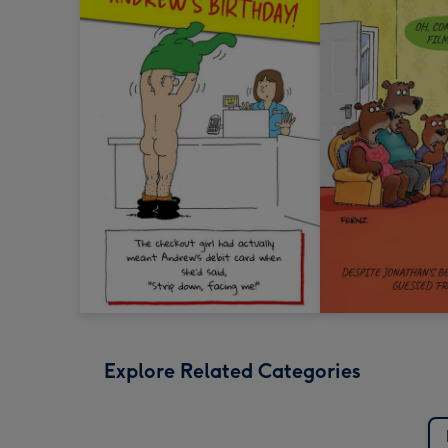
Explore Related Categories