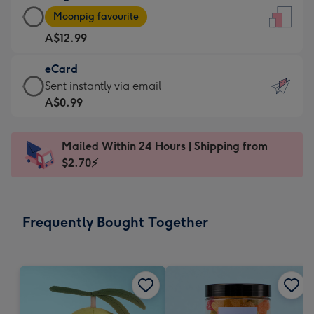
Large
-
Moonpig favourite
Card
For
A$12.99
-
the
A$12.99
little
eCard
-
messages
eCard
Sent instantly via email
Moonpig
-
-
A$0.99
favourite
Dimensions:
A$0.99
-
132
-
Dimensions:
Mailed Within 24 Hours | Shipping from
x
Sent
205
$2.70⚡
185
instantly
x
mm
via
290
email
mm
Frequently Bought Together