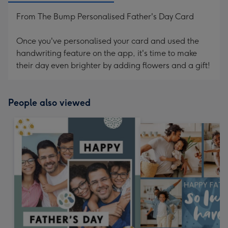
From The Bump Personalised Father's Day Card
Once you've personalised your card and used the
handwriting feature on the app, it's time to make
their day even brighter by adding flowers and a gift!
People also viewed