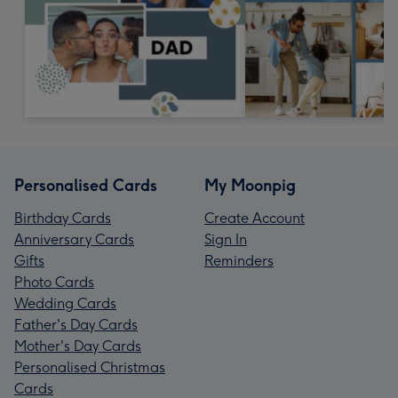
Personalised Cards
My Moonpig
Birthday Cards
Create Account
Anniversary Cards
Sign In
Gifts
Reminders
Photo Cards
Wedding Cards
Father's Day Cards
Mother's Day Cards
Personalised Christmas
Cards