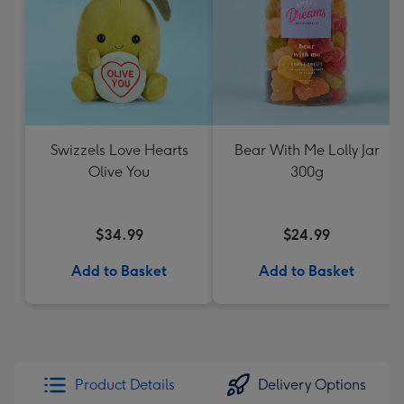
Swizzels Love Hearts
Bear With Me Lolly Jar
Olive You
300g
$34.99
$24.99
Add to Basket
Add to Basket
Product Details
Delivery Options