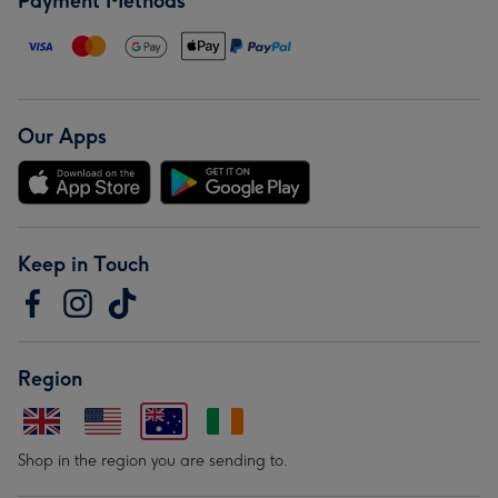
Payment Methods
Our Apps
Keep in Touch
Region
Shop in the region you are sending to.