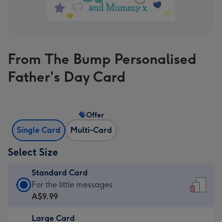
From The Bump Personalised
Father's Day Card
Offer
Single Card
Multi-Card
Select Size
Standard Card
Standard
For the little messages
Card
A$9.99
-
Large Card
A$9.99