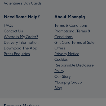
Valentine’s Day Cards
Need Some Help?
About Moonpig
FAQs
Terms & Conditions
Contact Us
Promotional Terms &
Where is My Order?
Conditions
Delivery Information
Gift Card Terms of Sale
Download The App
Offers
Press Enquiries
Privacy Notice
Cookies
Responsible Disclosure
Policy
Our Story
Moonpig Group
Blog