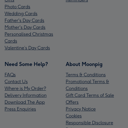
Photo Cards
Wedding Cards
Father's Day Cards
Mother's Day Cards
Personalised Christmas
Cards
Valentine’s Day Cards
Need Some Help?
About Moonpig
FAQs
Terms & Conditions
Contact Us
Promotional Terms &
Where is My Order?
Conditions
Delivery Information
Gift Card Terms of Sale
Download The App
Offers
Press Enquiries
Privacy Notice
Cookies
Responsible Disclosure