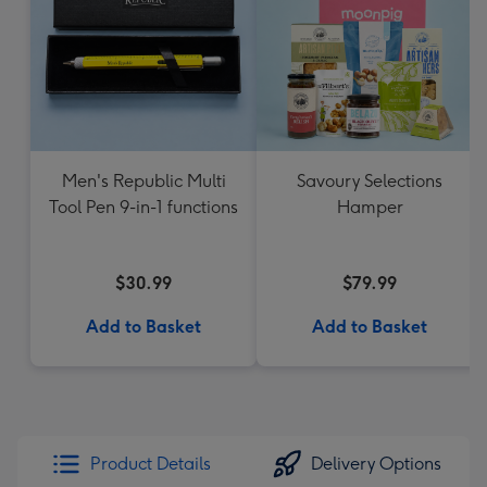
Men's Republic Multi
Savoury Selections
Tool Pen 9-in-1 functions
Hamper
$30.99
$79.99
Add to Basket
Add to Basket
Product Details
Delivery Options