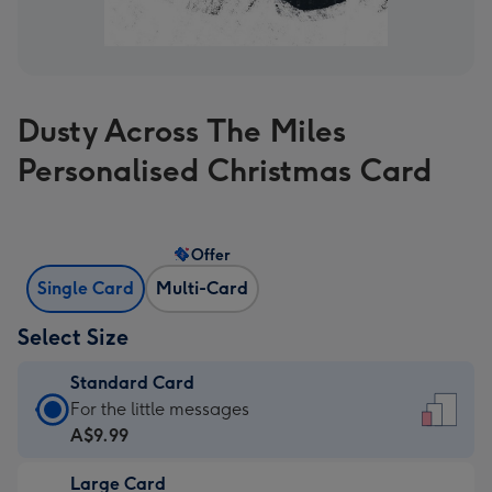
Dusty Across The Miles
Personalised Christmas Card
Offer
Single Card
Multi-Card
Select Size
Standard Card
Standard
For the little messages
Card
A$9.99
-
Large Card
A$9.99