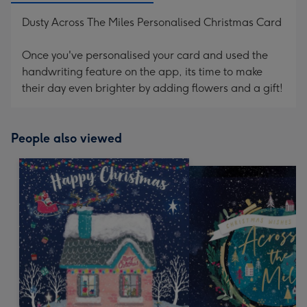
Dusty Across The Miles Personalised Christmas Card
Once you've personalised your card and used the
handwriting feature on the app, its time to make
their day even brighter by adding flowers and a gift!
People also viewed