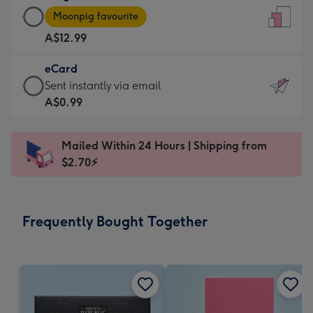
Large
-
Moonpig favourite
Card
For
A$12.99
-
the
A$12.99
little
eCard
-
messages
eCard
Sent instantly via email
Moonpig
-
-
A$0.99
favourite
Dimensions:
A$0.99
-
132
-
Dimensions:
Mailed Within 24 Hours | Shipping from
x
Sent
205
$2.70⚡
185
instantly
x
mm
via
290
email
mm
Frequently Bought Together