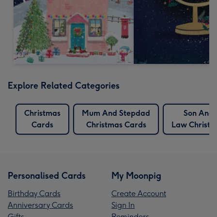
Explore Related Categories
Christmas
Mum And Stepdad
Son And 
Cards
Christmas Cards
Law Christm
Personalised Cards
My Moonpig
Birthday Cards
Create Account
Anniversary Cards
Sign In
Gifts
Reminders