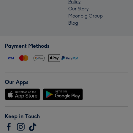
Policy
Our Story
Moonpig Group
Blog
Payment Methods
Our Apps
Keep in Touch