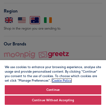
Region
Shop in the region you are sending to.
Our Brands
We use cookies to enhance your browsing experience, analyse site
usage and provide personalised content. By clicking "Continue"
you consent to the use of cookies. To choose which cookies are
set click “Manage Preferences".
Cookie Policy
© Moonpig.com Limited 2026. Registered company address is
Herbal House, 10 Back Hill, London EC1R 5EN, UK. A place
Continue
close to your heart.
Continue Without Accepting