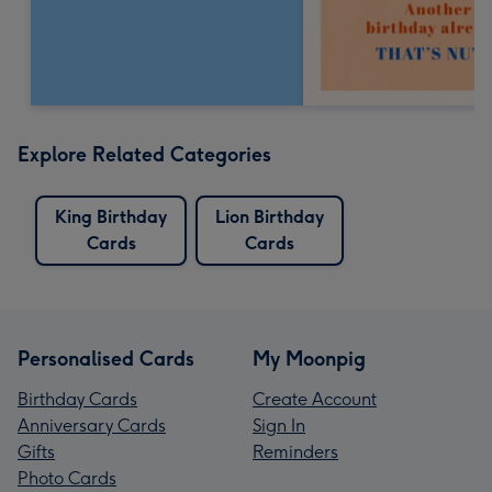
Explore Related Categories
King Birthday
Lion Birthday
Cards
Cards
Personalised Cards
My Moonpig
Birthday Cards
Create Account
Anniversary Cards
Sign In
Gifts
Reminders
Photo Cards