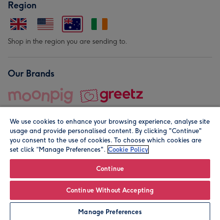
Region
Shop in the region you are sending to.
Our Brands
We use cookies to enhance your browsing experience, analyse site
usage and provide personalised content. By clicking "Continue"
you consent to the use of cookies. To choose which cookies are
set click “Manage Preferences".
Cookie Policy
© Moonpig.com Limited 2026. Registered company address is
Herbal House, 10 Back Hill, London EC1R 5EN, UK. A place
Continue
close to your heart.
Continue Without Accepting
Personalise
Manage Preferences