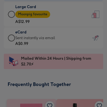
-
Large Card
A$9.99
Large
-
Moonpig favourite
Card
For
A$12.99
-
the
A$12.99
little
eCard
-
messages
eCard
Sent instantly via email
Moonpig
-
-
A$0.99
favourite
Dimensions:
A$0.99
-
132
-
Dimensions:
Mailed Within 24 Hours | Shipping from
x
Sent
205
$2.70⚡
185
instantly
x
mm
via
290
email
mm
Frequently Bought Together