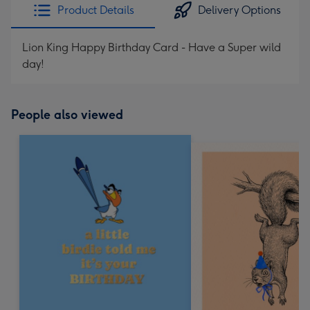
Product Details
Delivery Options
Lion King Happy Birthday Card - Have a Super wild
day!
People also viewed