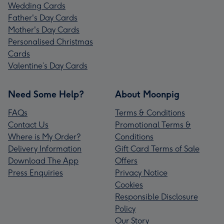
Wedding Cards
Father's Day Cards
Mother's Day Cards
Personalised Christmas
Cards
Valentine’s Day Cards
Need Some Help?
About Moonpig
FAQs
Terms & Conditions
Contact Us
Promotional Terms &
Where is My Order?
Conditions
Delivery Information
Gift Card Terms of Sale
Download The App
Offers
Press Enquiries
Privacy Notice
Cookies
Responsible Disclosure
Policy
Our Story