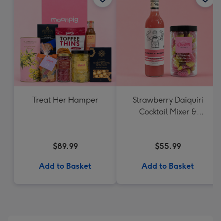
Treat Her Hamper
Strawberry Daiquiri
Cocktail Mixer &
Strawberry Lolly Jar
$89.99
$55.99
Add to Basket
Add to Basket