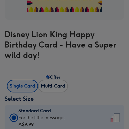
Disney Lion King Happy
Birthday Card - Have a Super
wild day!
Offer
Single Card
Multi-Card
Select Size
Standard Card
Standard
For the little messages
Card
A$9.99