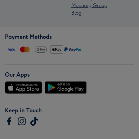
Moonpig Group
Blog
Payment Methods
Our Apps
Keep in Touch