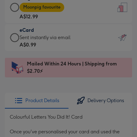
Large
-
Moonpig favourite
Card
For
A$12.99
-
the
A$12.99
little
eCard
-
messages
eCard
Sent instantly via email
Moonpig
-
-
A$0.99
favourite
Dimensions:
A$0.99
-
132
-
Dimensions:
Mailed Within 24 Hours | Shipping from
x
Sent
205
$2.70⚡
185
instantly
x
mm
via
290
email
mm
Product Details
Delivery Options
Colourful Letters You Did It! Card
Once you've personalised your card and used the