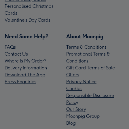
Personalised Christmas
Cards
Valentine’s Day Cards
Need Some Help?
About Moonpig
FAQs
Terms & Conditions
Contact Us
Promotional Terms &
Where is My Order?
Conditions
Delivery Information
Gift Card Terms of Sale
Download The App
Offers
Press Enquiries
Privacy Notice
Cookies
Responsible Disclosure
Policy
Our Story
Moonpig Group
Blog