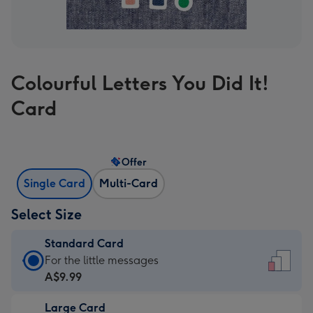
Colourful Letters You Did It!
Card
Offer
Single Card
Multi-Card
Select Size
Standard Card
Standard
For the little messages
Card
A$9.99
-
Large Card
A$9.99