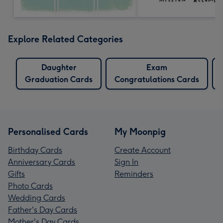
Explore Related Categories
Daughter
Exam
Graduation Cards
Congratulations Cards
Personalised Cards
My Moonpig
Birthday Cards
Create Account
Anniversary Cards
Sign In
Gifts
Reminders
Photo Cards
Wedding Cards
Father's Day Cards
Mother's Day Cards