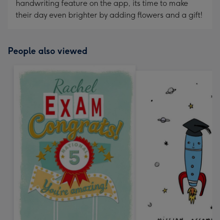
handwriting feature on the app, its time to make
their day even brighter by adding flowers and a gift!
People also viewed