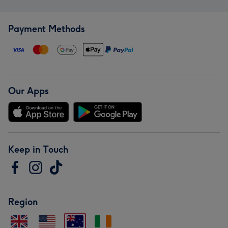
Payment Methods
Our Apps
Keep in Touch
Region