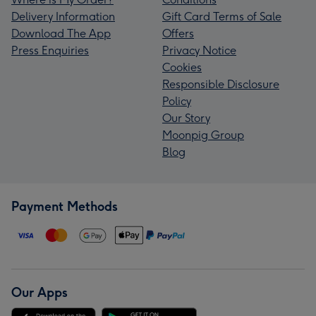
Delivery Information
Gift Card Terms of Sale
Download The App
Offers
Press Enquiries
Privacy Notice
Cookies
Responsible Disclosure
Policy
Our Story
Moonpig Group
Blog
Payment Methods
Our Apps