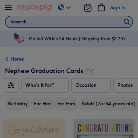
Skip to content
Sign In
Change
delivery
Search
destination
from
AU
Mailed Within 24 Hours | Shipping from $2.70⚡
&
NZ
Home
Nephew Graduation Cards
(114)
Who's it for?
Occasion
Photos
Birthday
For Her
For Him
Adult (25-64 years old)