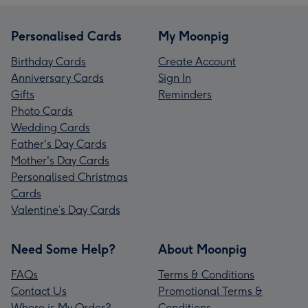
Personalised Cards
My Moonpig
Birthday Cards
Create Account
Anniversary Cards
Sign In
Gifts
Reminders
Photo Cards
Wedding Cards
Father's Day Cards
Mother's Day Cards
Personalised Christmas
Cards
Valentine’s Day Cards
Need Some Help?
About Moonpig
FAQs
Terms & Conditions
Contact Us
Promotional Terms &
Where is My Order?
Conditions