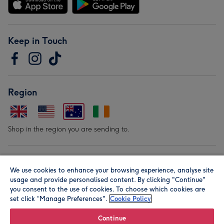
Keep in Touch
Region
Shop in the region you are sending to.
Our Brands
We use cookies to enhance your browsing experience, analyse site
usage and provide personalised content. By clicking "Continue"
you consent to the use of cookies. To choose which cookies are
set click “Manage Preferences".
Cookie Policy
Continue