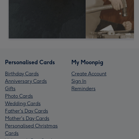
Personalised Cards
My Moonpig
Birthday Cards
Create Account
Anniversary Cards
Sign In
Gifts
Reminders
Photo Cards
Wedding Cards
Father's Day Cards
Mother's Day Cards
Personalised Christmas
Cards