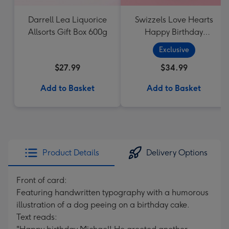
Darrell Lea Liquorice
Swizzels Love Hearts
Allsorts Gift Box 600g
Happy Birthday
Cupcake
Exclusive
$27.99
$34.99
Add to Basket
Add to Basket
Product Details
Delivery Options
Front of card:
Featuring handwritten typography with a humorous
illustration of a dog peeing on a birthday cake.
Text reads: