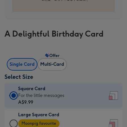
A Delightful Birthday Card
Offer
Single Card
Multi-Card
Select Size
Square Card
Square
For the little messages
Card
A$9.99
-
Large Square Card
A$9.99
Large
-
Moonpig favourite