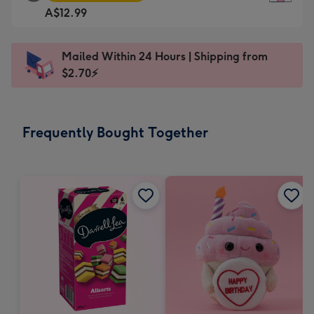
Square
For
A$12.99
Card
the
-
little
A$12.99
messages
Mailed Within 24 Hours | Shipping from
-
-
$2.70⚡
Moonpig
Dimensions:
favourite
150
-
x
Frequently Bought Together
Dimensions:
150
210
mm
x
210
mm