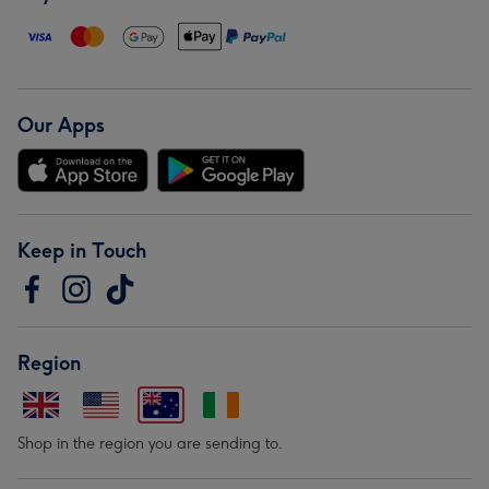
Our Apps
Keep in Touch
Region
Shop in the region you are sending to.