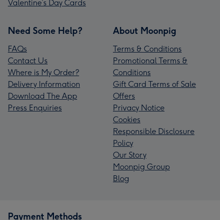
Valentine’s Day Cards
Need Some Help?
About Moonpig
FAQs
Terms & Conditions
Contact Us
Promotional Terms &
Where is My Order?
Conditions
Delivery Information
Gift Card Terms of Sale
Download The App
Offers
Press Enquiries
Privacy Notice
Cookies
Responsible Disclosure
Policy
Our Story
Moonpig Group
Blog
Payment Methods