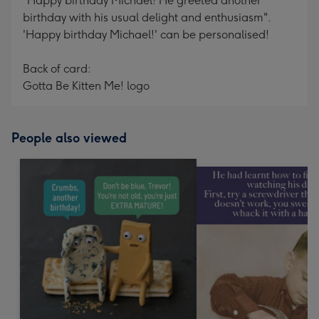
"Happy birthday Michael! He greeted another
birthday with his usual delight and enthusiasm".
'Happy birthday Michael!' can be personalised!
Back of card:
Gotta Be Kitten Me! logo
People also viewed