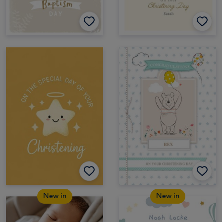
New in
New in