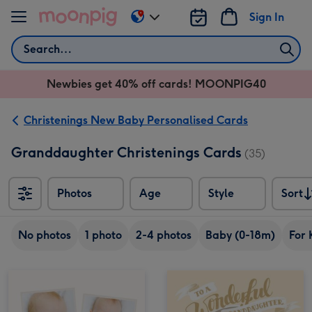
Skip to content
Sign In
Change
delivery
Search
destination
from
Newbies get 40% off cards! MOONPIG40
AU
&
NZ
Christenings New Baby Personalised Cards
Granddaughter Christenings Cards
(35)
Photos
Age
Style
Sort
Sort
No photos
1 photo
2-4 photos
Baby (0-18m)
For 