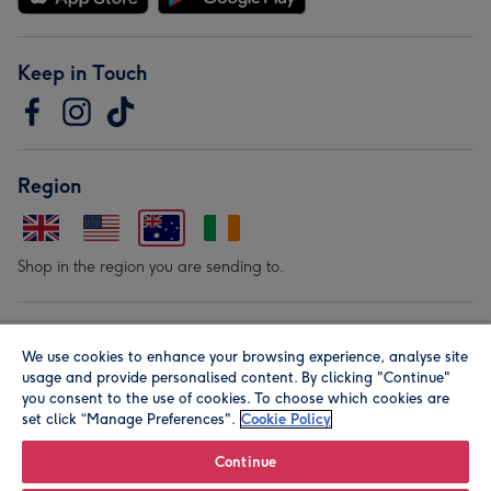
Keep in Touch
Region
Shop in the region you are sending to.
Our Brands
We use cookies to enhance your browsing experience, analyse site
usage and provide personalised content. By clicking "Continue"
you consent to the use of cookies. To choose which cookies are
set click “Manage Preferences".
Cookie Policy
Continue