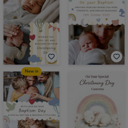
New in