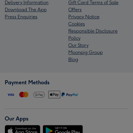
Delivery Information
Gift Card Terms of Sale
Download The App
Offers
Press Enquiries
Privacy Notice
Cookies
Responsible Disclosure
Policy
Our Story
Moonpig Group
Blog
Payment Methods
Our Apps