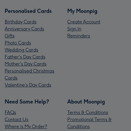
Personalised Cards
My Moonpig
Birthday Cards
Create Account
Anniversary Cards
Sign In
Gifts
Reminders
Photo Cards
Wedding Cards
Father's Day Cards
Mother's Day Cards
Personalised Christmas
Cards
Valentine’s Day Cards
Need Some Help?
About Moonpig
FAQs
Terms & Conditions
Contact Us
Promotional Terms &
Where is My Order?
Conditions