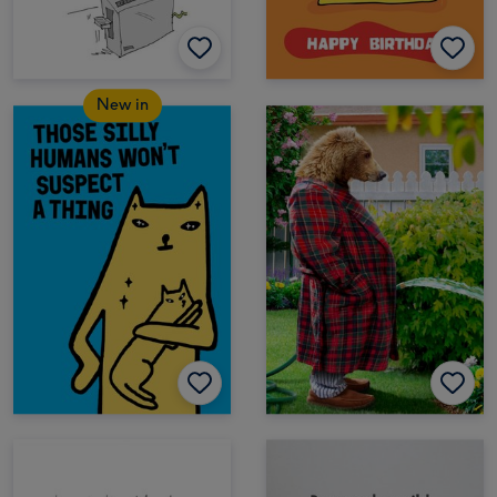
New in