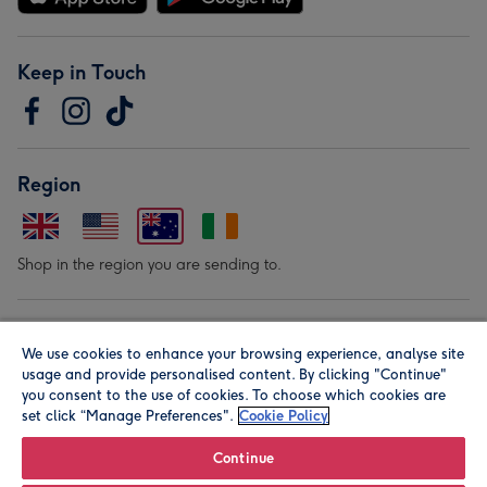
Keep in Touch
Region
Shop in the region you are sending to.
Our Brands
We use cookies to enhance your browsing experience, analyse site
usage and provide personalised content. By clicking "Continue"
you consent to the use of cookies. To choose which cookies are
set click “Manage Preferences".
Cookie Policy
Continue