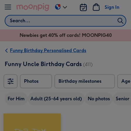
Skip to content
Sign In
Change
delivery
Search
destination
from
Newbies get 40% off cards! MOONPIG40
AU
&
NZ
Funny Birthday Personalised Cards
Funny Uncle Birthday Cards
(411)
Photos
Birthday milestones
Age
For Him
Adult (25-64 years old)
No photos
Senior