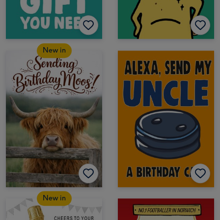
New in
New in