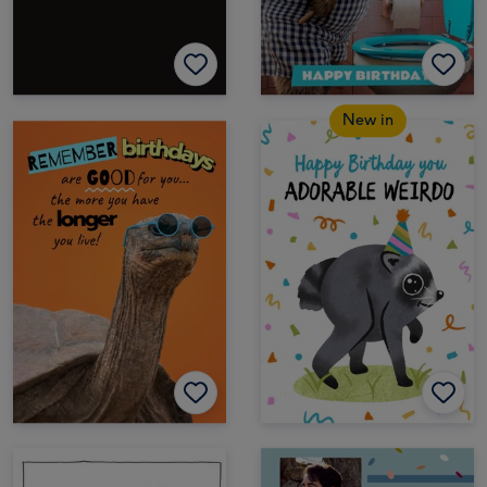
New in