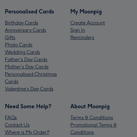
Personalised Cards
My Moonpig
Birthday Cards
Create Account
Anniversary Cards
Sign In
Gifts
Reminders
Photo Cards
Wedding Cards
Father's Day Cards
Mother's Day Cards
Personalised Christmas
Cards
Valentine’s Day Cards
Need Some Help?
About Moonpig
FAQs
Terms & Conditions
Contact Us
Promotional Terms &
Where is My Order?
Conditions