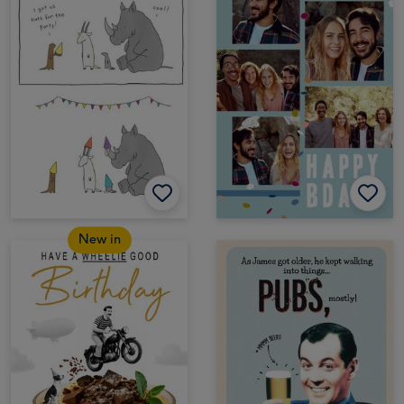
New in