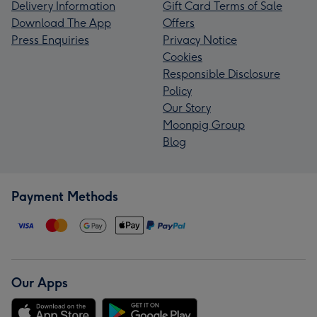
Delivery Information
Gift Card Terms of Sale
Download The App
Offers
Press Enquiries
Privacy Notice
Cookies
Responsible Disclosure
Policy
Our Story
Moonpig Group
Blog
Payment Methods
Our Apps