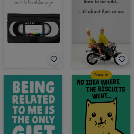
New in