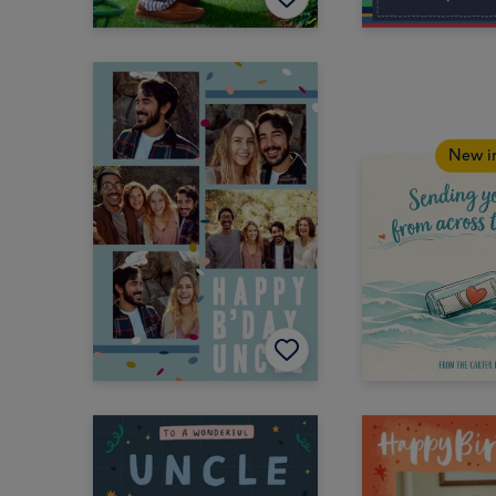
New i