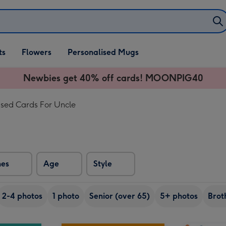
ifts
ts
Flowers
Personalised Mugs
own
Newbies get 40% off cards! MOONPIG40
ised Cards For Uncle
nes
Age
Style
2-4 photos
1 photo
Senior (over 65)
5+ photos
Brot