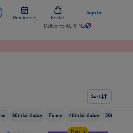
Sign In
Reminders
Basket
Deliver to AU & NZ
Change
delivery
destination
from
AU
&
NZ
Sort
Sort
her
60th birthday
Funny
40th birthday
50th birthd
New in