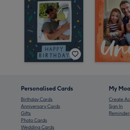
Personalised Cards
My Moo
Birthday Cards
Create Ac
Anniversary Cards
Sign In
Gifts
Reminder
Photo Cards
Wedding Cards