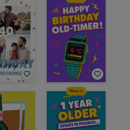
New in