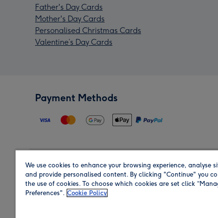
Father's Day Cards
Mother's Day Cards
Personalised Christmas Cards
Valentine’s Day Cards
Payment Methods
We use cookies to enhance your browsing experience, analyse si
Region
and provide personalised content. By clicking "Continue" you co
the use of cookies. To choose which cookies are set click “Man
Preferences".
Cookie Policy
Shop in the region you are sending to.