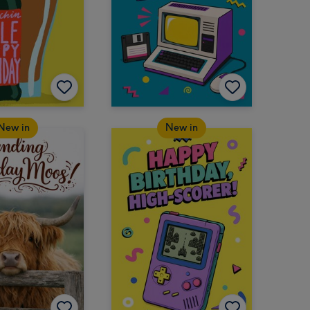
New in
New in