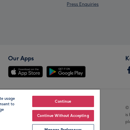
Press Enquiries
Our Apps
K
te usage
Our Brands
Continue
nsent to
© 
age
is
Continue Without Accepting
pl
Manage Preferences