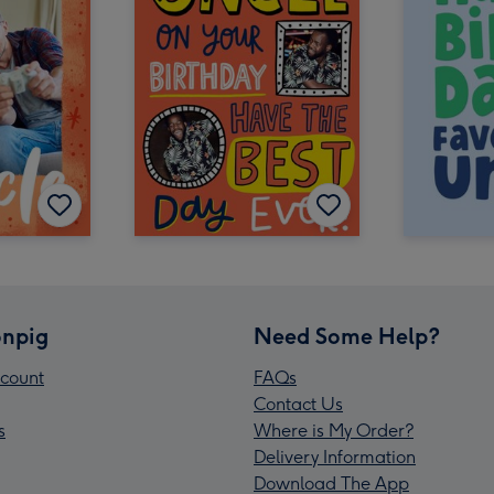
npig
Need Some Help?
count
FAQs
Contact Us
s
Where is My Order?
Delivery Information
Download The App