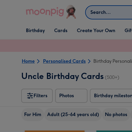
Skip to content
Search
Open Birthday
Open Cards
Open Create Your Own
Open G
Birthday
Cards
Create Your Own
Gif
dropdown
dropdown
dropdown
dropd
Home
Personalised Cards
Birthday Personal
Uncle Birthday Cards
(500+)
Filters
Photos
Birthday milesto
For Him
Adult (25-64 years old)
No photos