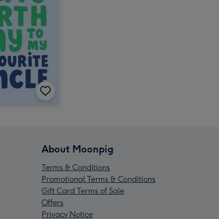
About Moonpig
Terms & Conditions
Promotional Terms & Conditions
Gift Card Terms of Sale
Offers
Privacy Notice