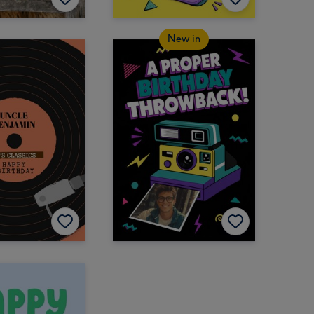
New in