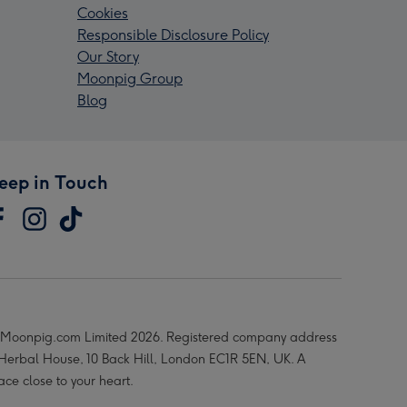
Cookies
Responsible Disclosure Policy
Our Story
Moonpig Group
Blog
eep in Touch
Moonpig.com Limited 2026. Registered company address
 Herbal House, 10 Back Hill, London EC1R 5EN, UK. A
ace close to your heart.