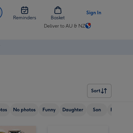
Sign In
Reminders
Basket
Deliver to AU & NZ
Change
delivery
destination
⚡
from
AU
&
NZ
Sort
Sort
tos
No photos
Funny
Daughter
Son
Friend