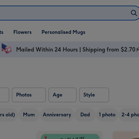
ifts
ts
Flowers
Personalised Mugs
own
Mailed Within 24 Hours | Shipping from $2.70
Photos
Age
Style
rs old)
Mum
Anniversary
Dad
1 photo
2-4 pho