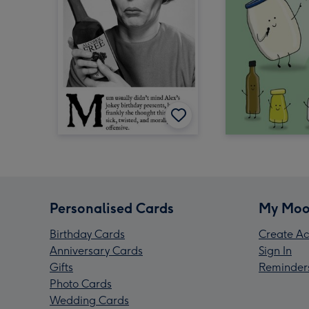
Personalised Cards
My Moo
Birthday Cards
Create Ac
Anniversary Cards
Sign In
Gifts
Reminder
Photo Cards
Wedding Cards