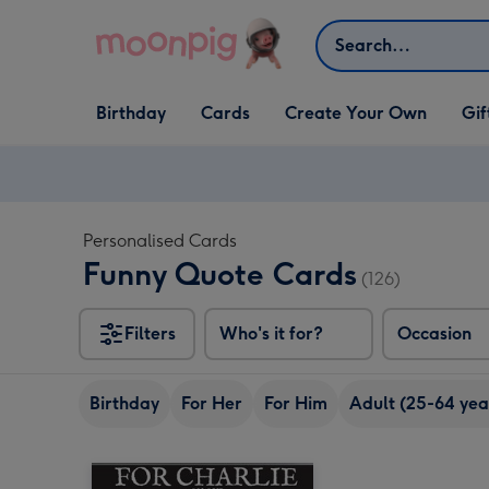
Skip to content
Search
Open Birthday
Open Cards
Open Create Your Own
Open G
Birthday
Cards
Create Your Own
Gif
dropdown
dropdown
dropdown
dropd
Personalised Cards
Funny Quote Cards
(126)
Filters
Who's it for?
Occasion
Birthday
For Her
For Him
Adult (25-64 yea