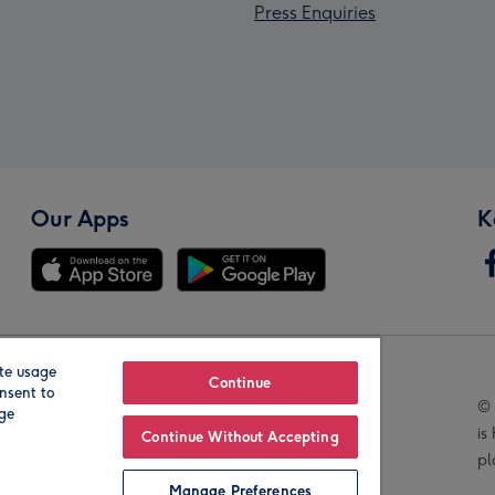
Press Enquiries
Our Apps
K
te usage
Our Brands
Continue
nsent to
© 
age
is
Continue Without Accepting
pl
Manage Preferences