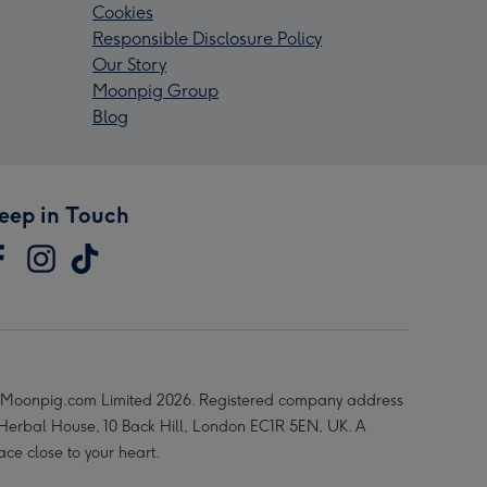
Cookies
Responsible Disclosure Policy
Our Story
Moonpig Group
Blog
eep in Touch
Moonpig.com Limited 2026. Registered company address
 Herbal House, 10 Back Hill, London EC1R 5EN, UK. A
ace close to your heart.