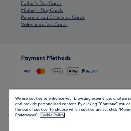
Father's Day Cards
Mother's Day Cards
Personalised Christmas Cards
Valentine’s Day Cards
Payment Methods
We use cookies to enhance your browsing experience, analyse si
Region
and provide personalised content. By clicking "Continue" you co
the use of cookies. To choose which cookies are set click “Man
Preferences".
Cookie Policy
Shop in the region you are sending to.