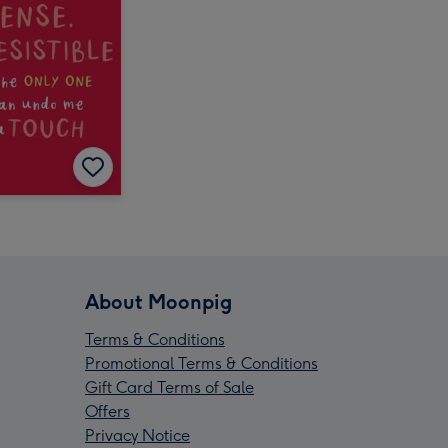
About Moonpig
Terms & Conditions
Promotional Terms & Conditions
Gift Card Terms of Sale
Offers
Privacy Notice