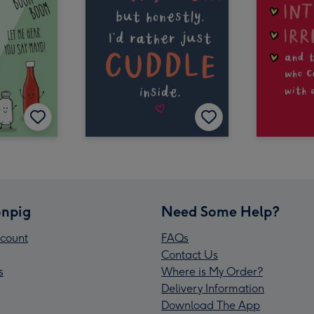
npig
Need Some Help?
count
FAQs
Contact Us
s
Where is My Order?
Delivery Information
Download The App