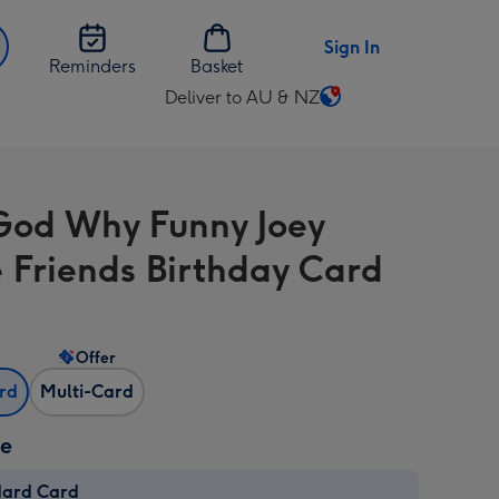
Sign In
Reminders
Basket
Deliver to AU & NZ
Change
delivery
destination
from
od Why Funny Joey
AU
&
 Friends Birthday Card
NZ
Offer
ard
Multi-Card
ze
dard Card