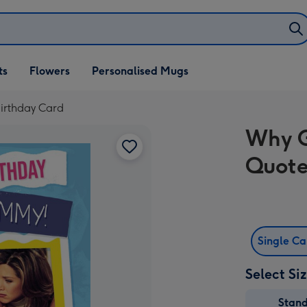
ifts
ts
Flowers
Personalised Mugs
own
irthday Card
Why G
Quote
Single C
Select Si
Stan