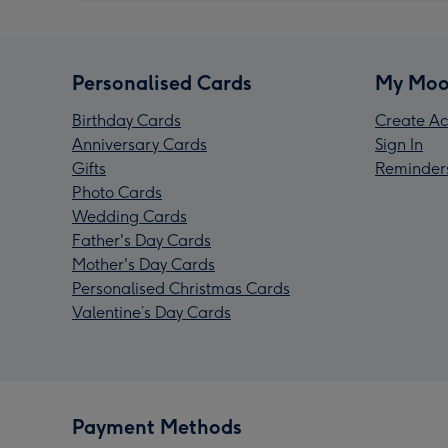
Personalised Cards
My Moo
Birthday Cards
Create Ac
Anniversary Cards
Sign In
Gifts
Reminder
Photo Cards
Wedding Cards
Father's Day Cards
Mother's Day Cards
Personalised Christmas Cards
Valentine’s Day Cards
Payment Methods