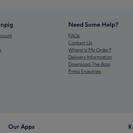
npig
Need Some Help?
count
FAQs
Contact Us
s
Where is My Order?
Delivery Information
Download The App
Press Enquiries
Our Apps
K