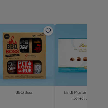
BBQ Boss
Lindt Master Chocolatier
Collection 184g