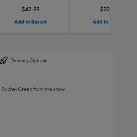
$42.99
$32.99
Add to Basket
Add to Basket
Delivery Options
nd Rachel Green from the show.