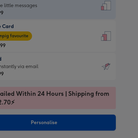
dard
he little messages
99
e Card
99
e
pig favourite
.99
.99
d
ages
d
nstantly via email
pig
99
rite
sions:
99
sions:
ailed Within 24 Hours | Shipping from
2.70⚡
ntly
Personalise