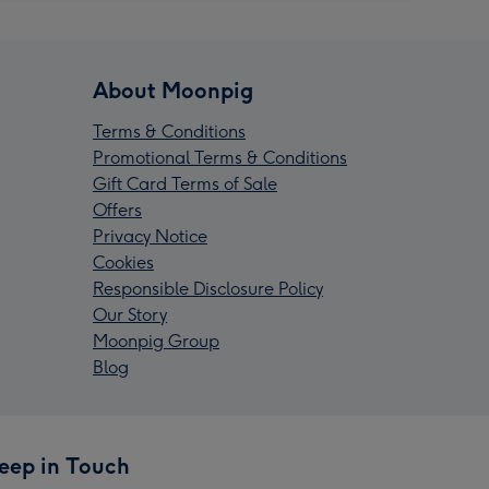
About Moonpig
Terms & Conditions
Promotional Terms & Conditions
Gift Card Terms of Sale
Offers
Privacy Notice
Cookies
Responsible Disclosure Policy
Our Story
Moonpig Group
Blog
eep in Touch