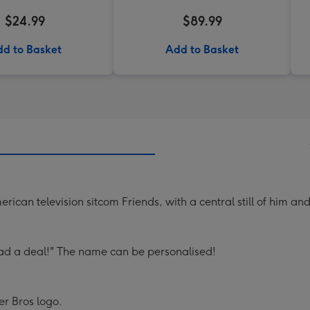
$24.99
$89.99
d to Basket
Add to Basket
erican television sitcom Friends, with a central still of him a
 a deal!" The name can be personalised!
er Bros logo.