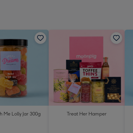
h Me Lolly Jar 300g
Treat Her Hamper