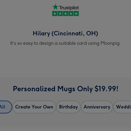
Hilary (Cincinnati, OH)
s
It's so easy to design a suitable card using Moonpig.
Personalized Mugs Only $19.99!
All
Create Your Own
Birthday
Anniversary
Weddi