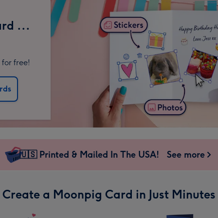
rd ...
for free!
rds
🇺🇸 Printed & Mailed In The USA!
See more
Create a Moonpig Card in Just Minutes