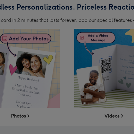
less Personalizations. Priceless Reacti
card in 2 minutes that lasts forever, add our special features -
Photos
Videos