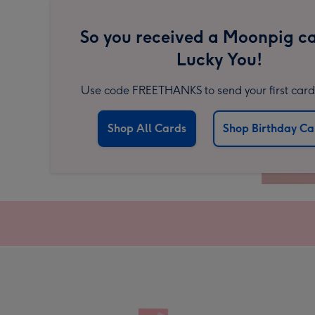
So you received a Moonpig ca
Lucky You!
Use code FREETHANKS to send your first card 
Shop All Cards
Shop Birthday Ca