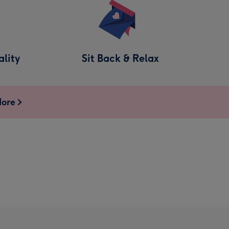
lity
Sit Back & Relax
More