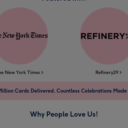
he New York Times
Refinery29
illion Cards Delivered. Countless Celebrations Made 
Why People Love Us!