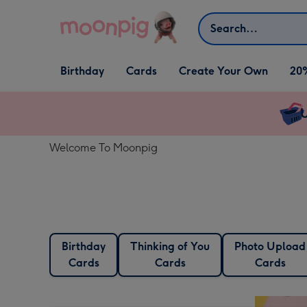
Skip to content
Search
Open Birthday
Open Cards
Open Create Your Own
Birthday
Cards
Create Your Own
20
dropdown
dropdown
dropdown
U
Welcome To Moonpig
Birthday
Thinking of You
Photo Upload
Cards
Cards
Cards