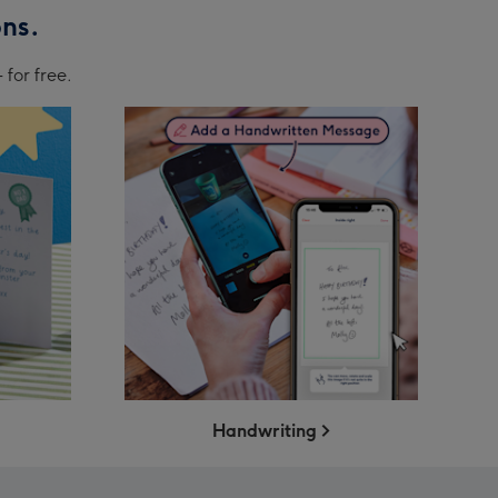
ons.
 for free.
Handwriting