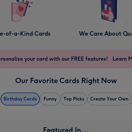
e-of-a-Kind Cards
We Care About Qua
rsonalize your card with our FREE features!
Learn 
Our Favorite Cards Right Now
Birthday Cards
Funny
Top Picks
Create Your Own
Featured In...