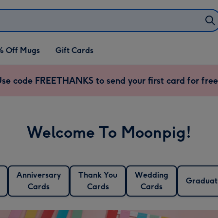
% Off Mugs
Gift Cards
se code FREETHANKS to send your first card for free
Welcome To Moonpig!
Anniversary
Thank You
Wedding
Graduat
Cards
Cards
Cards