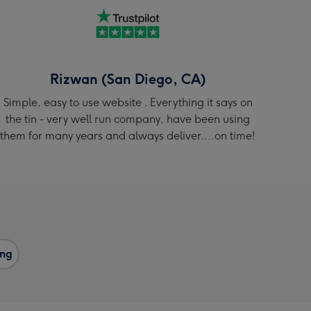
Rizwan (San Diego, CA)
Simple, easy to use website . Everything it says on
the tin - very well run company, have been using
them for many years and always deliver....on time!
ng