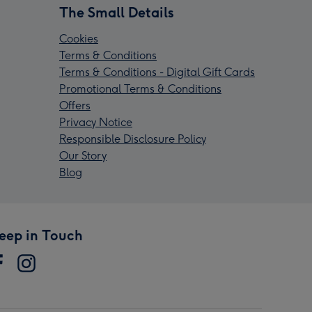
The Small Details
Cookies
Terms & Conditions
Terms & Conditions - Digital Gift Cards
Promotional Terms & Conditions
Offers
Privacy Notice
Responsible Disclosure Policy
Our Story
Blog
eep in Touch