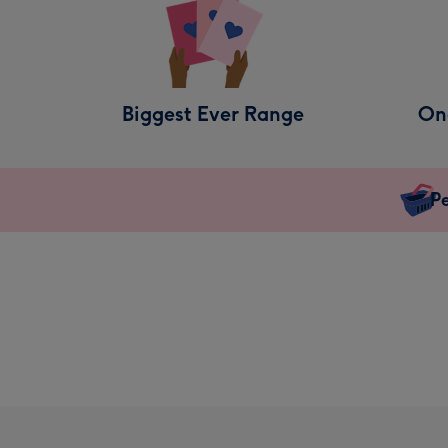
Biggest Ever Range
On
Pe