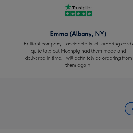
Emma (Albany, NY)
Brilliant company. I accidentally left ordering card
quite late but Moonpig had them made and
delivered in time. I will definitely be ordering from
them again.