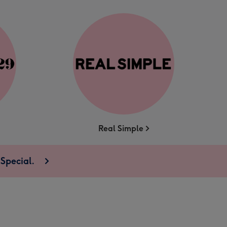
Real Simple
Special.