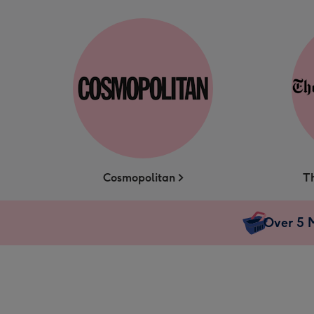
Cosmopolitan
T
Over 5 M