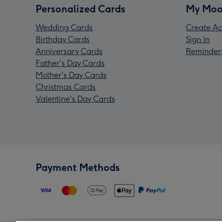
Personalized Cards
My Moo
Wedding Cards
Create Ac
Birthday Cards
Sign In
Anniversary Cards
Reminder
Father's Day Cards
Mother's Day Cards
Christmas Cards
Valentine's Day Cards
Payment Methods