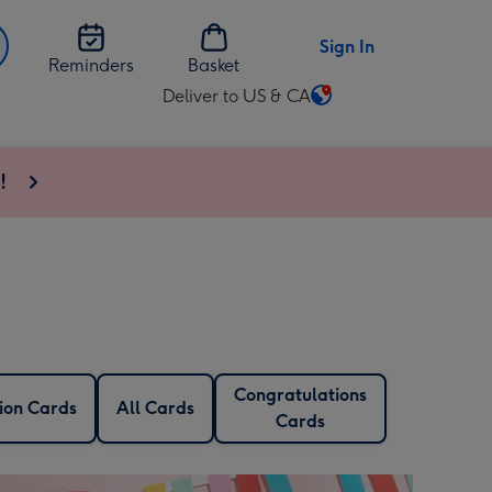
Sign In
Reminders
Basket
Deliver to US & CA
Change
delivery
destination
!
from
US
&
CA
Congratulations
ion Cards
All Cards
Cards