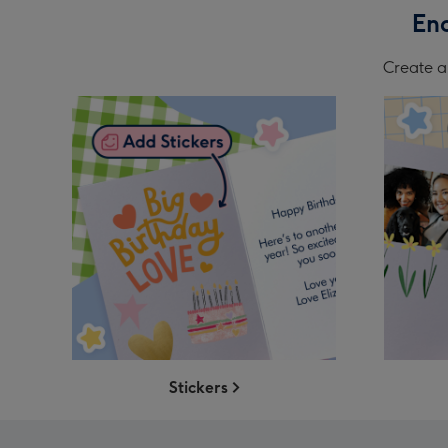
End
Create a 
Stickers