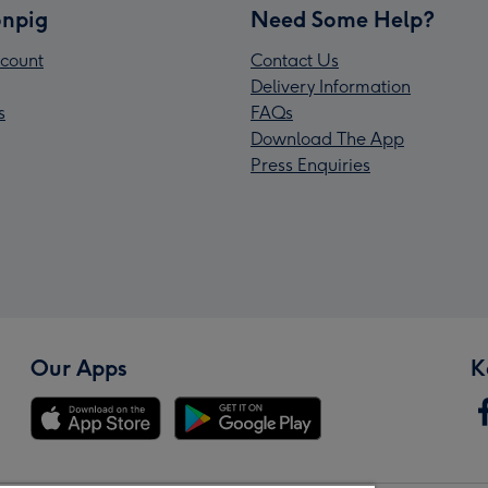
npig
Need Some Help?
count
Contact Us
Delivery Information
s
FAQs
Download The App
Press Enquiries
Our Apps
K