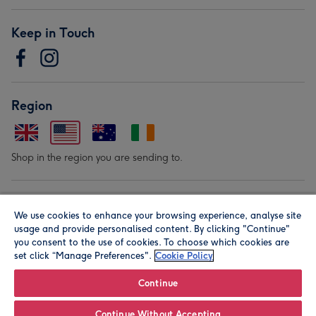
Keep in Touch
Region
Shop in the region you are sending to.
Our Brands
We use cookies to enhance your browsing experience, analyse site
usage and provide personalised content. By clicking "Continue"
you consent to the use of cookies. To choose which cookies are
set click “Manage Preferences".
Cookie Policy
Continue
© Moonpig.com Limited 2026. Registered company address is
Continue Without Accepting