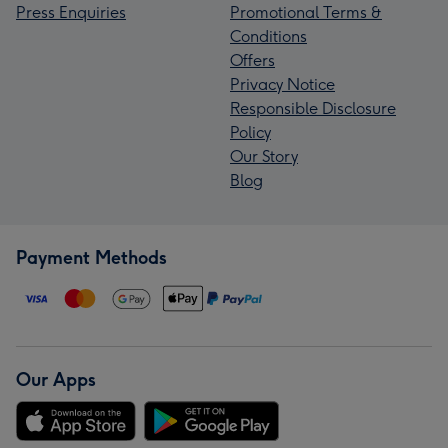
Press Enquiries
Promotional Terms &
Conditions
Offers
Privacy Notice
Responsible Disclosure
Policy
Our Story
Blog
Payment Methods
Our Apps