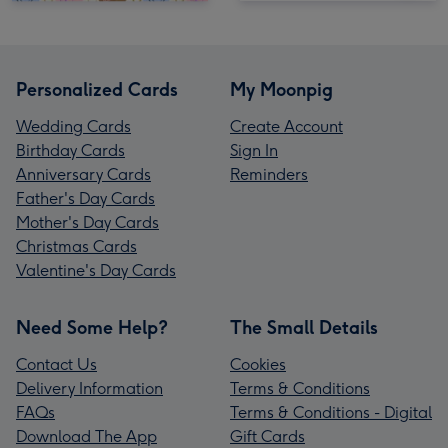
Personalized Cards
My Moonpig
Wedding Cards
Create Account
Birthday Cards
Sign In
Anniversary Cards
Reminders
Father's Day Cards
Mother's Day Cards
Christmas Cards
Valentine's Day Cards
Need Some Help?
The Small Details
Contact Us
Cookies
Delivery Information
Terms & Conditions
FAQs
Terms & Conditions - Digital
Download The App
Gift Cards