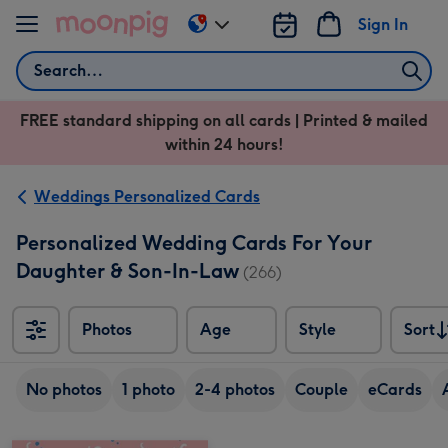
Skip to content
Sign In
Change
delivery
Search
destination
from
FREE standard shipping on all cards | Printed & mailed
US
within 24 hours!
&
CA
Weddings Personalized Cards
Personalized Wedding Cards For Your
Daughter & Son-In-Law
(266)
Photos
Age
Style
Sort
Sort
No photos
1 photo
2-4 photos
Couple
eCards