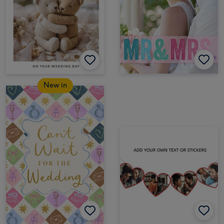
New in