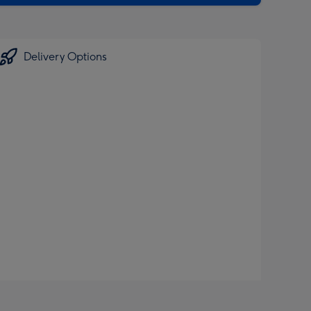
Delivery Options