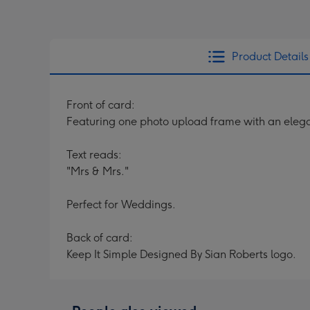
Product Details
Front of card:
Featuring one photo upload frame with an ele
Text reads:
"Mrs & Mrs."
Perfect for Weddings.
Back of card:
Keep It Simple Designed By Sian Roberts logo.