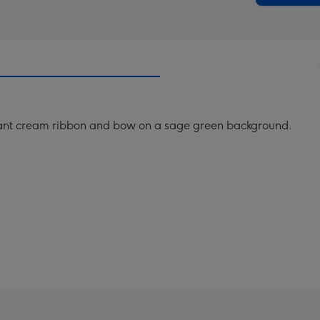
gant cream ribbon and bow on a sage green background.