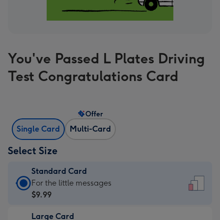
You've Passed L Plates Driving
Test Congratulations Card
Offer
Single Card
Multi-Card
Select Size
Standard Card
Standard
For the little messages
Card
$9.99
-
Large Card
$9.99