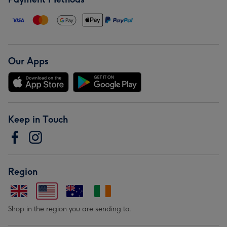
Our Apps
Keep in Touch
Region
Shop in the region you are sending to.