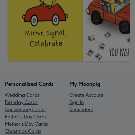
Personalized Cards
My Moonpig
Wedding Cards
Create Account
Birthday Cards
Sign In
Anniversary Cards
Reminders
Father's Day Cards
Mother's Day Cards
Christmas Cards