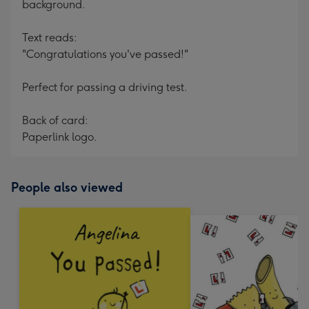
background.
Text reads:
"Congratulations you've passed!"
Perfect for passing a driving test.
Back of card:
Paperlink logo.
People also viewed