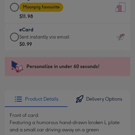
Large
-
Moonpig favourite
Card
For
$11.98
-
the
$11.98
little
eCard
-
messages
eCard
Sent instantly via email
Moonpig
-
-
$0.99
favourite
Dimensions:
$0.99
-
132
-
Dimensions:
x
Sent
Personalize in under 60 seconds!
205
185
instantly
x
mm
via
290
email
mm
Product Details
Delivery Options
Front of card:
Featuring a humorous hand-drawn broken L plate
and a small car driving away on a green