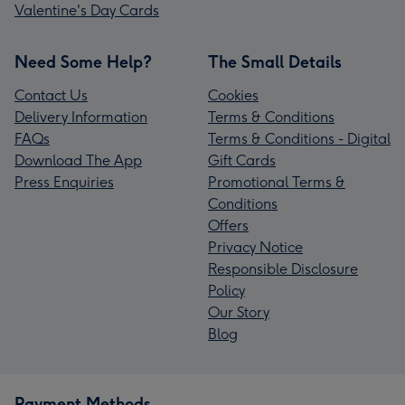
Valentine's Day Cards
Need Some Help?
The Small Details
Contact Us
Cookies
Delivery Information
Terms & Conditions
FAQs
Terms & Conditions - Digital
Download The App
Gift Cards
Press Enquiries
Promotional Terms &
Conditions
Offers
Privacy Notice
Responsible Disclosure
Policy
Our Story
Blog
Payment Methods