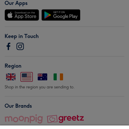
Our Apps
Keep in Touch
Region
Shop in the region you are sending to.
Our Brands