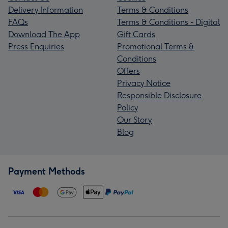
Delivery Information
Terms & Conditions
FAQs
Terms & Conditions - Digital
Download The App
Gift Cards
Press Enquiries
Promotional Terms &
Conditions
Offers
Privacy Notice
Responsible Disclosure
Policy
Our Story
Blog
Payment Methods