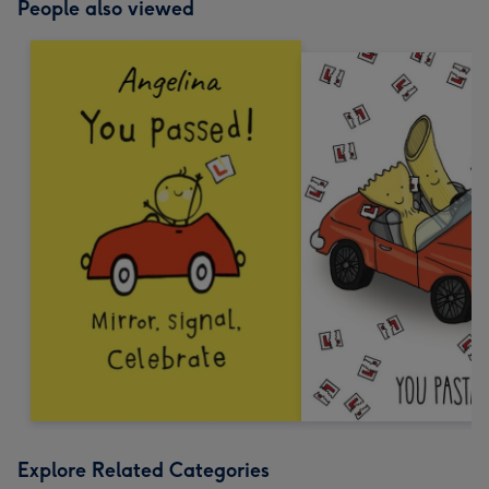
People also viewed
Explore Related Categories