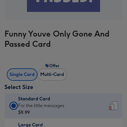
Funny Youve Only Gone And
Passed Card
Offer
Single Card
Multi-Card
Select Size
Standard Card
Standard
For the little messages
Card
$9.99
-
Large Card
$9.99