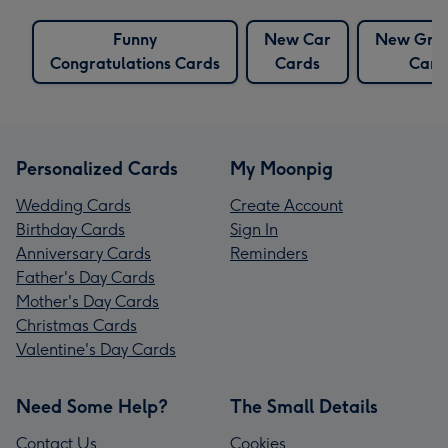
Funny
New Car
New Gra
Congratulations Cards
Cards
Card
Personalized Cards
My Moonpig
Wedding Cards
Create Account
Birthday Cards
Sign In
Anniversary Cards
Reminders
Father's Day Cards
Mother's Day Cards
Christmas Cards
Valentine's Day Cards
Need Some Help?
The Small Details
Contact Us
Cookies