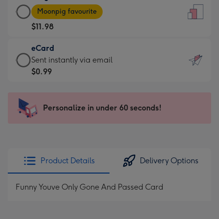
Large
-
Moonpig favourite
Card
For
$11.98
-
the
$11.98
little
eCard
-
messages
eCard
Sent instantly via email
Moonpig
-
-
$0.99
favourite
Dimensions:
$0.99
-
132
-
Dimensions:
x
Sent
Personalize in under 60 seconds!
205
185
instantly
x
mm
via
290
email
mm
Product Details
Delivery Options
Funny Youve Only Gone And Passed Card