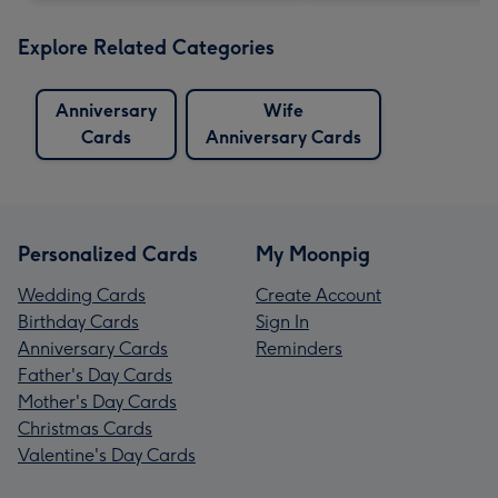
Explore Related Categories
Anniversary
Wife
Cards
Anniversary Cards
Personalized Cards
My Moonpig
Wedding Cards
Create Account
Birthday Cards
Sign In
Anniversary Cards
Reminders
Father's Day Cards
Mother's Day Cards
Christmas Cards
Valentine's Day Cards