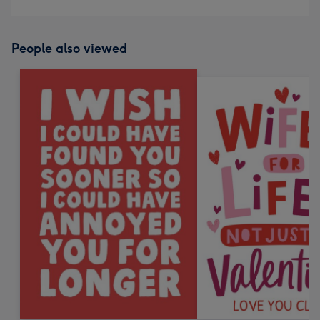
People also viewed