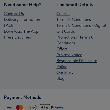
Need Some Help?
The Small Details
Contact Us
Cookies
Delivery Information
Terms & Conditions
FAQs
Terms & Conditions - Digital
Download The App
Gift Cards
Press Enquiries
Promotional Terms &
Conditions
Offers
Privacy Notice
Responsible Disclosure
Policy
Our Story
Blog
Payment Methods