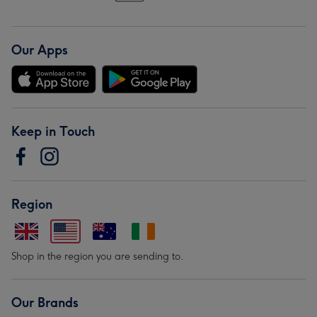
Our Apps
Keep in Touch
Region
Shop in the region you are sending to.
Our Brands