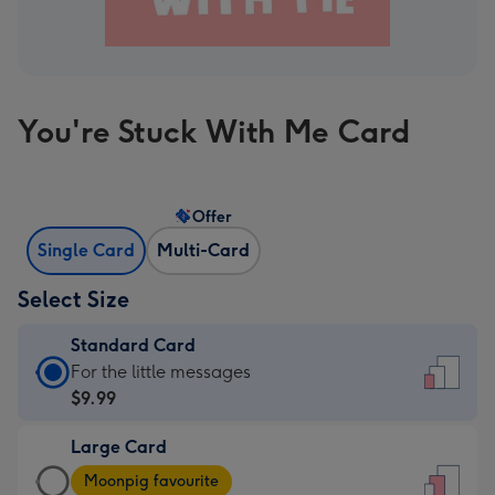
You're Stuck With Me Card
Offer
Single Card
Multi-Card
Select Size
Standard Card
Standard
For the little messages
Card
$9.99
-
Large Card
$9.99
Large
-
Moonpig favourite