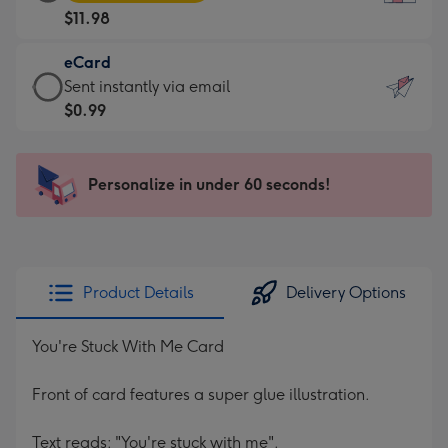
Card
For
$11.98
-
the
$11.98
little
eCard
-
messages
eCard
Sent instantly via email
Moonpig
-
-
$0.99
favourite
Dimensions:
$0.99
-
132
-
Dimensions:
x
Sent
Personalize in under 60 seconds!
205
185
instantly
x
mm
via
290
email
mm
Product Details
Delivery Options
You're Stuck With Me Card
Front of card features a super glue illustration.
Text reads: "You're stuck with me".