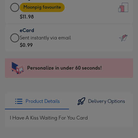
Large
-
Moonpig favourite
Card
For
$11.98
-
the
$11.98
little
eCard
-
messages
eCard
Sent instantly via email
Moonpig
-
-
$0.99
favourite
Dimensions:
$0.99
-
132
-
Dimensions:
x
Sent
Personalize in under 60 seconds!
205
185
instantly
x
mm
via
290
email
mm
Product Details
Delivery Options
I Have A Kiss Waiting For You Card