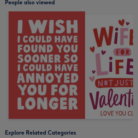
People also viewed
Explore Related Categories