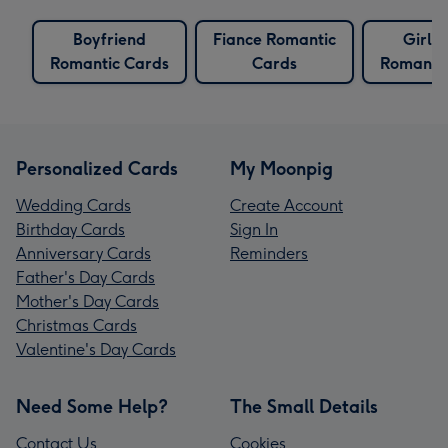
Boyfriend
Fiance Romantic
Girlfr
Romantic Cards
Cards
Romantic
Personalized Cards
My Moonpig
Wedding Cards
Create Account
Birthday Cards
Sign In
Anniversary Cards
Reminders
Father's Day Cards
Mother's Day Cards
Christmas Cards
Valentine's Day Cards
Need Some Help?
The Small Details
Contact Us
Cookies