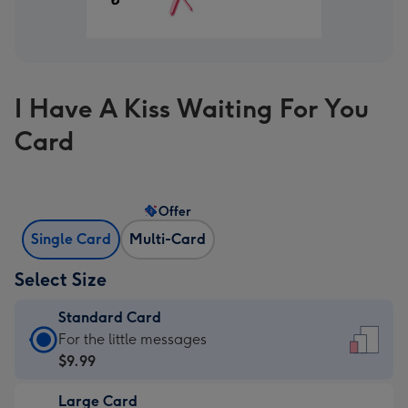
I Have A Kiss Waiting For You
Card
Offer
Single Card
Multi-Card
Select Size
Standard Card
Standard
For the little messages
Card
$9.99
-
Large Card
$9.99