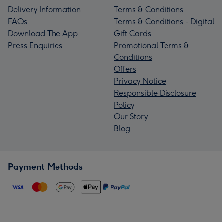
Delivery Information
Terms & Conditions
FAQs
Terms & Conditions - Digital
Download The App
Gift Cards
Press Enquiries
Promotional Terms &
Conditions
Offers
Privacy Notice
Responsible Disclosure
Policy
Our Story
Blog
Payment Methods