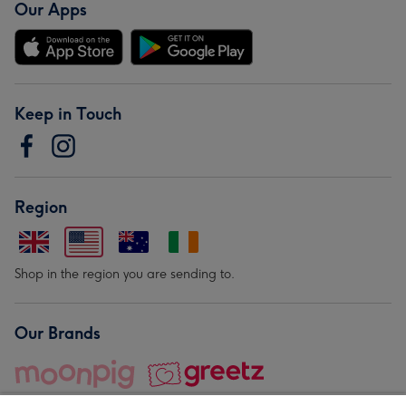
Our Apps
Keep in Touch
Region
Shop in the region you are sending to.
Our Brands