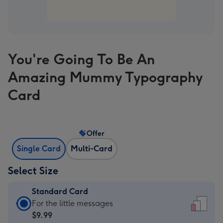
You're Going To Be An
Amazing Mummy Typography
Card
Offer
Single Card
Multi-Card
Select Size
Standard Card
Standard
For the little messages
Card
$9.99