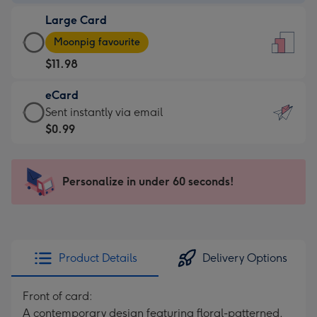
-
Large Card
$9.99
Large
-
Moonpig favourite
Card
For
$11.98
-
the
$11.98
little
eCard
-
messages
eCard
Sent instantly via email
Moonpig
-
-
$0.99
favourite
Dimensions:
$0.99
-
132
-
Dimensions:
x
Sent
Personalize in under 60 seconds!
205
185
instantly
x
mm
via
290
email
mm
Product Details
Delivery Options
Front of card:
A contemporary design featuring floral-patterned,