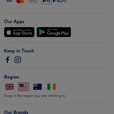
Our Apps
Keep in Touch
Region
Shop in the region you are sending to.
Our Brands