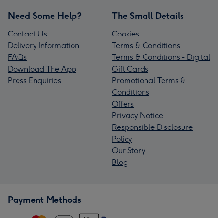
Need Some Help?
The Small Details
Contact Us
Cookies
Delivery Information
Terms & Conditions
FAQs
Terms & Conditions - Digital
Download The App
Gift Cards
Press Enquiries
Promotional Terms &
Conditions
Offers
Privacy Notice
Responsible Disclosure
Policy
Our Story
Blog
Payment Methods