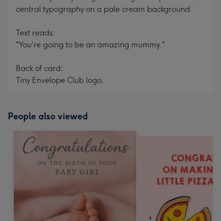
central typography on a pale cream background.
Text reads:
"You're going to be an amazing mummy."
Back of card:
Tiny Envelope Club logo.
People also viewed