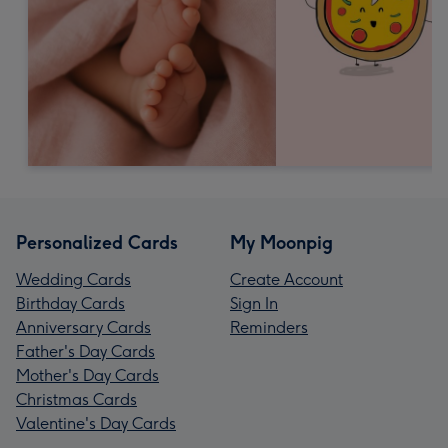
Personalized Cards
My Moonpig
Wedding Cards
Create Account
Birthday Cards
Sign In
Anniversary Cards
Reminders
Father's Day Cards
Mother's Day Cards
Christmas Cards
Valentine's Day Cards