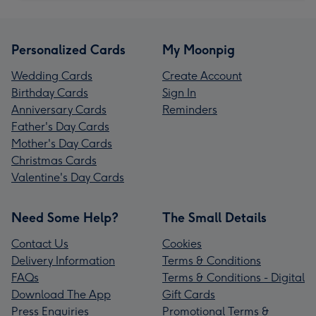
Personalized Cards
My Moonpig
Wedding Cards
Create Account
Birthday Cards
Sign In
Anniversary Cards
Reminders
Father's Day Cards
Mother's Day Cards
Christmas Cards
Valentine's Day Cards
Need Some Help?
The Small Details
Contact Us
Cookies
Delivery Information
Terms & Conditions
FAQs
Terms & Conditions - Digital
Download The App
Gift Cards
Press Enquiries
Promotional Terms &