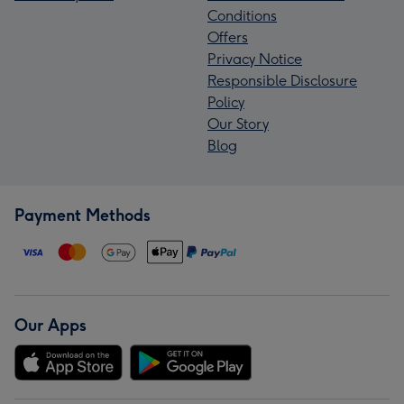
Conditions
Offers
Privacy Notice
Responsible Disclosure
Policy
Our Story
Blog
Payment Methods
Our Apps