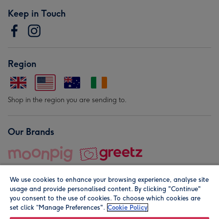
Keep in Touch
Region
Shop in the region you are sending to.
Our Brands
We use cookies to enhance your browsing experience, analyse site
usage and provide personalised content. By clicking "Continue"
you consent to the use of cookies. To choose which cookies are
set click “Manage Preferences".
Cookie Policy
© Moonpig.com Limited 2026. Registered company address is