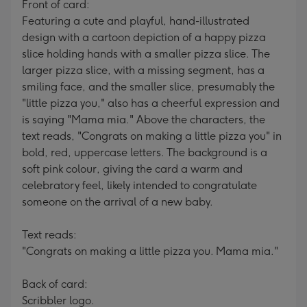
Front of card:
Featuring a cute and playful, hand-illustrated
design with a cartoon depiction of a happy pizza
slice holding hands with a smaller pizza slice. The
larger pizza slice, with a missing segment, has a
smiling face, and the smaller slice, presumably the
"little pizza you," also has a cheerful expression and
is saying "Mama mia." Above the characters, the
text reads, "Congrats on making a little pizza you" in
bold, red, uppercase letters. The background is a
soft pink colour, giving the card a warm and
celebratory feel, likely intended to congratulate
someone on the arrival of a new baby.
Text reads:
"Congrats on making a little pizza you. Mama mia."
Back of card:
Scribbler logo.