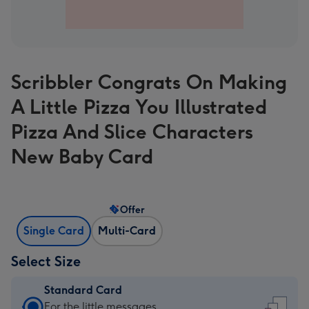
Scribbler Congrats On Making
A Little Pizza You Illustrated
Pizza And Slice Characters
New Baby Card
Offer
Single Card
Multi-Card
Select Size
Standard Card
Standard
For the little messages