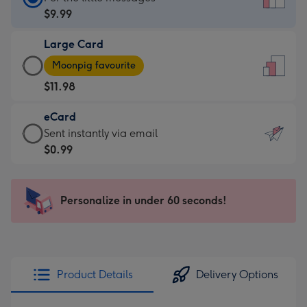
Card
$9.99
-
Large Card
$9.99
Large
-
Moonpig favourite
Card
For
$11.98
-
the
$11.98
little
eCard
-
messages
eCard
Sent instantly via email
Moonpig
-
-
$0.99
favourite
Dimensions:
$0.99
-
132
-
Dimensions:
x
Sent
Personalize in under 60 seconds!
205
185
instantly
x
mm
via
290
email
mm
Product Details
Delivery Options