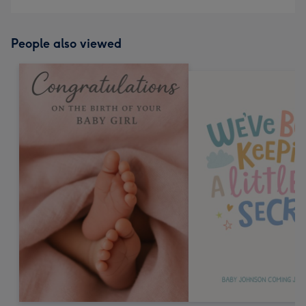
People also viewed