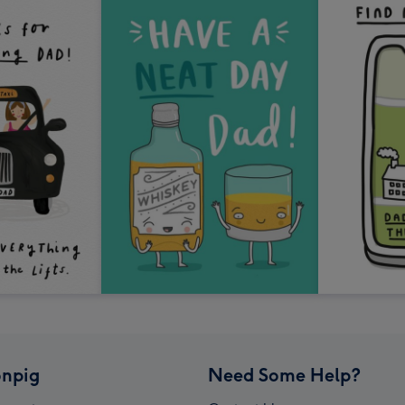
npig
Need Some Help?