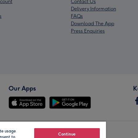
count
Contact Us
Delivery Information
s
FAQs
Download The App
Press Enquiries
Our Apps
K
te usage
Our Brands
Continue
nsent to