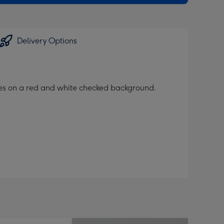
Delivery Options
ices on a red and white checked background.