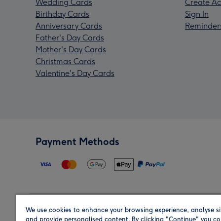
Wedding Cards
Create Ac
Birthday Cards
Sign In
Anniversary Cards
Reminder
Father's Day Cards
Mother's Day Cards
Christmas Cards
Valentine's Day Cards
Payment Methods
We use cookies to enhance your browsing experience, analyse si
Region
and provide personalised content. By clicking "Continue" you co