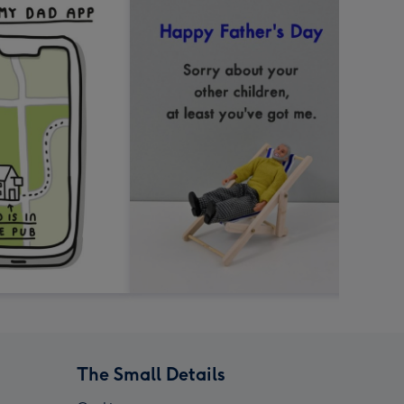
The Small Details