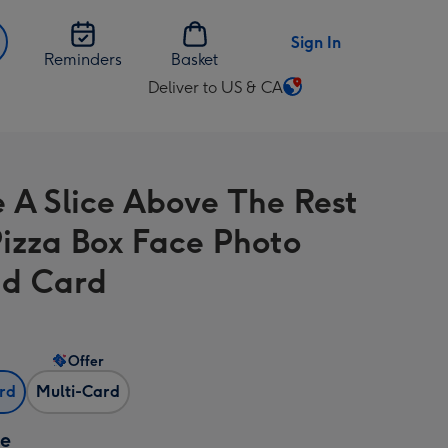
Sign In
Reminders
Basket
Deliver to US & CA
Change
delivery
destination
from
e A Slice Above The Rest
US
&
izza Box Face Photo
CA
d Card
Offer
ard
Multi-Card
ze