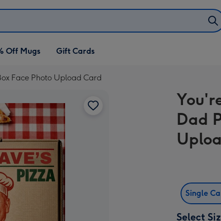
% Off Mugs
Gift Cards
 Box Face Photo Upload Card
You'r
Dad P
Uploa
Single C
Select Si