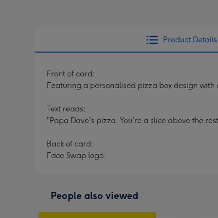
Product Details
Front of card:
Featuring a personalised pizza box design with 
Text reads:
"Papa Dave's pizza. You're a slice above the res
Back of card:
Face Swap logo.
People also viewed