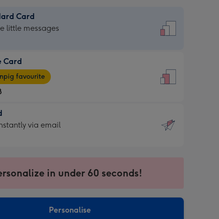
dard Card
dard
he little messages
e Card
e
pig favourite
8
8
d
ages
d
nstantly via email
pig
9
rite
sions:
sions:
ersonalize in under 60 seconds!
ntly
Personalise