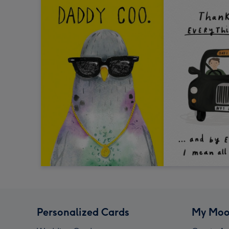
Personalized Cards
My Moo