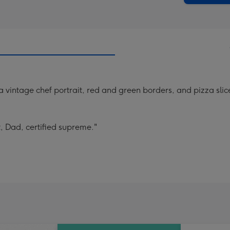
a vintage chef portrait, red and green borders, and pizza sl
t, Dad, certified supreme."