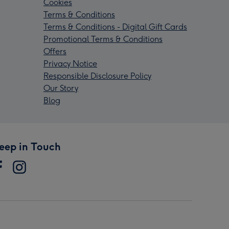
Cookies
Terms & Conditions
Terms & Conditions - Digital Gift Cards
Promotional Terms & Conditions
Offers
Privacy Notice
Responsible Disclosure Policy
Our Story
Blog
eep in Touch