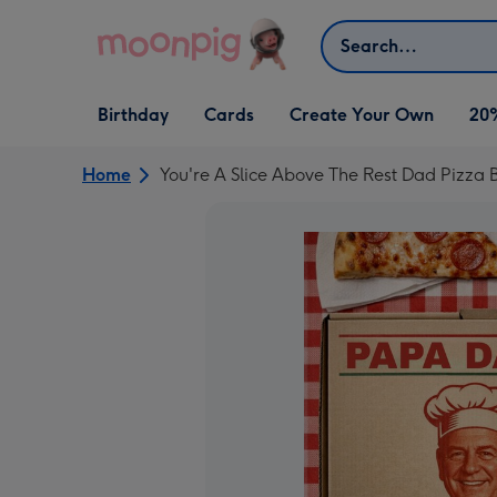
Skip to content
Search
Open Birthday
Open Cards
Open Create Your Own
Birthday
Cards
Create Your Own
20
dropdown
dropdown
dropdown
Home
You're A Slice Above The Rest Dad Pizza