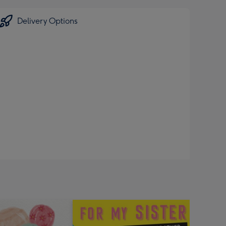
Delivery Options