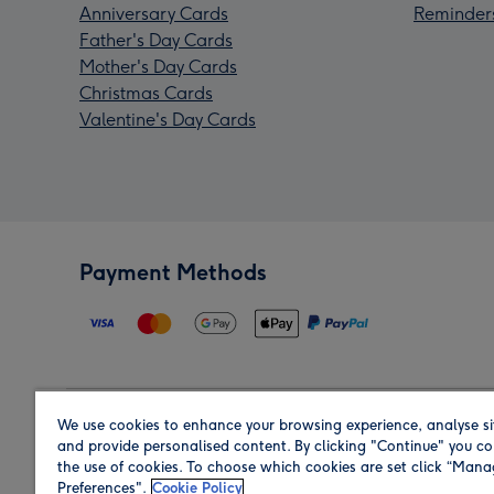
Anniversary Cards
Reminder
Father's Day Cards
Mother's Day Cards
Christmas Cards
Valentine's Day Cards
Payment Methods
We use cookies to enhance your browsing experience, analyse si
Region
and provide personalised content. By clicking "Continue" you co
the use of cookies. To choose which cookies are set click “Man
Preferences".
Cookie Policy