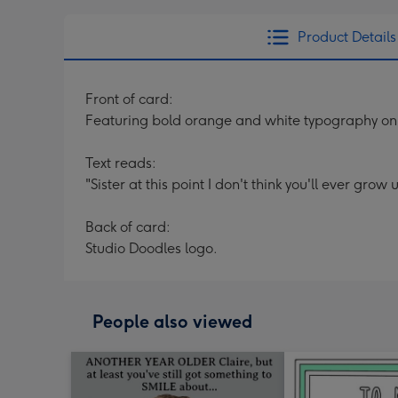
Product Details
Front of card:
Featuring bold orange and white typography on
Text reads:
"Sister at this point I don't think you'll ever grow 
Back of card:
Studio Doodles logo.
People also viewed