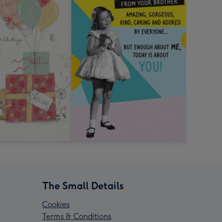
The Small Details
Cookies
Terms & Conditions