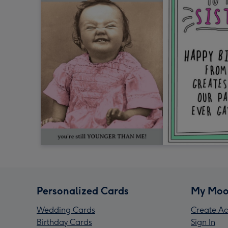
Personalized Cards
My Moo
Wedding Cards
Create Ac
Birthday Cards
Sign In