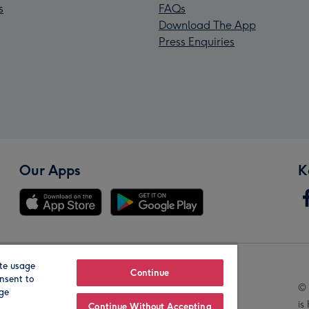
s
FAQs
Download The App
Press Enquiries
Our Apps
K
te usage
Our Brands
Continue
nsent to
© 
age
is
Continue Without Accepting