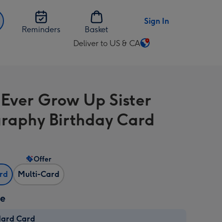
Sign In
Reminders
Basket
Deliver to US & CA
Change
delivery
destination
from
l Ever Grow Up Sister
US
&
raphy Birthday Card
CA
Offer
ard
Multi-Card
ze
dard Card