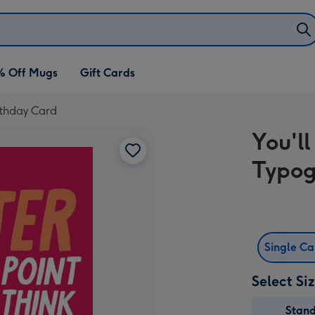
% Off Mugs
Gift Cards
rthday Card
You'l
Typog
Single C
Select Si
Stan