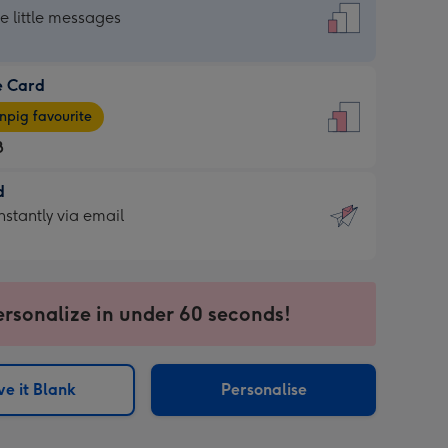
dard
he little messages
e Card
e
pig favourite
8
8
d
ages
d
nstantly via email
pig
9
rite
sions:
sions:
ersonalize in under 60 seconds!
ntly
e it Blank
Personalise