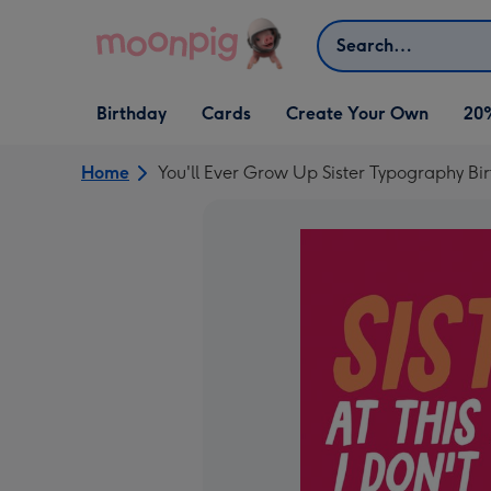
Skip to content
Search
Open Birthday
Open Cards
Open Create Your Own
Birthday
Cards
Create Your Own
20
dropdown
dropdown
dropdown
Home
You'll Ever Grow Up Sister Typography Bi