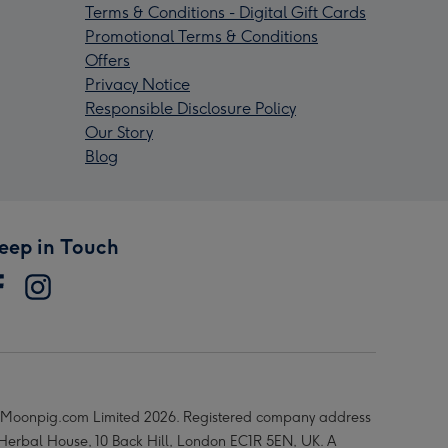
Terms & Conditions - Digital Gift Cards
Promotional Terms & Conditions
Offers
Privacy Notice
Responsible Disclosure Policy
Our Story
Blog
eep in Touch
Moonpig.com Limited 2026. Registered company address
 Herbal House, 10 Back Hill, London EC1R 5EN, UK. A