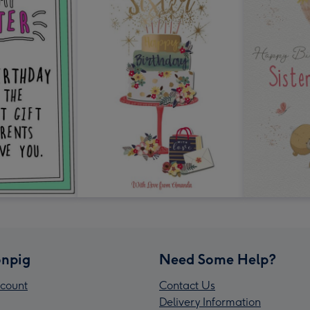
npig
Need Some Help?
count
Contact Us
Delivery Information