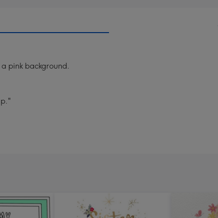
 a pink background.
up."